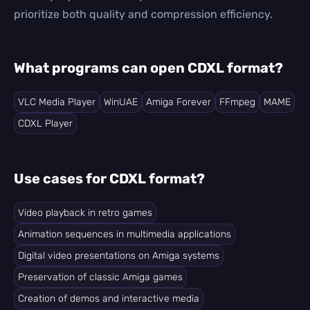
prioritize both quality and compression efficiency.
What programs can open CDXL format?
VLC Media Player
WinUAE
Amiga Forever
FFmpeg
MAME
CDXL Player
Use cases for CDXL format?
Video playback in retro games
Animation sequences in multimedia applications
Digital video presentations on Amiga systems
Preservation of classic Amiga games
Creation of demos and interactive media