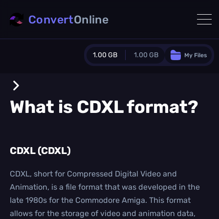
Convert
Online
1.00 GB
1.00 GB
My Files
Guest Plan
1024.0 MB
/
1024.0 MB
monthly quota
What is
CDXL
format?
0.0 MB
/
0.0 MB
additional quota
Monthly Conversions Quota
CDXL (CDXL)
1.00 GB
/month
Concurrent Conversions
3
CDXL, short for Compressed Digital Video and
Daily Conversions
Animation, is a file format that was developed in the
∞
late 1980s for the Commodore Amiga. This format
allows for the storage of video and animation data,
Upgrade Now!