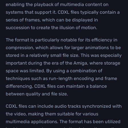
enabling the playback of multimedia content on
systems that support it. CDXL files typically contain a
series of frames, which can be displayed in
succession to create the illusion of motion.
The format is particularly notable for its efficiency in
compression, which allows for larger animations to be
stored in a relatively small file size. This was especially
important during the era of the Amiga, where storage
space was limited. By using a combination of
techniques such as run-length encoding and frame
differencing, CDXL files can maintain a balance
between quality and file size.
CDXL files can include audio tracks synchronized with
the video, making them suitable for various
multimedia applications. The format has been utilized