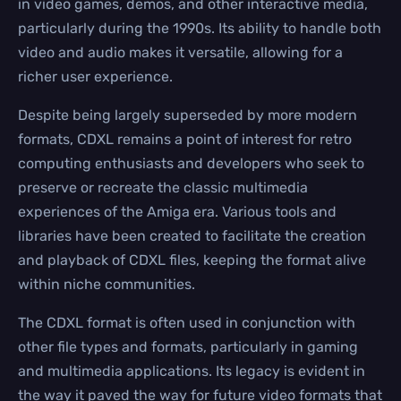
in video games, demos, and other interactive media,
particularly during the 1990s. Its ability to handle both
video and audio makes it versatile, allowing for a
richer user experience.
Despite being largely superseded by more modern
formats, CDXL remains a point of interest for retro
computing enthusiasts and developers who seek to
preserve or recreate the classic multimedia
experiences of the Amiga era. Various tools and
libraries have been created to facilitate the creation
and playback of CDXL files, keeping the format alive
within niche communities.
The CDXL format is often used in conjunction with
other file types and formats, particularly in gaming
and multimedia applications. Its legacy is evident in
the way it paved the way for future video formats that