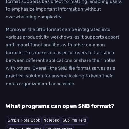
format supports basic text formatting, enabling users
to emphasize important information without
overwhelming complexity.
Moreover, the SNB format can be integrated into
various productivity workflows, as it supports export
and import functionalities with other common
formats. This makes it easier for users to transition
between different applications or share their notes
with others. Overall, the SNB file format serves as a
practical solution for anyone looking to keep their
notes organized and accessible.
What programs can open SNB format?
Simple Note Book
Notepad
Sublime Text