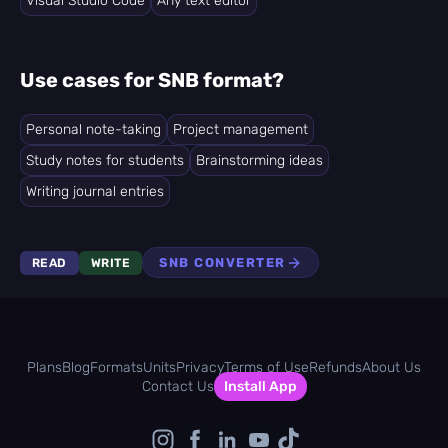
Visual Studio Code
Any text editor
Use cases for SNB format?
Personal note-taking
Project management
Study notes for students
Brainstorming ideas
Writing journal entries
SNB CONVERTER
READ
WRITE
Plans
Blog
Formats
Units
Privacy
Terms of Use
Refunds
About Us
Contact Us
Install App