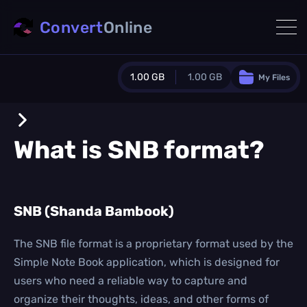
Convert
Online
1.00 GB
1.00 GB
My Files
Guest Plan
1024.0 MB
/
1024.0 MB
monthly quota
What is
SNB
format?
0.0 MB
/
0.0 MB
additional quota
Monthly Conversions Quota
SNB (Shanda Bambook)
1.00 GB
/month
Concurrent Conversions
3
The SNB file format is a proprietary format used by the
Daily Conversions
Simple Note Book application, which is designed for
∞
users who need a reliable way to capture and
organize their thoughts, ideas, and other forms of
Upgrade Now!