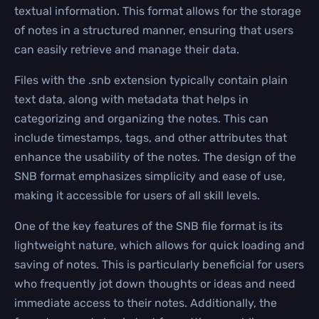
textual information. This format allows for the storage
of notes in a structured manner, ensuring that users
can easily retrieve and manage their data.
Files with the .snb extension typically contain plain
text data, along with metadata that helps in
categorizing and organizing the notes. This can
include timestamps, tags, and other attributes that
enhance the usability of the notes. The design of the
SNB format emphasizes simplicity and ease of use,
making it accessible for users of all skill levels.
One of the key features of the SNB file format is its
lightweight nature, which allows for quick loading and
saving of notes. This is particularly beneficial for users
who frequently jot down thoughts or ideas and need
immediate access to their notes. Additionally, the