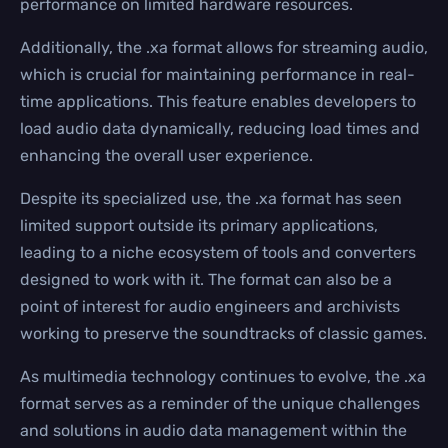
performance on limited hardware resources.
Additionally, the .xa format allows for streaming audio,
which is crucial for maintaining performance in real-
time applications. This feature enables developers to
load audio data dynamically, reducing load times and
enhancing the overall user experience.
Despite its specialized use, the .xa format has seen
limited support outside its primary applications,
leading to a niche ecosystem of tools and converters
designed to work with it. The format can also be a
point of interest for audio engineers and archivists
working to preserve the soundtracks of classic games.
As multimedia technology continues to evolve, the .xa
format serves as a reminder of the unique challenges
and solutions in audio data management within the