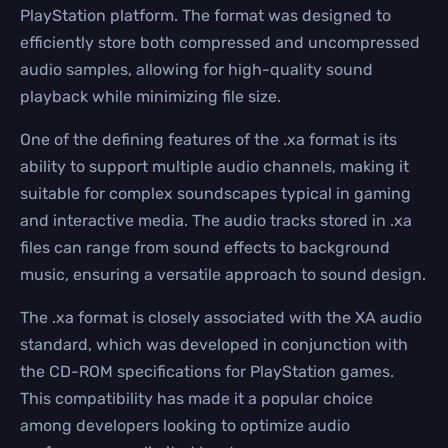
PlayStation platform. The format was designed to
efficiently store both compressed and uncompressed
audio samples, allowing for high-quality sound
playback while minimizing file size.
One of the defining features of the .xa format is its
ability to support multiple audio channels, making it
suitable for complex soundscapes typical in gaming
and interactive media. The audio tracks stored in .xa
files can range from sound effects to background
music, ensuring a versatile approach to sound design.
The .xa format is closely associated with the XA audio
standard, which was developed in conjunction with
the CD-ROM specifications for PlayStation games.
This compatibility has made it a popular choice
among developers looking to optimize audio