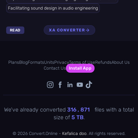
Facilitating sound design in audio engineering
XA CONVERTER
READ
Plans
Blog
Formats
Units
Privacy
Terms of Use
Refunds
About Us
Contact Us
Install App
We've already converted
316 , 871
files with a total
size of
5
TB
.
©
2026 Convert.Online -
Kefalica doo
. All rights reserved.