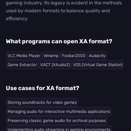
gaming industry. Its legacy is evident in the methods
used by modern formats to balance quality and
efficiency.
What programs can open XA format?
VLC Media Player
Winamp
Foobar2000
Audacity
Game Extractor
XACT (XAudio2)
VGS (Virtual Game Station)
Use cases for XA format?
Storing soundtracks for video games
Managing audio for interactive multimedia applications
Preserving classic game audio for archival purposes
Implementing audio streaming in gaming environments