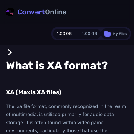
Convert
Online
1.00 GB
1.00 GB
My Files
Guest Plan
1024.0 MB
/
1024.0 MB
monthly quota
What is
XA
format?
0.0 MB
/
0.0 MB
additional quota
Monthly Conversions Quota
XA (Maxis XA files)
1.00 GB
/month
Concurrent Conversions
3
The .xa file format, commonly recognized in the realm
Daily Conversions
of multimedia, is utilized primarily for audio data
∞
storage. It is often found within video game
environments, particularly those that use the
Upgrade Now!