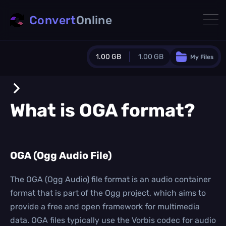
Convert
Online
1.00 GB
1.00 GB
My Files
Guest Plan
1024.0 MB
/
1024.0 MB
monthly quota
What is
OGA
format?
0.0 MB
/
0.0 MB
additional quota
Monthly Conversions Quota
OGA (Ogg Audio File)
1.00 GB
/month
Concurrent Conversions
3
The OGA (Ogg Audio) file format is an audio container
Daily Conversions
format that is part of the Ogg project, which aims to
∞
provide a free and open framework for multimedia
data. OGA files typically use the Vorbis codec for audio
Upgrade Now!