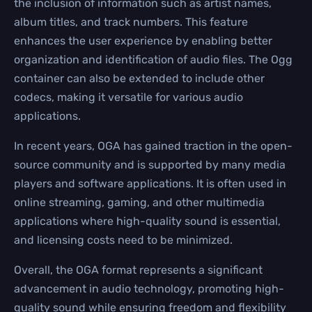
the inclusion of information such as artist names,
album titles, and track numbers. This feature
enhances the user experience by enabling better
organization and identification of audio files. The Ogg
container can also be extended to include other
codecs, making it versatile for various audio
applications.
In recent years, OGA has gained traction in the open-
source community and is supported by many media
players and software applications. It is often used in
online streaming, gaming, and other multimedia
applications where high-quality sound is essential,
and licensing costs need to be minimized.
Overall, the OGA format represents a significant
advancement in audio technology, promoting high-
quality sound while ensuring freedom and flexibility