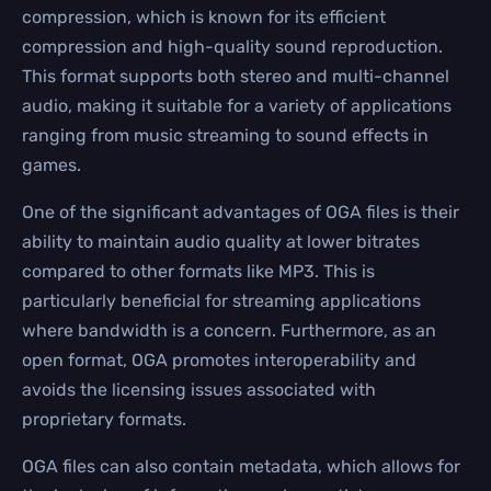
compression, which is known for its efficient
compression and high-quality sound reproduction.
This format supports both stereo and multi-channel
audio, making it suitable for a variety of applications
ranging from music streaming to sound effects in
games.
One of the significant advantages of OGA files is their
ability to maintain audio quality at lower bitrates
compared to other formats like MP3. This is
particularly beneficial for streaming applications
where bandwidth is a concern. Furthermore, as an
open format, OGA promotes interoperability and
avoids the licensing issues associated with
proprietary formats.
OGA files can also contain metadata, which allows for