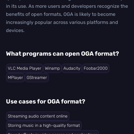
in its use. As more users and developers recognize the
benefits of open formats, OGA is likely to become
increasingly popular across various platforms and
devices.
What programs can open OGA format?
VLC Media Player
Winamp
Audacity
Foobar2000
MPlayer
GStreamer
Use cases for OGA format?
Streaming audio content online
Storing music in a high-quality format