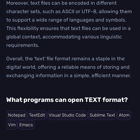
Moreover, text files can be encoded in different
character sets, such as ASCII or UTF-8, allowing them
to support a wide range of languages and symbols.
This flexibility ensures that text files can be used in a
global context, accommodating various linguistic
requirements.
Overall, the 'text' file format remains a staple in the
digital world, offering a reliable means of storing and
exchanging information in a simple, efficient manner.
What programs can open TEXT format?
Notepad
TextEdit
Visual Studio Code
Sublime Text
Atom
Vim
Emacs