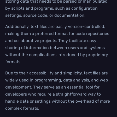
storing data that needs to be parsed or manipulated
by scripts and programs, such as configuration
settings, source code, or documentation.
Additionally, text files are easily version-controlled,
making them a preferred format for code repositories
and collaborative projects. They facilitate easy
sharing of information between users and systems
without the complications introduced by proprietary
formats.
Due to their accessibility and simplicity, text files are
widely used in programming, data analysis, and web
development. They serve as an essential tool for
developers who require a straightforward way to
handle data or settings without the overhead of more
complex formats.