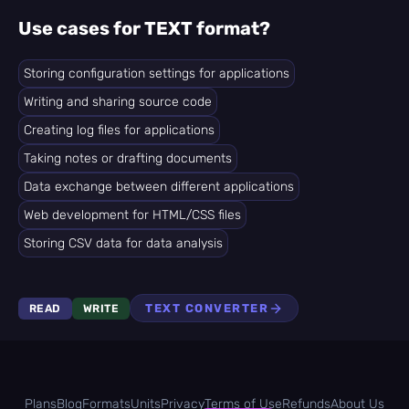
Use cases for TEXT format?
Storing configuration settings for applications
Writing and sharing source code
Creating log files for applications
Taking notes or drafting documents
Data exchange between different applications
Web development for HTML/CSS files
Storing CSV data for data analysis
TEXT CONVERTER
READ
WRITE
Plans
Blog
Formats
Units
Privacy
Terms of Use
Refunds
About Us