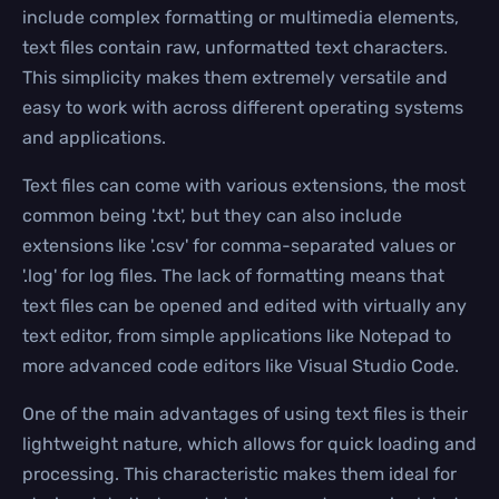
include complex formatting or multimedia elements,
text files contain raw, unformatted text characters.
This simplicity makes them extremely versatile and
easy to work with across different operating systems
and applications.
Text files can come with various extensions, the most
common being '.txt', but they can also include
extensions like '.csv' for comma-separated values or
'.log' for log files. The lack of formatting means that
text files can be opened and edited with virtually any
text editor, from simple applications like Notepad to
more advanced code editors like Visual Studio Code.
One of the main advantages of using text files is their
lightweight nature, which allows for quick loading and
processing. This characteristic makes them ideal for