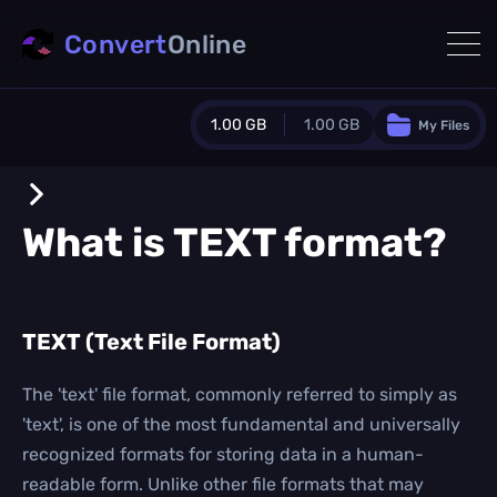
Convert
Online
1.00 GB
1.00 GB
My Files
Guest Plan
1024.0 MB
/
1024.0 MB
monthly quota
What is
TEXT
format?
0.0 MB
/
0.0 MB
additional quota
Monthly Conversions Quota
TEXT (Text File Format)
1.00 GB
/month
Concurrent Conversions
3
The 'text' file format, commonly referred to simply as
Daily Conversions
'text', is one of the most fundamental and universally
∞
recognized formats for storing data in a human-
readable form. Unlike other file formats that may
Upgrade Now!