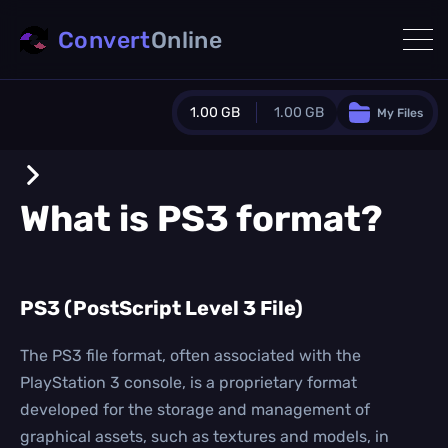
Convert
Online
1.00 GB
1.00 GB
My Files
Guest Plan
1024.0 MB
/
1024.0 MB
monthly quota
What is
PS3
format?
0.0 MB
/
0.0 MB
additional quota
Monthly Conversions Quota
PS3 (PostScript Level 3 File)
1.00 GB
/month
Concurrent Conversions
3
The PS3 file format, often associated with the
Daily Conversions
PlayStation 3 console, is a proprietary format
∞
developed for the storage and management of
graphical assets, such as textures and models, in
Upgrade Now!