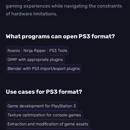
gaming experiences while navigating the constraints
of hardware limitations.
What programs can open PS3 format?
Noesis
Ninja Ripper
PS3 Tools
GIMP with appropriate plugins
Blender with PS3 import/export plugins
Use cases for PS3 format?
Game development for PlayStation 3
Texture optimization for console games
Extraction and modification of game assets