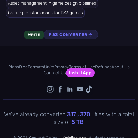
Asset management in game design pipelines
Creating custom mods for PS3 games
PS3 CONVERTER
WRITE
Plans
Blog
Formats
Units
Privacy
Terms of Use
Refunds
About Us
Contact Us
Install App
We've already converted
317 , 370
files with a total
size of
5
TB
.