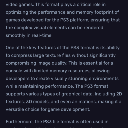
video games. This format plays a critical role in
optimizing the performance and memory footprint of
games developed for the PS3 platform, ensuring that
the complex visual elements can be rendered
smoothly in real-time.
One of the key features of the PS3 format is its ability
to compress large texture files without significantly
compromising image quality. This is essential for a
console with limited memory resources, allowing
developers to create visually stunning environments
while maintaining performance. The PS3 format
supports various types of graphical data, including 2D
textures, 3D models, and even animations, making it a
versatile choice for game development.
Furthermore, the PS3 file format is often used in