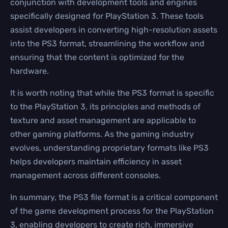
conjunction with development tools and engines
specifically designed for PlayStation 3. These tools
assist developers in converting high-resolution assets
into the PS3 format, streamlining the workflow and
ensuring that the content is optimized for the
hardware.
It is worth noting that while the PS3 format is specific
to the PlayStation 3, its principles and methods of
texture and asset management are applicable to
other gaming platforms. As the gaming industry
evolves, understanding proprietary formats like PS3
helps developers maintain efficiency in asset
management across different consoles.
In summary, the PS3 file format is a critical component
of the game development process for the PlayStation
3, enabling developers to create rich, immersive