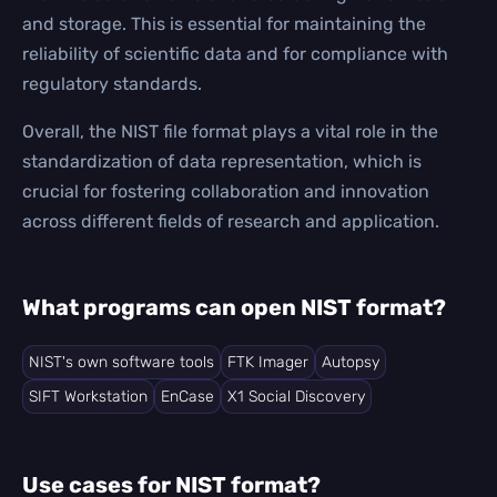
and storage. This is essential for maintaining the
reliability of scientific data and for compliance with
regulatory standards.
Overall, the NIST file format plays a vital role in the
standardization of data representation, which is
crucial for fostering collaboration and innovation
across different fields of research and application.
What programs can open NIST format?
NIST's own software tools
FTK Imager
Autopsy
SIFT Workstation
EnCase
X1 Social Discovery
Use cases for NIST format?