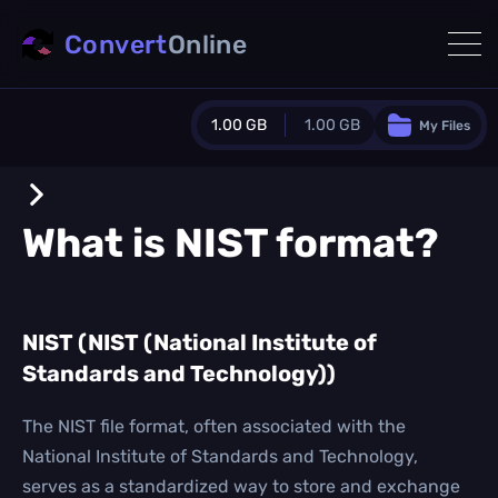
Convert
Online
1.00 GB
1.00 GB
My Files
Guest Plan
1024.0 MB
/
1024.0 MB
monthly quota
What is
NIST
format?
0.0 MB
/
0.0 MB
additional quota
Monthly Conversions Quota
NIST (NIST (National Institute of
1.00 GB
/month
Standards and Technology))
Concurrent Conversions
3
Daily Conversions
The NIST file format, often associated with the
∞
National Institute of Standards and Technology,
serves as a standardized way to store and exchange
Upgrade Now!