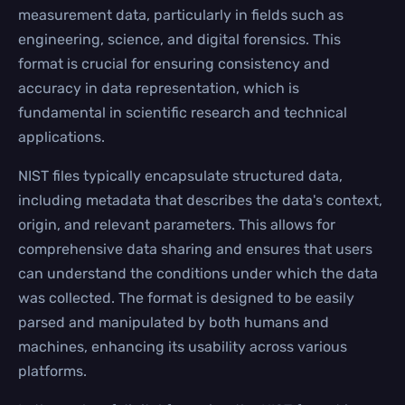
measurement data, particularly in fields such as
engineering, science, and digital forensics. This
format is crucial for ensuring consistency and
accuracy in data representation, which is
fundamental in scientific research and technical
applications.
NIST files typically encapsulate structured data,
including metadata that describes the data's context,
origin, and relevant parameters. This allows for
comprehensive data sharing and ensures that users
can understand the conditions under which the data
was collected. The format is designed to be easily
parsed and manipulated by both humans and
machines, enhancing its usability across various
platforms.