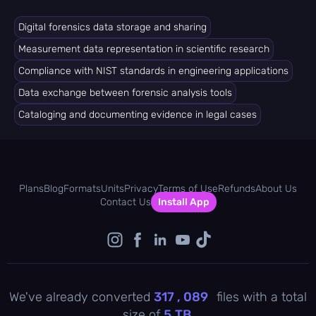
Digital forensics data storage and sharing
Measurement data representation in scientific research
Compliance with NIST standards in engineering applications
Data exchange between forensic analysis tools
Cataloging and documenting evidence in legal cases
Plans
Blog
Formats
Units
Privacy
Terms of Use
Refunds
About Us
Contact Us
Install App
We've already converted
317 , 089
files with a total
size of
5
TB
.