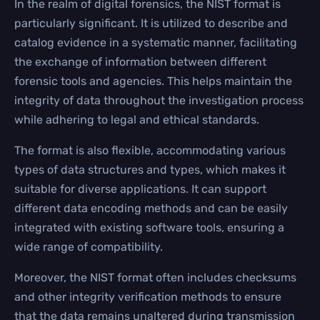
In the realm of digital forensics, the NIST format is
particularly significant. It is utilized to describe and
catalog evidence in a systematic manner, facilitating
the exchange of information between different
forensic tools and agencies. This helps maintain the
integrity of data throughout the investigation process
while adhering to legal and ethical standards.
The format is also flexible, accommodating various
types of data structures and types, which makes it
suitable for diverse applications. It can support
different data encoding methods and can be easily
integrated with existing software tools, ensuring a
wide range of compatibility.
Moreover, the NIST format often includes checksums
and other integrity verification methods to ensure
that the data remains unaltered during transmission