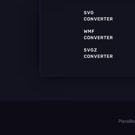
SVG
CONVERTER
WMF
CONVERTER
SVGZ
CONVERTER
SIF
CONVERTER
Plans
Bl