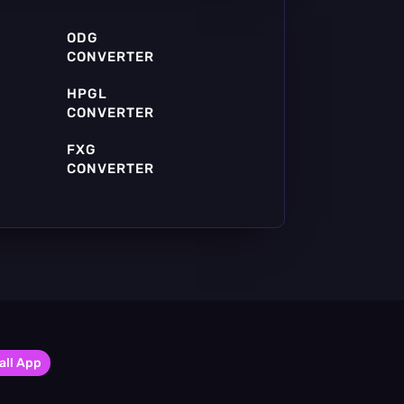
ODG
CONVERTER
HPGL
CONVERTER
FXG
CONVERTER
all App