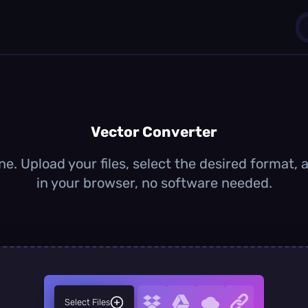
1
0
Vector Converter
ne. Upload your files, select the desired format,
in your browser, no software needed.
Select Files