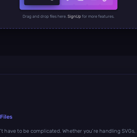
Drag and drop files here.
SignUp
for more features.
Files
t have to be complicated. Whether you’re handling SVGs, AI