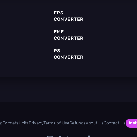
EPS
CONVERTER
EMF
CONVERTER
PS
CONVERTER
POV
CONVERTER
og
Formats
Units
Privacy
Terms of Use
Refunds
About Us
Contact Us
Inst