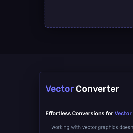
Vector
Converter
Effortless Conversions for
Vector 
Working with vector graphics doesn’