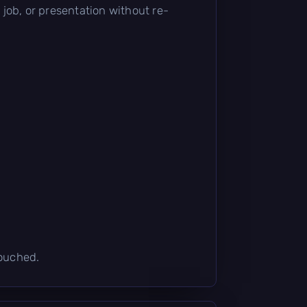
t job, or presentation without re-
touched.