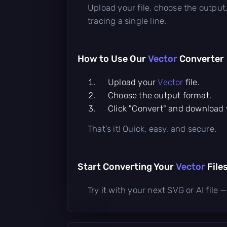
Upload your file, choose the output,
tracing a single line.
How to Use Our
Vector
Converter
Upload your
Vector
file.
Choose the output format.
Click "Convert" and download y
That’s it! Quick, easy, and secure.
Start Converting Your
Vector
File
Try it with your next SVG or AI fil