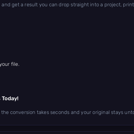
 and get a result you can drop straight into a project, prin
our file.
s Today!
e — the conversion takes seconds and your original stays un