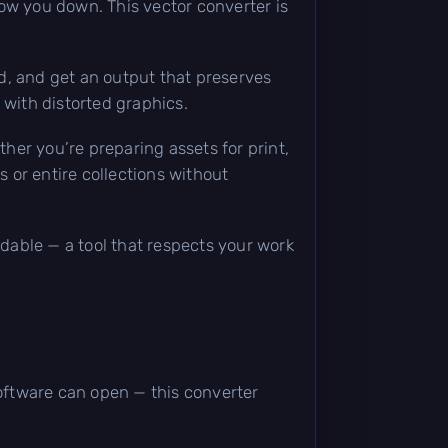
slow you down. This vector converter is
d, and get an output that preserves
 with distorted graphics.
ther you’re preparing assets for print,
s or entire collections without
ndable — a tool that respects your work
software can open — this converter