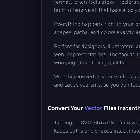
formats often feels tricky — colors 
built to remove all that hassle, so 
Everything happens right in your br
shapes, paths, and colors exactly a
Perfect for designers, illustrators,
web, or presentations. The tool adap
worrying about losing quality.
With this converter, your vectors st
and saves you time, so you can focu
Convert Your
Vector
Files Instantl
Turning an SVG into a PNG for a web
keeps paths and shapes intact inste