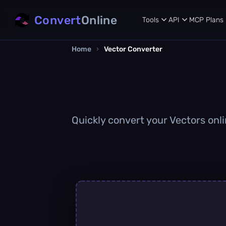
Convert
Online
Tools
API
MCP
Plans
Home
›
Vector Converter
Quickly convert your Vectors onli