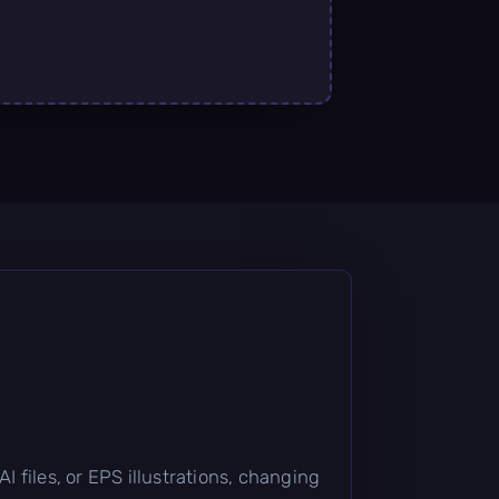
 files, or EPS illustrations, changing