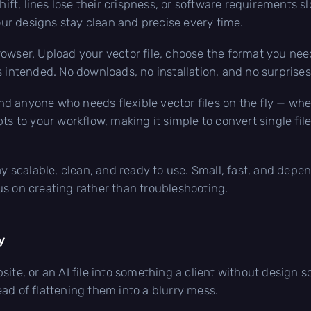
shift, lines lose their crispness, or software requirements 
your designs stay clean and precise every time.
owser. Upload your vector file, choose the format you nee
s intended. No downloads, no installation, and no surprises
 and anyone who needs flexible vector files on the fly — whe
ts to your workflow, making it simple to convert single file
ay scalable, clean, and ready to use. Small, fast, and depe
s on creating rather than troubleshooting.
y
site, or an AI file into something a client without design 
ad of flattening them into a blurry mess.