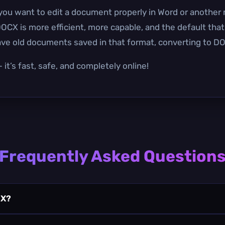
you want to edit a document properly in Word or another 
OCX is more efficient, more capable, and the default tha
have old documents saved in that format, converting to DO
it’s fast, safe, and completely online!
Frequently Asked Question
CX?