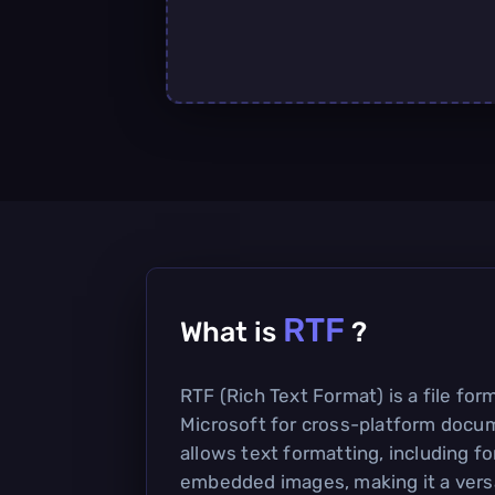
RTF
What is
?
RTF (Rich Text Format) is a file fo
Microsoft for cross-platform docum
allows text formatting, including fo
embedded images, making it a versa