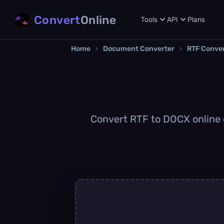
Convert
Online
Tools
API
Plans
Home
›
Document Converter
›
RTF Conve
Convert RTF to DOCX online q