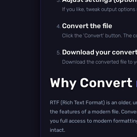
If you like, tweak output options
Convert the file
Click the 'Convert' button. The 
Download your converte
Download the converted file to yo
Why Convert
RTF (Rich Text Format) is an older, 
the features of a modern file. Conv
you full access to modern formatting
intact.