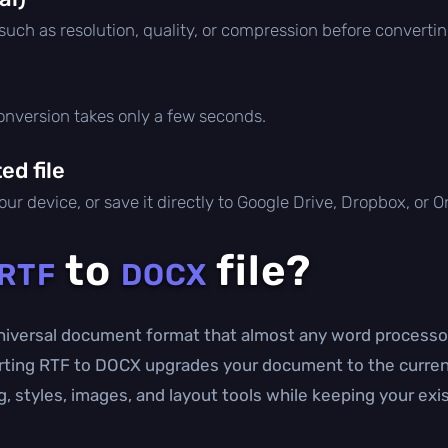
 such as resolution, quality, or compression before convertin
conversion takes only a few seconds.
d file
ur device, or save it directly to Google Drive, Dropbox, or 
to
file?
RTF
DOCX
universal document format that almost any word processor 
erting RTF to DOCX upgrades your document to the curren
, styles, images, and layout tools while keeping your exi