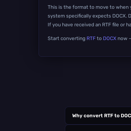
This is the format to move to when 
system specifically expects DOCX. D
If you have received an RTF file or 
Start converting
RTF
to
DOCX
now — 
Why convert RTF to DO