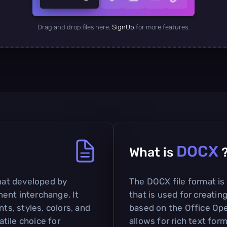
Drag and drop files here.
SignUp
for more features.
DOCX
What is
rmat developed by
The DOCX file format i
ent interchange. It
that is used for creatin
nts, styles, colors, and
based on the Office O
tile choice for
allows for rich text for