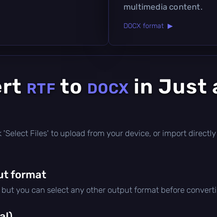
multimedia content.
DOCX format ▶
ert
to
in Just 
RTF
DOCX
ick 'Select Files' to upload from your device, or import direc
ut format
, but you can select any other output format before convert
al)