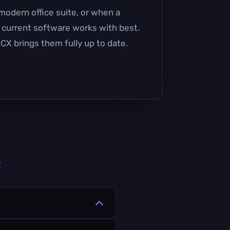
modern office suite, or when a
t current software works with best.
CX brings them fully up to date.
s