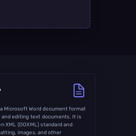
?
s a Microsoft Word document format
g and editing text documents. It is
pen XML (OOXML) standard and
matting, images, and other