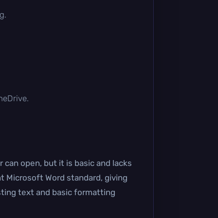
g.
OneDrive.
can open, but it is basic and lacks
t Microsoft Word standard, giving
sting text and basic formatting