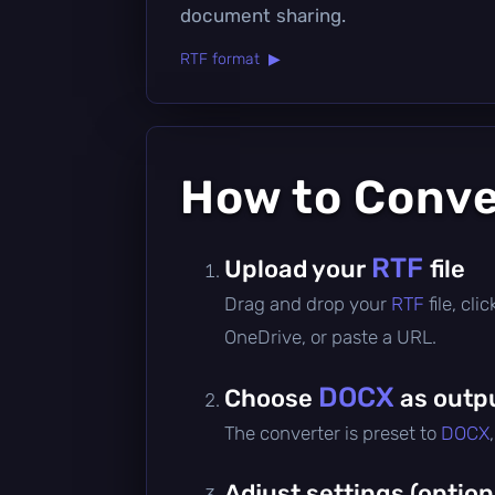
document sharing.
RTF format ▶
How to Conv
RTF
Upload your
file
Drag and drop your
RTF
file, cl
OneDrive, or paste a URL.
DOCX
Choose
as outp
The converter is preset to
DOCX
Adjust settings (option