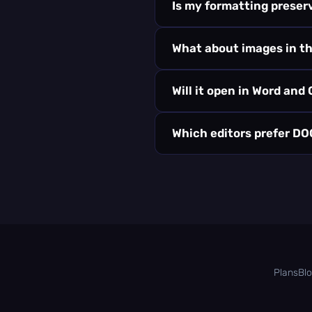
Is my formatting preser
What about images in t
Will it open in Word and
Which editors prefer D
Plans
Bl