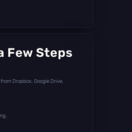
a Few Steps
tly from Dropbox, Google Drive,
ing.