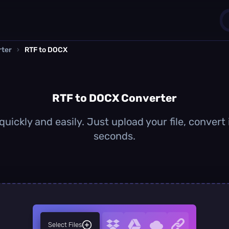
rter
›
RTF to DOCX
1
0
RTF to DOCX Converter
uickly and easily. Just upload your file, convert
seconds.
Select Files