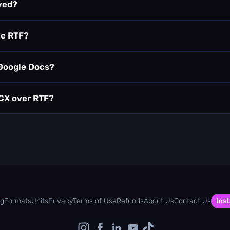
ved?
he RTF?
 Google Docs?
OCX over RTF?
og
Formats
Units
Privacy
Terms of Use
Refunds
About Us
Contact Us
Inst