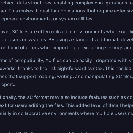
archical data structures, enabling complex configurations to
er. This makes it ideal for applications that require extens
lopment environments, or system utilities.
over, XC files are often utilized in environments where conf
iple users or systems. By using a standardized format, deve
likelihood of errors when importing or exporting settings acr
erms of compatibility, XC files can be easily integrated wit
eworks, thanks to their straightforward syntax. This has led
ries that support reading, writing, and manipulating XC files,
lopers.
tionally, the XC format may also include features such as
xt for users editing the files. This added level of detail help
cially in collaborative environments where multiple users 