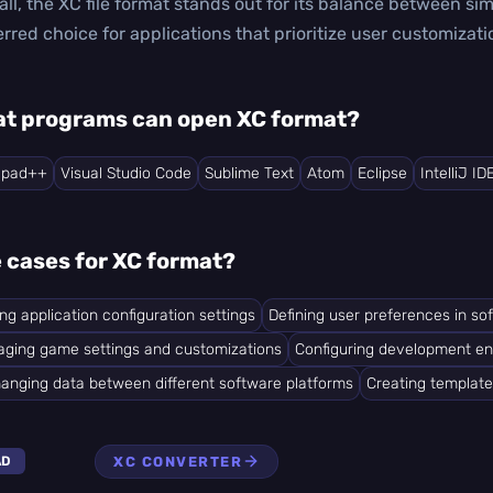
all, the XC file format stands out for its balance between sim
erred choice for applications that prioritize user customiz
t programs can open XC format?
epad++
Visual Studio Code
Sublime Text
Atom
Eclipse
IntelliJ ID
 cases for XC format?
ing application configuration settings
Defining user preferences in so
ging game settings and customizations
Configuring development e
anging data between different software platforms
Creating template
XC CONVERTER
AD