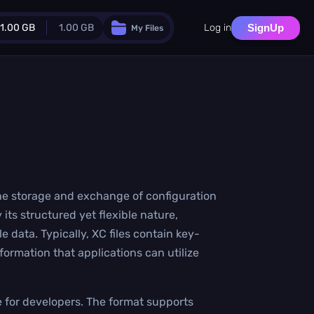
1.00 GB
1.00 GB
Log in
SignUp
My Files
Guest Plan
024.0 MB
/
1024.0 MB
monthly quota
.0 MB
/
0.0 MB
additional quota
Monthly Conversions Quota
1.00 GB
/month
Concurrent Conversions
 the storage and exchange of configuration
3
 its structured yet flexible nature,
Daily Conversions
∞
data. Typically, XC files contain key-
nformation that applications can utilize
Upgrade Now!
e for developers. The format supports