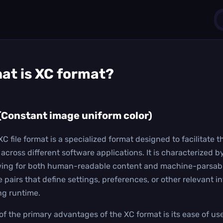
1
at is
XC
format?
0
(Constant image uniform color)
XC file format is a specialized format designed to facilitate
across different software applications. It is characterized by
wing for both human-readable content and machine-parsable 
e pairs that define settings, preferences, or other relevant i
ng runtime.
of the primary advantages of the XC format is its ease of us