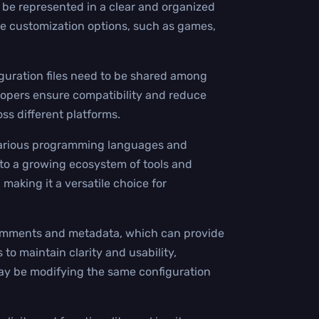
 be represented in a clear and organized
ive customization options, such as games,
iguration files need to be shared among
lopers ensure compatibility and reduce
oss different platforms.
h various programming languages and
 to a growing ecosystem of tools and
 making it a versatile choice for
 comments and metadata, which can provide
s to maintain clarity and usability,
may be modifying the same configuration