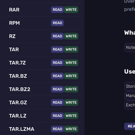
Over
pref
RAR
READ
WRITE
RPM
READ
Wha
RZ
READ
WRITE
Not
TAR
READ
WRITE
TAR.7Z
READ
WRITE
Use
TAR.BZ
READ
WRITE
Stor
TAR.BZ2
READ
WRITE
Mana
TAR.GZ
READ
WRITE
Exch
TAR.LZ
READ
WRITE
RE
TAR.LZMA
READ
WRITE