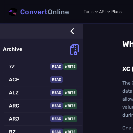
Convert
Online
Tools
API
Plans
Wh
Archive
7Z
READ
WRITE
XC 
ACE
READ
The 
data 
ALZ
READ
WRITE
allo
ARC
READ
WRITE
valu
duri
ARJ
READ
WRITE
One 
BZ
READ
WRITE