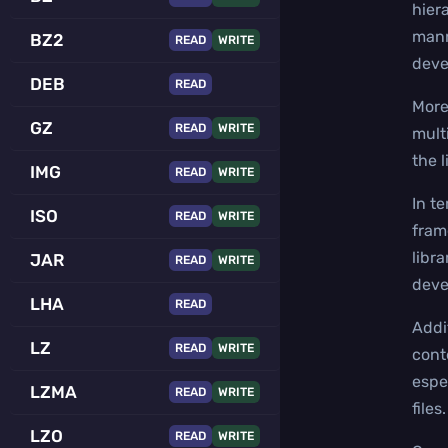
hier
mann
BZ2
READ
WRITE
deve
DEB
READ
More
GZ
READ
WRITE
mult
the 
IMG
READ
WRITE
In t
ISO
READ
WRITE
fram
libra
JAR
READ
WRITE
deve
LHA
READ
Addi
LZ
READ
WRITE
conte
espe
LZMA
READ
WRITE
files.
LZO
READ
WRITE