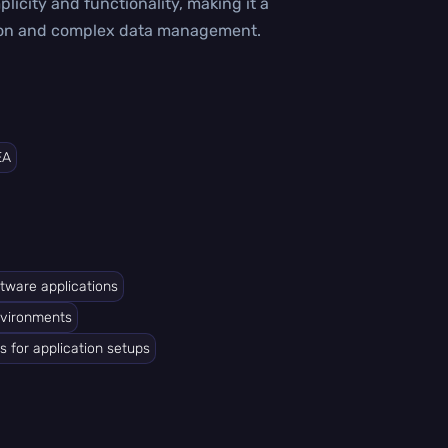
plicity and functionality, making it a
ation and complex data management.
EA
ftware applications
nvironments
s for application setups