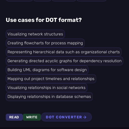
Use cases for DOT format?
Visualizing network structures
Creating flowcharts for process mapping
Representing hierarchical data such as organizational charts
Generating directed acyclic graphs for dependency resolution
Building UML diagrams for software design
Mapping out project timelines and relationships
Visualizing relationships in social networks
Displaying relationships in database schemas
DOT CONVERTER
READ
WRITE