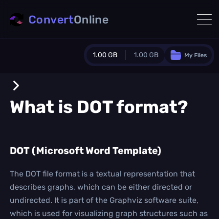
Convert
Online
1.00 GB
1.00 GB
My Files
Guest Plan
1024.0 MB
/
1024.0 MB
monthly quota
What is
DOT
format?
0.0 MB
/
0.0 MB
additional quota
Monthly Conversions Quota
DOT (Microsoft Word Template)
1.00 GB
/month
Concurrent Conversions
3
The DOT file format is a textual representation that
Daily Conversions
describes graphs, which can be either directed or
∞
undirected. It is part of the Graphviz software suite,
which is used for visualizing graph structures such as
Upgrade Now!