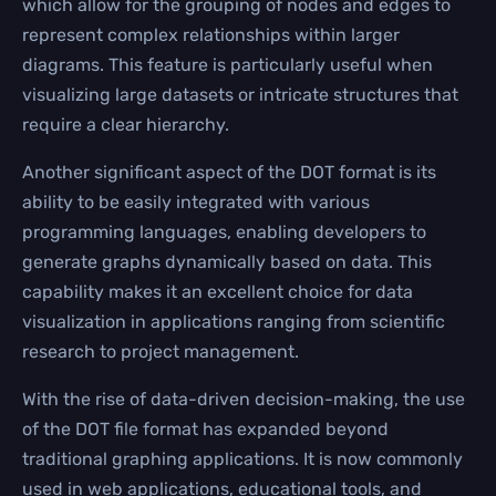
which allow for the grouping of nodes and edges to
represent complex relationships within larger
diagrams. This feature is particularly useful when
visualizing large datasets or intricate structures that
require a clear hierarchy.
Another significant aspect of the DOT format is its
ability to be easily integrated with various
programming languages, enabling developers to
generate graphs dynamically based on data. This
capability makes it an excellent choice for data
visualization in applications ranging from scientific
research to project management.
With the rise of data-driven decision-making, the use
of the DOT file format has expanded beyond
traditional graphing applications. It is now commonly
used in web applications, educational tools, and