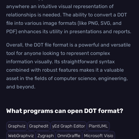
anywhere an intuitive visual representation of
relationships is needed. The ability to convert a DOT
file into various image formats (like PNG, SVG, and
PDF) enhances its utility in presentations and reports.
Overall, the DOT file format is a powerful and versatile
tool for anyone looking to represent complex
information visually. Its straightforward syntax
combined with robust features makes it a valuable
asset in the fields of computer science, engineering,
and beyond.
What programs can open DOT format?
Graphviz
Graphedit
yEd Graph Editor
PlantUML
WebGraphviz
Zygraph
OmniGraffle
Microsoft Visio