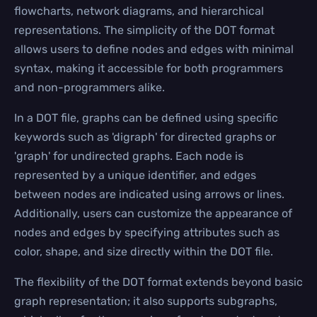
flowcharts, network diagrams, and hierarchical
representations. The simplicity of the DOT format
allows users to define nodes and edges with minimal
syntax, making it accessible for both programmers
and non-programmers alike.
In a DOT file, graphs can be defined using specific
keywords such as 'digraph' for directed graphs or
'graph' for undirected graphs. Each node is
represented by a unique identifier, and edges
between nodes are indicated using arrows or lines.
Additionally, users can customize the appearance of
nodes and edges by specifying attributes such as
color, shape, and size directly within the DOT file.
The flexibility of the DOT format extends beyond basic
graph representation; it also supports subgraphs,