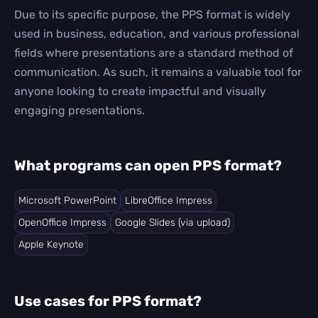
Due to its specific purpose, the PPS format is widely
used in business, education, and various professional
fields where presentations are a standard method of
communication. As such, it remains a valuable tool for
anyone looking to create impactful and visually
engaging presentations.
What programs can open PPS format?
Microsoft PowerPoint
LibreOffice Impress
OpenOffice Impress
Google Slides (via upload)
Apple Keynote
Use cases for PPS format?