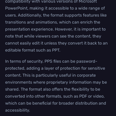
compatibility with various versions of Microsoft
PowerPoint, making it accessible to a wide range of
users. Additionally, the format supports features like
transitions and animations, which can enrich the
presentation experience. However, it is important to
note that while viewers can see the content, they
cannot easily edit it unless they convert it back to an
editable format such as PPT.
In terms of security, PPS files can be password-
protected, adding a layer of protection for sensitive
content. This is particularly useful in corporate
environments where proprietary information may be
shared. The format also offers the flexibility to be
converted into other formats, such as PDF or video,
which can be beneficial for broader distribution and
accessibility.