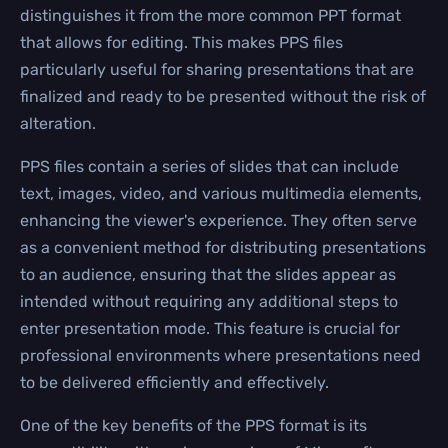
distinguishes it from the more common PPT format
that allows for editing. This makes PPS files
particularly useful for sharing presentations that are
finalized and ready to be presented without the risk of
alteration.
PPS files contain a series of slides that can include
text, images, video, and various multimedia elements,
enhancing the viewer's experience. They often serve
as a convenient method for distributing presentations
to an audience, ensuring that the slides appear as
intended without requiring any additional steps to
enter presentation mode. This feature is crucial for
professional environments where presentations need
to be delivered efficiently and effectively.
One of the key benefits of the PPS format is its