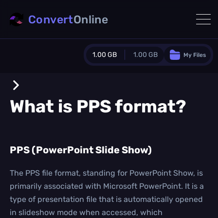
Convert
Online
1.00 GB
1.00 GB
My Files
Guest Plan
1024.0 MB
/
1024.0 MB
monthly quota
What is
PPS
format?
0.0 MB
/
0.0 MB
additional quota
Monthly Conversions Quota
PPS (PowerPoint Slide Show)
1.00 GB
/month
Concurrent Conversions
3
The PPS file format, standing for PowerPoint Show, is
Daily Conversions
primarily associated with Microsoft PowerPoint. It is a
∞
type of presentation file that is automatically opened
in slideshow mode when accessed, which
Upgrade Now!