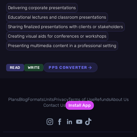
Delivering corporate presentations
Educational lectures and classroom presentations
Sharing finalized presentations with clients or stakeholders
Creating visual aids for conferences or workshops
Presenting multimedia content in a professional setting
PPS CONVERTER
READ
WRITE
Plans
Blog
Formats
Units
Privacy
Terms of Use
Refunds
About Us
Contact Us
Install App