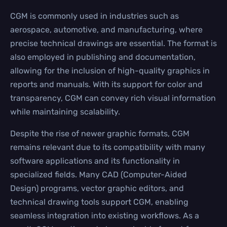
CGM is commonly used in industries such as
aerospace, automotive, and manufacturing, where
precise technical drawings are essential. The format is
also employed in publishing and documentation,
allowing for the inclusion of high-quality graphics in
reports and manuals. With its support for color and
transparency, CGM can convey rich visual information
while maintaining scalability.
Despite the rise of newer graphic formats, CGM
remains relevant due to its compatibility with many
software applications and its functionality in
specialized fields. Many CAD (Computer-Aided
Design) programs, vector graphic editors, and
technical drawing tools support CGM, enabling
seamless integration into existing workflows. As a