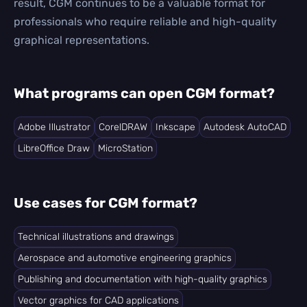
result, CGM continues to be a valuable format for
professionals who require reliable and high-quality
graphical representations.
What programs can open CGM format?
Adobe Illustrator
CorelDRAW
Inkscape
Autodesk AutoCAD
LibreOffice Draw
MicroStation
Use cases for CGM format?
Technical illustrations and drawings
Aerospace and automotive engineering graphics
Publishing and documentation with high-quality graphics
Vector graphics for CAD applications