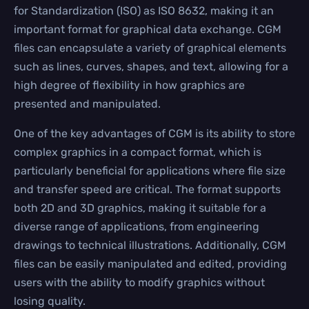
for Standardization (ISO) as ISO 8632, making it an
important format for graphical data exchange. CGM
files can encapsulate a variety of graphical elements
such as lines, curves, shapes, and text, allowing for a
high degree of flexibility in how graphics are
presented and manipulated.
One of the key advantages of CGM is its ability to store
complex graphics in a compact format, which is
particularly beneficial for applications where file size
and transfer speed are critical. The format supports
both 2D and 3D graphics, making it suitable for a
diverse range of applications, from engineering
drawings to technical illustrations. Additionally, CGM
files can be easily manipulated and edited, providing
users with the ability to modify graphics without
losing quality.