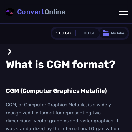
Convert
Online
1.00 GB
1.00 GB
My Files
Guest Plan
1024.0 MB
/
1024.0 MB
monthly quota
What is
CGM
format?
0.0 MB
/
0.0 MB
additional quota
Monthly Conversions Quota
CGM (Computer Graphics Metafile)
1.00 GB
/month
Concurrent Conversions
3
CGM, or Computer Graphics Metafile, is a widely
Daily Conversions
recognized file format for representing two-
∞
dimensional vector graphics and raster graphics. It
was standardized by the International Organization
Upgrade Now!