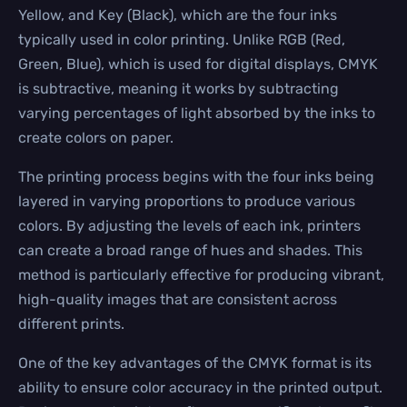
Yellow, and Key (Black), which are the four inks
typically used in color printing. Unlike RGB (Red,
Green, Blue), which is used for digital displays, CMYK
is subtractive, meaning it works by subtracting
varying percentages of light absorbed by the inks to
create colors on paper.
The printing process begins with the four inks being
layered in varying proportions to produce various
colors. By adjusting the levels of each ink, printers
can create a broad range of hues and shades. This
method is particularly effective for producing vibrant,
high-quality images that are consistent across
different prints.
One of the key advantages of the CMYK format is its
ability to ensure color accuracy in the printed output.