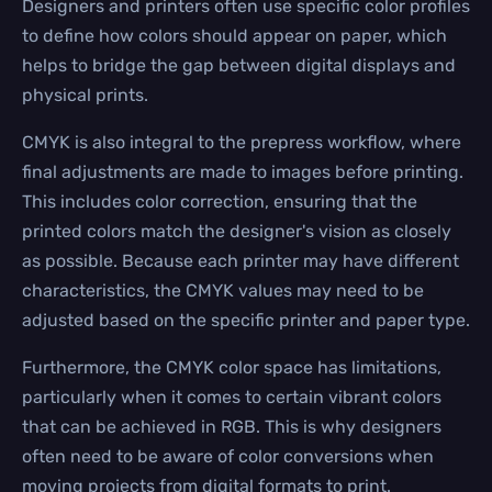
Designers and printers often use specific color profiles
to define how colors should appear on paper, which
helps to bridge the gap between digital displays and
physical prints.
CMYK is also integral to the prepress workflow, where
final adjustments are made to images before printing.
This includes color correction, ensuring that the
printed colors match the designer's vision as closely
as possible. Because each printer may have different
characteristics, the CMYK values may need to be
adjusted based on the specific printer and paper type.
Furthermore, the CMYK color space has limitations,
particularly when it comes to certain vibrant colors
that can be achieved in RGB. This is why designers
often need to be aware of color conversions when
moving projects from digital formats to print.