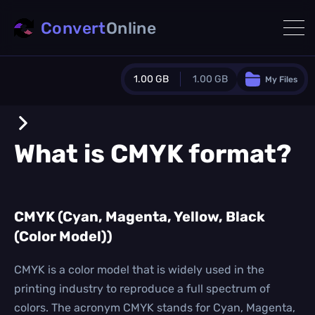
Convert
Online
1.00 GB
1.00 GB
My Files
Guest Plan
1024.0 MB
/
1024.0 MB
monthly quota
What is
CMYK
format?
0.0 MB
/
0.0 MB
additional quota
Monthly Conversions Quota
CMYK (Cyan, Magenta, Yellow, Black
1.00 GB
/month
(Color Model))
Concurrent Conversions
3
Daily Conversions
CMYK is a color model that is widely used in the
∞
printing industry to reproduce a full spectrum of
colors. The acronym CMYK stands for Cyan, Magenta,
Upgrade Now!