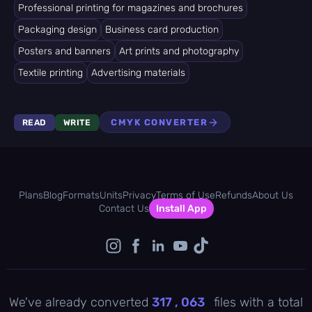
Professional printing for magazines and brochures
Packaging design
Business card production
Posters and banners
Art prints and photography
Textile printing
Advertising materials
CMYK CONVERTER
READ
WRITE
Plans
Blog
Formats
Units
Privacy
Terms of Use
Refunds
About Us
Contact Us
Install App
We've already converted
317 , 063
files with a total