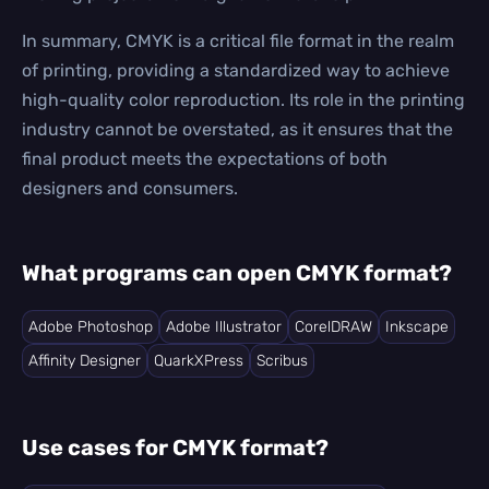
In summary, CMYK is a critical file format in the realm
of printing, providing a standardized way to achieve
high-quality color reproduction. Its role in the printing
industry cannot be overstated, as it ensures that the
final product meets the expectations of both
designers and consumers.
What programs can open CMYK format?
Adobe Photoshop
Adobe Illustrator
CorelDRAW
Inkscape
Affinity Designer
QuarkXPress
Scribus
Use cases for CMYK format?