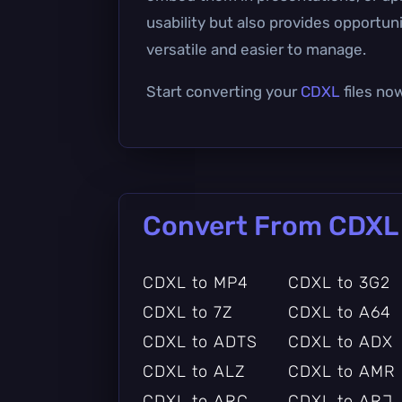
usability but also provides opportu
versatile and easier to manage.
Start converting your
CDXL
files no
Convert From CDXL
CDXL to MP4
CDXL to 3G2
CDXL to 7Z
CDXL to A64
CDXL to ADTS
CDXL to ADX
CDXL to ALZ
CDXL to AMR
CDXL to ARC
CDXL to ARJ