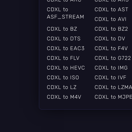
CDXL to
CDXL to AST
ASF_STREAM
CDXL to AVI
CDXL to BZ
CDXL to BZ2
CDXL to DTS
CDXL to DV
CDXL to EAC3
CDXL to F4V
CDXL to FLV
CDXL to G722
CDXL to HEVC
CDXL to IMG
CDXL to ISO
CDXL to IVF
CDXL to LZ
CDXL to LZM
CDXL to M4V
CDXL to MJP
CDXL to MOV
CDXL to MP2
CDXL to MPEG
CDXL to
MPEGTS