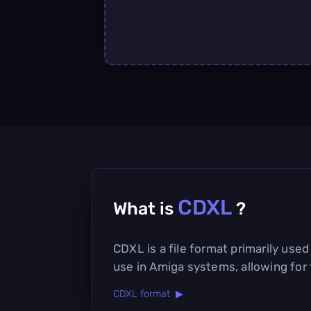
CDXL
What is
?
CDXL is a file format primarily use
use in Amiga systems, allowing for
CDXL format ▶