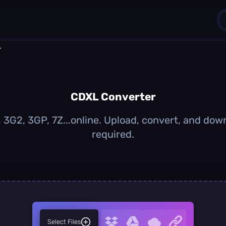
r
1
0
CDXL Converter
3G2, 3GP, 7Z...online. Upload, convert, and dow
required.
Select Files