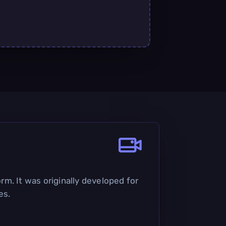
rm. It was originally developed for
es.