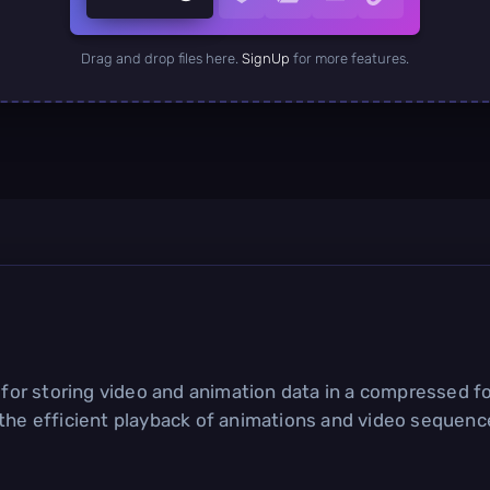
Drag and drop files here.
SignUp
for more features.
d for storing video and animation data in a compressed fo
 the efficient playback of animations and video sequenc