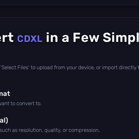
ert
in a Few Simp
CDXL
ck 'Select Files' to upload from your device, or import direct
mat
ant to convert to.
al)
 such as resolution, quality, or compression.