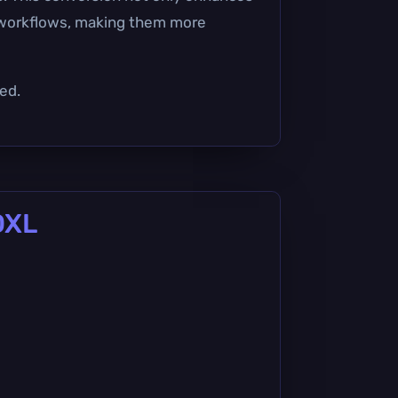
y workflows, making them more
ed.
DXL