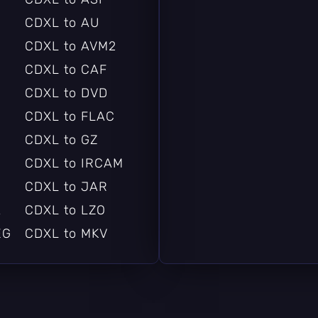
CDXL to AU
CDXL to AVM2
CDXL to CAF
CDXL to DVD
CDXL to FLAC
CDXL to GZ
CDXL to IRCAM
CDXL to JAR
A
CDXL to LZO
EG
CDXL to MKV
CDXL to MP3
CDXL to MXF
CDXL to