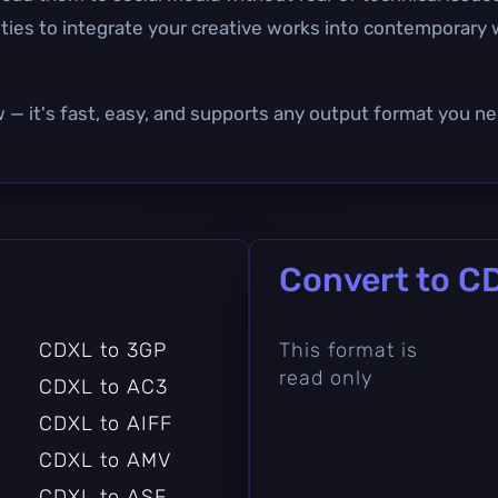
nities to integrate your creative works into contemporar
w — it's fast, easy, and supports any output format you ne
Convert to C
CDXL to 3GP
This format is
read only
CDXL to AC3
CDXL to AIFF
CDXL to AMV
CDXL to ASF