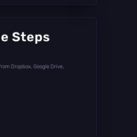
le Steps
ly from Dropbox, Google Drive,