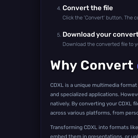
Convert the file
Click the 'Convert' button. The 
Download your converte
Download the converted file to yo
Why Convert
CDXL is a unique multimedia format 
and specialized applications. Howev
natively. By converting your CDXL f
across various platforms, from pers
Transforming CDXL into formats like 
embed them in presentations, or upl