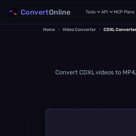
Convert
Online
Tools
API
MCP
Plans
Home
›
Video Converter
›
CDXL Converte
Convert CDXL videos to MP4, 