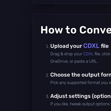
How to Conv
CDXL
Upload your
file
Drag & drop your
CDXL
file, cli
OneDrive, or paste a URL.
Choose the output for
Pick any supported format you w
Adjust settings (option
If you like, tweak output options