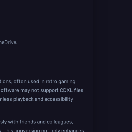
OneDrive.
ions, often used in retro gaming
 software may not support CDXL files
mless playback and accessibility
sly with friends and colleagues,
s. This conversion not only enhances