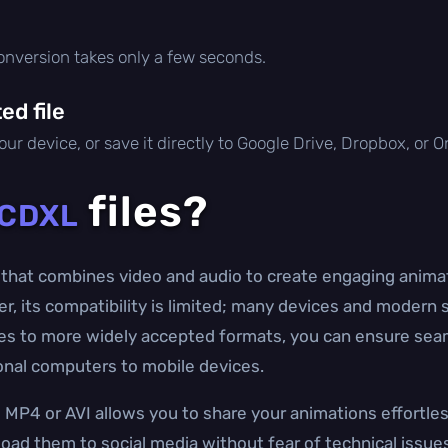
conversion takes only a few seconds.
d file
ur device, or save it directly to Google Drive, Dropbox, or 
files?
CDXL
that combines video and audio to create engaging animat
er, its compatibility is limited; many devices and modern
iles to more widely accepted formats, you can ensure sea
onal computers to mobile devices.
MP4 or AVI allows you to share your animations effortles
oad them to social media without fear of technical issue