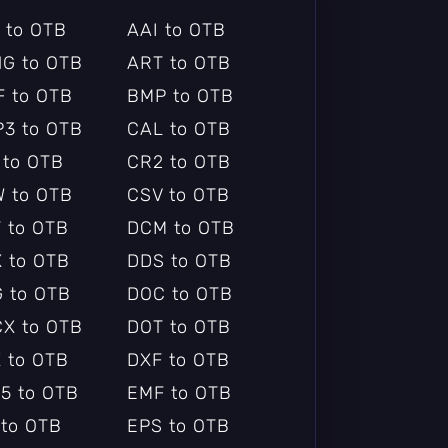
 to OTB
AAI to OTB
G to OTB
ART to OTB
F to OTB
BMP to OTB
3 to OTB
CAL to OTB
 to OTB
CR2 to OTB
 to OTB
CSV to OTB
 to OTB
DCM to OTB
 to OTB
DDS to OTB
 to OTB
DOC to OTB
X to OTB
DOT to OTB
 to OTB
DXF to OTB
5 to OTB
EMF to OTB
 to OTB
EPS to OTB