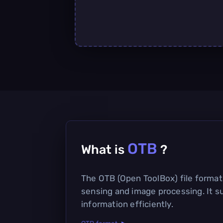
OTB
What is
?
The OTB (Open ToolBox) file format 
sensing and image processing. It s
information efficiently.