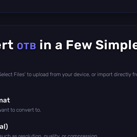
ert
in a Few Simpl
OTB
 'Select Files' to upload from your device, or import directl
mat
ant to convert to.
al)
 such as resolution, quality, or compression.