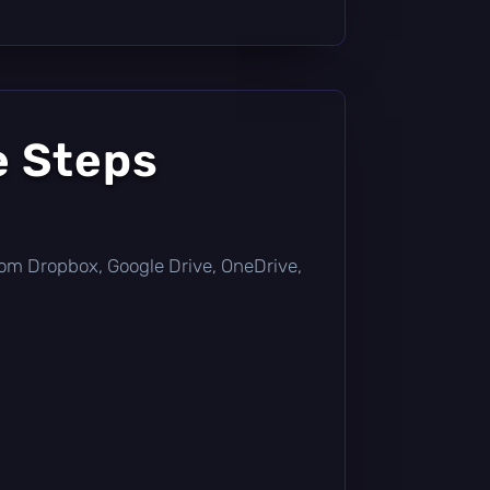
e Steps
y from Dropbox, Google Drive, OneDrive,