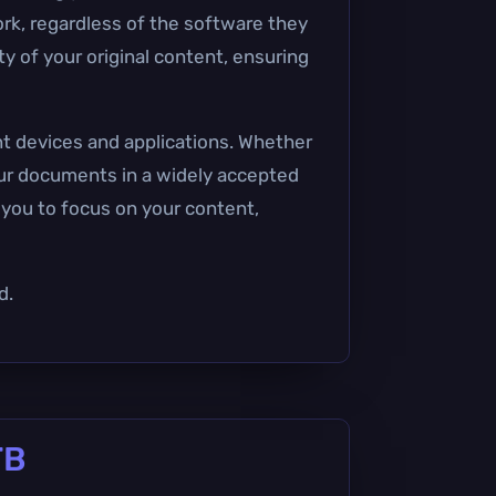
ork, regardless of the software they
y of your original content, ensuring
nt devices and applications. Whether
your documents in a widely accepted
s you to focus on your content,
d.
TB