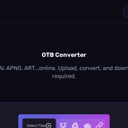
1
0
OTB Converter
I, APNG, ART...online. Upload, convert, and dow
required.
Select Files