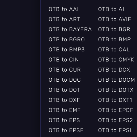
OTB to AAI
OTB to AI
OTB to ART
OTB to AVIF
OTB to BAYERA
OTB to BGR
OTB to BGRO
OTB to BMP
OTB to BMP3
OTB to CAL
OTB to CIN
OTB to CMYK
OTB to CUR
OTB to DCX
OTB to DOC
OTB to DOCM
OTB to DOT
OTB to DOTX
OTB to DXF
OTB to DXT1
OTB to EMF
OTB to EPDF
OTB to EPS
OTB to EPS2
OTB to EPSF
OTB to EPSI