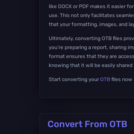
like DOCX or PDF makes it easier for
use. This not only facilitates seaml
that your formatting, images, and la
Ultimately, converting OTB files pr
you’re preparing a report, sharing i
format ensures that they are accessi
knowing that it will be easily share
Start converting your
OTB
files now 
Convert From OTB