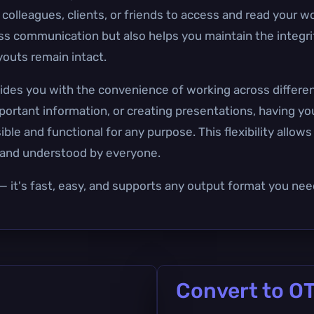
 colleagues, clients, or friends to access and read your w
ess communication but also helps you maintain the integrit
youts remain intact.
ovides you with the convenience of working across differe
mportant information, or creating presentations, having 
ble and functional for any purpose. This flexibility allow
d and understood by everyone.
— it's fast, easy, and supports any output format you nee
Convert to O