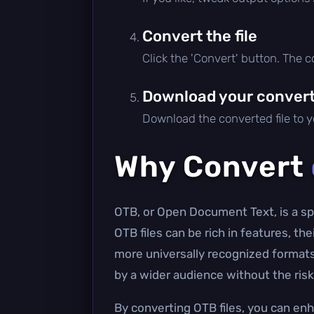
Convert the file
Click the 'Convert' button. The 
Download your converte
Download the converted file to yo
Why Convert
OTB, or Open Document Text, is a spe
OTB files can be rich in features, th
more universally recognized format
by a wider audience without the risk 
By converting OTB files, you can enh