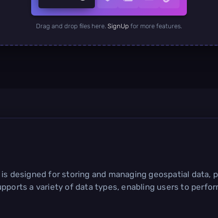
Drag and drop files here.
SignUp
for more features.
is designed for storing and managing geospatial data, p
upports a variety of data types, enabling users to perf