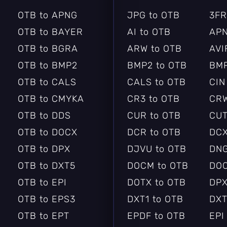
OTB to APNG
JPG to OTB
3FR
OTB to BAYER
AI to OTB
APN
OTB to BGRA
ARW to OTB
AVI
OTB to BMP2
BMP2 to OTB
BMP
OTB to CALS
CALS to OTB
CIN
OTB to CMYKA
CR3 to OTB
CRW
OTB to DDS
CUR to OTB
CUT
OTB to DOCX
DCR to OTB
DCX
OTB to DPX
DJVU to OTB
DNG
OTB to DXT5
DOCM to OTB
DOC
OTB to EPI
DOTX to OTB
DPX
OTB to EPS3
DXT1 to OTB
DXT
OTB to EPT
EPDF to OTB
EPI