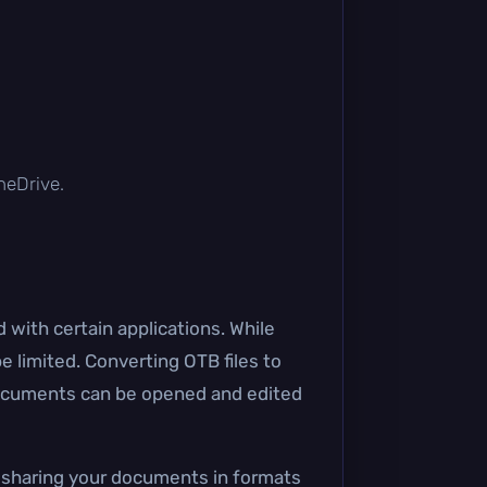
OneDrive.
 with certain applications. While
e limited. Converting OTB files to
documents can be opened and edited
e, sharing your documents in formats