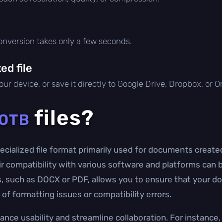
conversion takes only a few seconds.
d file
ur device, or save it directly to Google Drive, Dropbox, or 
files?
OTB
cialized file format primarily used for documents created
eir compatibility with various software and platforms can b
s, such as DOCX or PDF, allows you to ensure that your 
of formatting issues or compatibility errors.
ance usability and streamline collaboration. For instanc