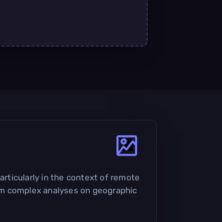
articularly in the context of remote
orm complex analyses on geographic