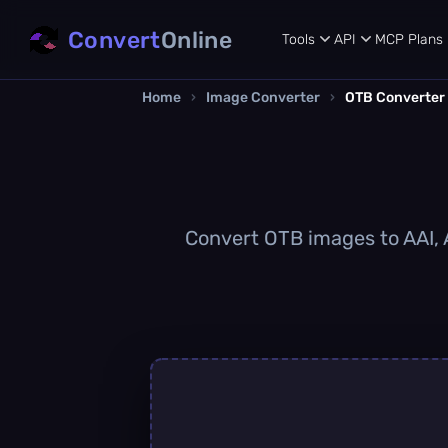
Convert
Online
Tools
API
MCP
Plans
Home
›
Image Converter
›
OTB Converter
Convert OTB images to AAI, A