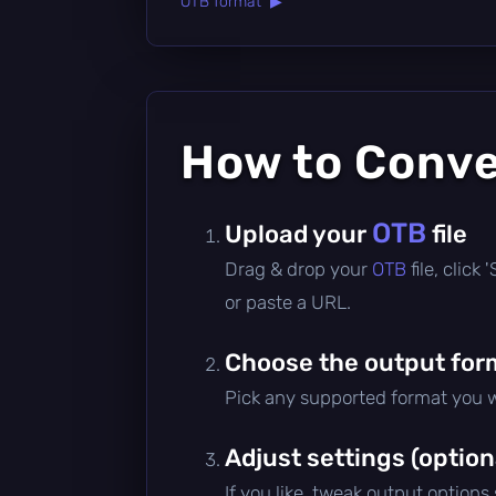
OTB format ▶
How to Conv
OTB
Upload your
file
Drag & drop your
OTB
file, click
or paste a URL.
Choose the output for
Pick any supported format you w
Adjust settings (option
If you like, tweak output options