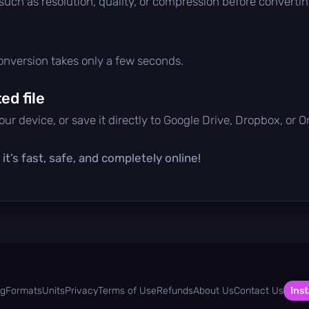
 such as resolution, quality, or compression before convertin
conversion takes only a few seconds.
d file
ur device, or save it directly to Google Drive, Dropbox, or 
t’s fast, safe, and completely online!
og
Formats
Units
Privacy
Terms of Use
Refunds
About Us
Contact Us
Inst