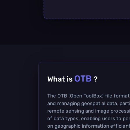
OTB
What is
?
The OTB (Open ToolBox) file format 
and managing geospatial data, parti
remote sensing and image processin
of data types, enabling users to p
on geographic information efficient