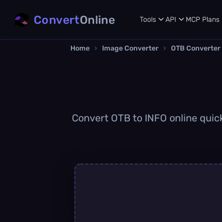
Convert
Online
Tools
API
MCP
Plans
Home
›
Image Converter
›
OTB Converter
Convert OTB to INFO online quickl