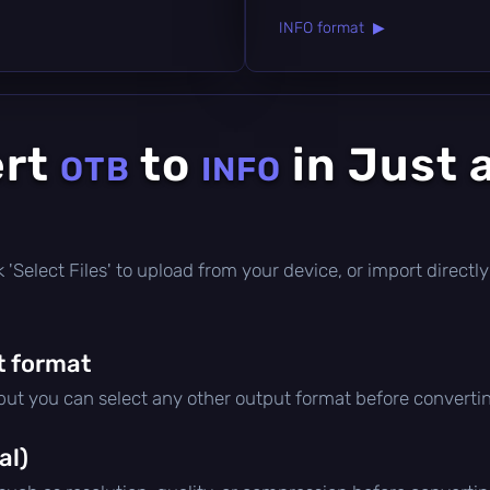
INFO format ▶
ert
to
in Just 
OTB
INFO
ick 'Select Files' to upload from your device, or import direc
t format
 but you can select any other output format before converti
al)