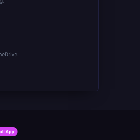
g.
OneDrive.
all App