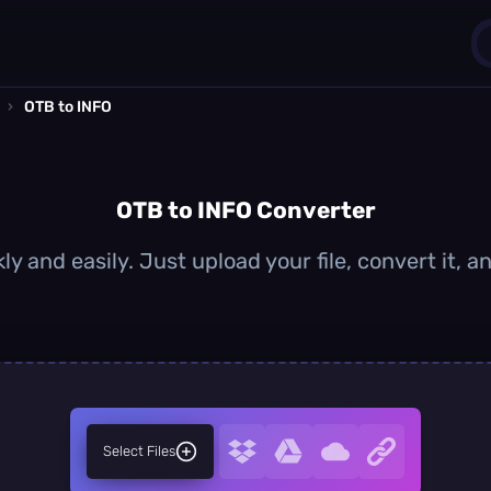
›
OTB to INFO
1
0
OTB to INFO Converter
y and easily. Just upload your file, convert it,
Select Files