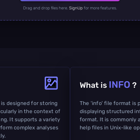
Drag and drop files here.
SignUp
for more features.
INFO
What is
?
is designed for storing
The 'info' file format is
cularly in the context of
displaying structured in
g. It supports a variety
format. It is commonly
erform complex analyses
help files in Unix-like 
ly.