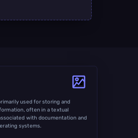
 primarily used for storing and
formation, often in a textual
 associated with documentation and
operating systems.