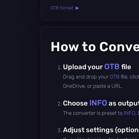
OTB format ▶
How to Conv
OTB
Upload your
file
Drag and drop your
OTB
file, cl
OneDrive, or paste a URL.
INFO
Choose
as outpu
The converter is preset to
INFO
,
Adjust settings (option