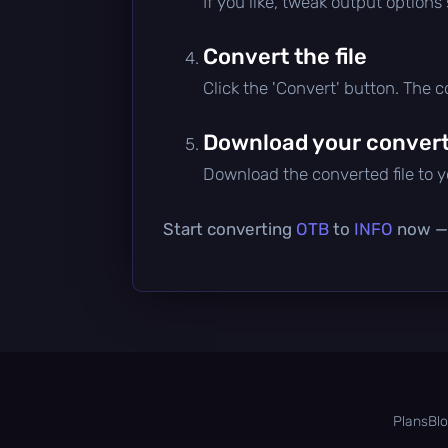
If you like, tweak output options
Convert the file
Click the 'Convert' button. The 
Download your converte
Download the converted file to yo
Start converting
OTB
to
INFO
now — i
Plans
Bl