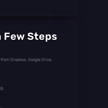
a Few Steps
tly from Dropbox, Google Drive,
ng.