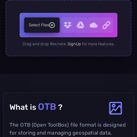
Select Files
Drag and drop files here.
SignUp
for more features.
OTB
What is
?
The OTB (Open ToolBox) file format is designed
for storing and managing geospatial data,