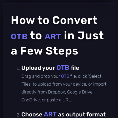
How to Convert
to
in Just
OTB
ART
a Few Steps
OTB
Upload your
file
Drag and drop your
OTB
file, click 'Select
Files' to upload from your device, or import
directly from Dropbox, Google Drive,
OneDrive, or paste a URL.
ART
Choose
as output format