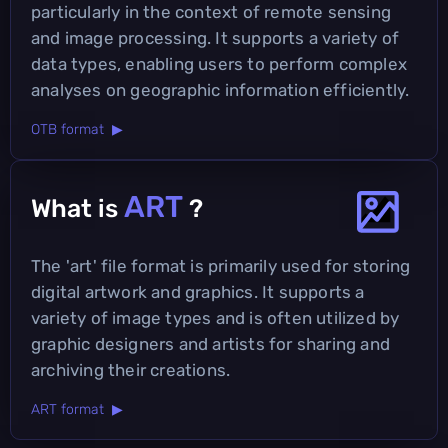
particularly in the context of remote sensing
and image processing. It supports a variety of
data types, enabling users to perform complex
analyses on geographic information efficiently.
OTB format ▶
ART
What is
?
The 'art' file format is primarily used for storing
digital artwork and graphics. It supports a
variety of image types and is often utilized by
graphic designers and artists for sharing and
archiving their creations.
ART format ▶