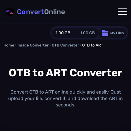
Convert
Online
1.00 GB
1.00 GB
My Files
Home
›
Image Converter
›
OTB Converter
Guest Plan
›
OTB to ART
1024.0 MB
/
1024.0 MB
monthly quota
OTB to ART Converter
0.0 MB
/
0.0 MB
additional quota
Monthly Conversions Quota
1.00 GB
/month
Convert OTB to ART online quickly and easily. Just
Concurrent Conversions
upload your file, convert it, and download the ART in
3
seconds.
Daily Conversions
∞
Upgrade Now!