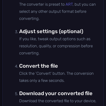
The converter is preset to
ART
, but you can
select any other output format before
converting.
Adjust settings (optional)
If you like, tweak output options such as
resolution, quality, or compression before
converting.
Convert the file
Click the 'Convert' button. The conversion
takes only a few seconds.
Download your converted file
Download the converted file to your device,