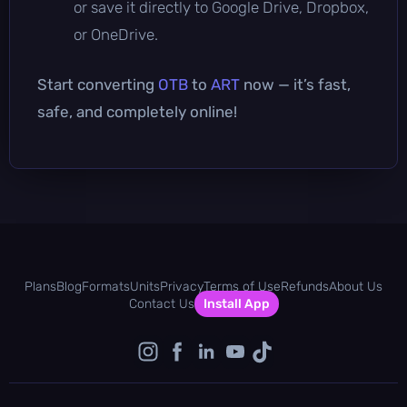
or save it directly to Google Drive, Dropbox,
or OneDrive.
Start converting
OTB
to
ART
now — it’s fast,
safe, and completely online!
Plans
Blog
Formats
Units
Privacy
Terms of Use
Refunds
About Us
Contact Us
Install App