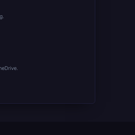
g.
OneDrive.