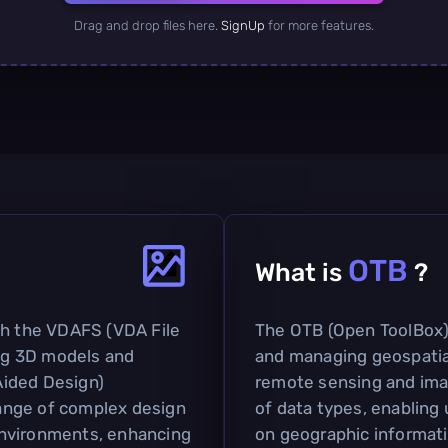
Drag and drop files here.
SignUp
for more features.
OTB
What is
?
th the VDAFS (VDA File
The OTB (Open ToolBox) 
ing 3D models and
and managing geospatial 
Aided Design)
remote sensing and imag
change of complex design
of data types, enabling
environments, enhancing
on geographic informatio