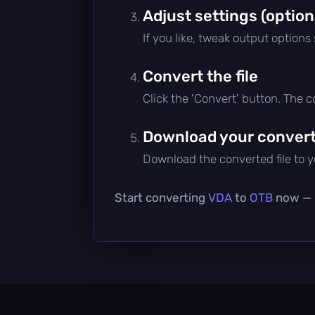
Adjust settings (option
If you like, tweak output options
Convert the file
Click the 'Convert' button. The 
Download your converte
Download the converted file to yo
Start converting
VDA
to
OTB
now — i