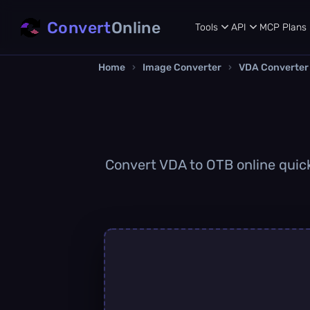
Convert
Online
Tools
API
MCP
Plans
Home
›
Image Converter
›
VDA Converter
Convert VDA to OTB online quickl