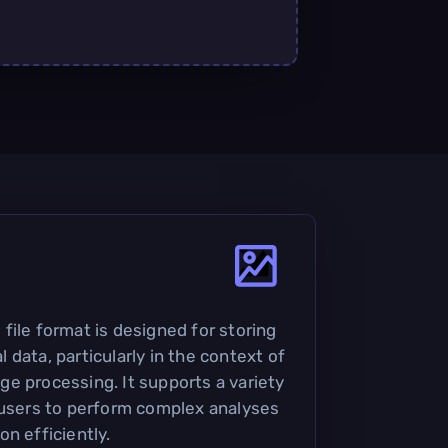
file format is designed for storing
data, particularly in the context of
e processing. It supports a variety
 users to perform complex analyses
n efficiently.