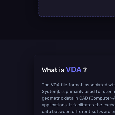
VDA
What is
?
The VDA file format, associated wi
System), is primarily used for stor
geometric data in CAD (Computer-
applications. It facilitates the ex
data between different software 