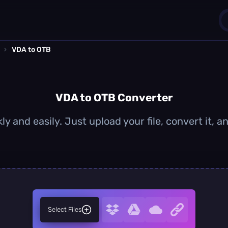
›
VDA to OTB
1
0
VDA to OTB Converter
y and easily. Just upload your file, convert it,
Select Files