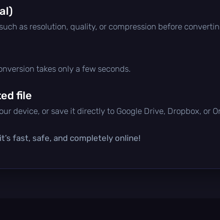
al)
 such as resolution, quality, or compression before convertin
conversion takes only a few seconds.
d file
ur device, or save it directly to Google Drive, Dropbox, or 
t’s fast, safe, and completely online!