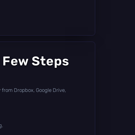
a Few Steps
tly from Dropbox, Google Drive,
g.