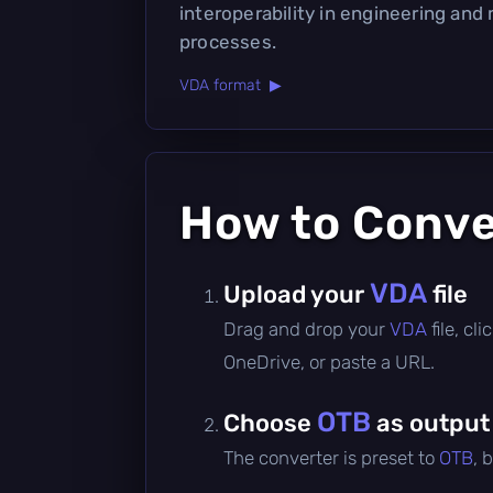
interoperability in engineering and
processes.
VDA format ▶
How to Conv
VDA
Upload your
file
Drag and drop your
VDA
file, c
OneDrive, or paste a URL.
OTB
Choose
as output
The converter is preset to
OTB
, 