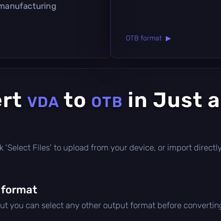
 manufacturing
OTB format ▶
ert
to
in Just 
VDA
OTB
lick 'Select Files' to upload from your device, or import direc
 format
but you can select any other output format before convertin