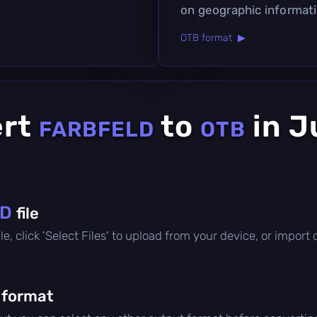
on geographic informatio
OTB format ▶
ert
to
in J
FARBFELD
OTB
LD
file
file, click 'Select Files' to upload from your device, or impor
 format