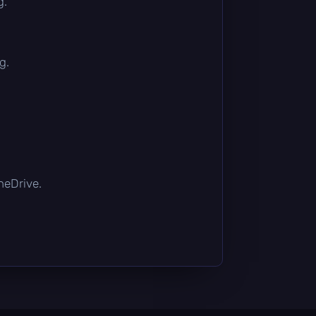
g.
g.
OneDrive.