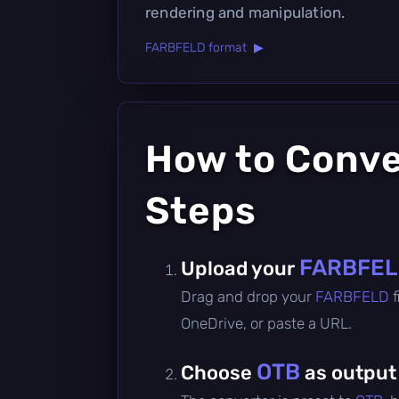
rendering and manipulation.
FARBFELD format ▶
How to Conv
Steps
FARBFE
Upload your
Drag and drop your
FARBFELD
OneDrive, or paste a URL.
OTB
Choose
as output