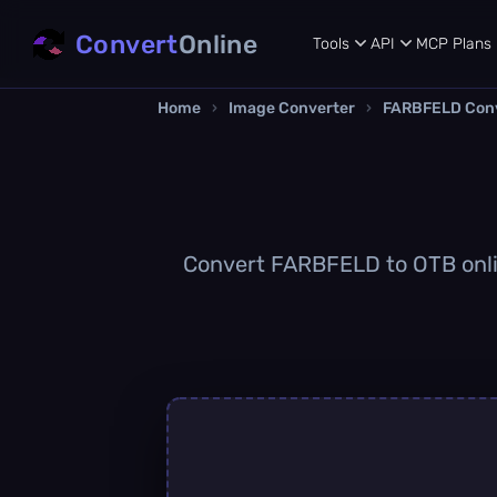
Convert
Online
Tools
API
MCP
Plans
Home
›
Image Converter
›
FARBFELD Con
Convert FARBFELD to OTB online