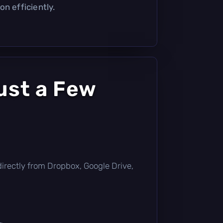
n efficiently.
ust a Few
t directly from Dropbox, Google Drive,