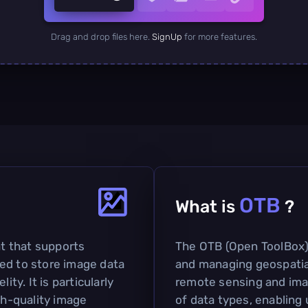
Drag and drop files here.
SignUp
for more features.
OTB
What is
?
at that supports
The OTB (Open ToolBox) 
ed to store image data
and managing geospatial 
ity. It is particularly
remote sensing and imag
gh-quality image
of data types, enabling