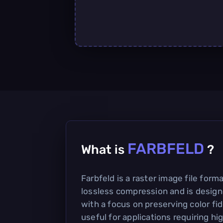
FARBFELD
What is
?
Farbfeld is a raster image file form
lossless compression and is design
with a focus on preserving color fidel
useful for applications requiring hi