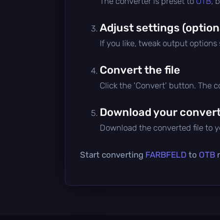
The converter is preset to
OTB
, 
Adjust settings (option
If you like, tweak output options
Convert the file
Click the 'Convert' button. The 
Download your converte
Download the converted file to yo
Start converting
FARBFELD
to
OTB
n