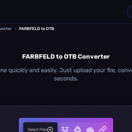
verter
›
FARBFELD to OTB
1
0
FARBFELD to OTB Converter
 quickly and easily. Just upload your file, conv
seconds.
Select Files