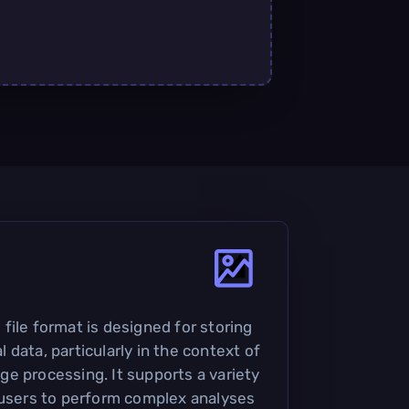
file format is designed for storing
data, particularly in the context of
e processing. It supports a variety
 users to perform complex analyses