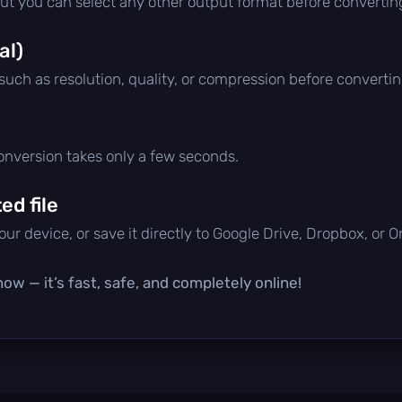
but you can select any other output format before convertin
al)
 such as resolution, quality, or compression before convertin
conversion takes only a few seconds.
d file
ur device, or save it directly to Google Drive, Dropbox, or 
ow — it’s fast, safe, and completely online!