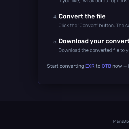
If you like, tweak output options
Convert the file
Click the 'Convert' button. The 
Download your converte
Download the converted file to yo
Start converting
EXR
to
OTB
now — it
Plans
Bl