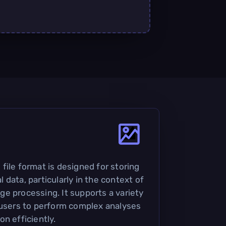
file format is designed for storing
data, particularly in the context of
e processing. It supports a variety
 users to perform complex analyses
n efficiently.