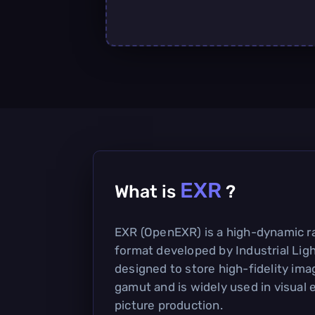
EXR
What is
?
EXR (OpenEXR) is a high-dynamic r
format developed by Industrial Light
designed to store high-fidelity ima
gamut and is widely used in visual
picture production.