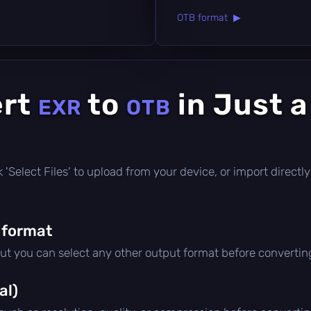
OTB format ▶
ert
to
in Just 
EXR
OTB
ick 'Select Files' to upload from your device, or import direc
 format
but you can select any other output format before convertin
al)