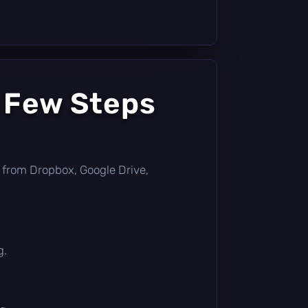
a Few Steps
tly from Dropbox, Google Drive,
g.