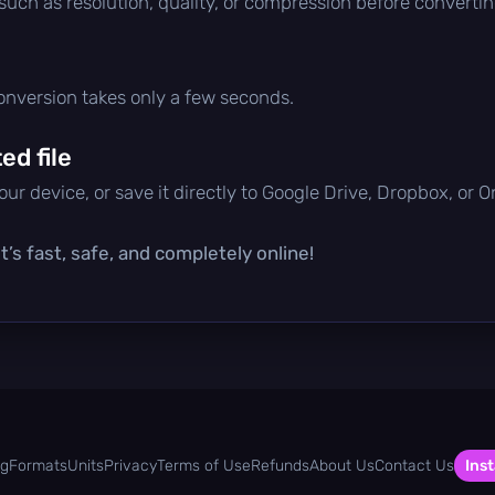
 such as resolution, quality, or compression before convertin
conversion takes only a few seconds.
d file
ur device, or save it directly to Google Drive, Dropbox, or 
’s fast, safe, and completely online!
og
Formats
Units
Privacy
Terms of Use
Refunds
About Us
Contact Us
Inst