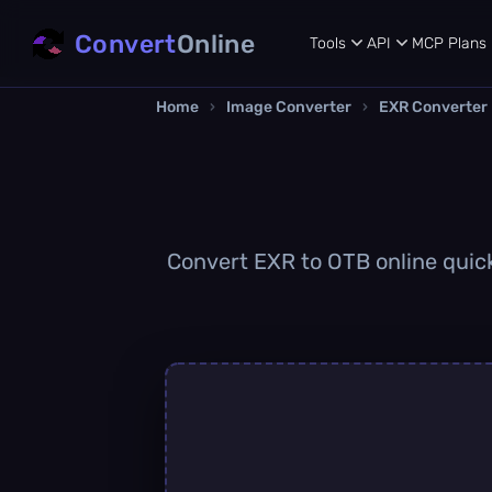
Convert
Online
Tools
API
MCP
Plans
Home
›
Image Converter
›
EXR Converter
Convert EXR to OTB online quickl