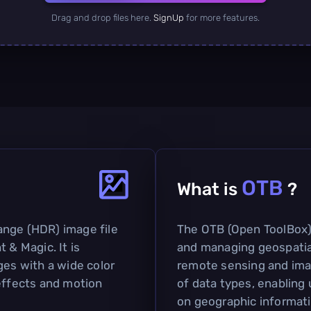
Drag and drop files here.
SignUp
for more features.
OTB
What is
?
ange (HDR) image file
The OTB (Open ToolBox) 
 & Magic. It is
and managing geospatial 
ges with a wide color
remote sensing and imag
 effects and motion
of data types, enabling
on geographic informatio