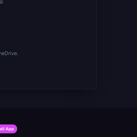
g.
OneDrive.
all App