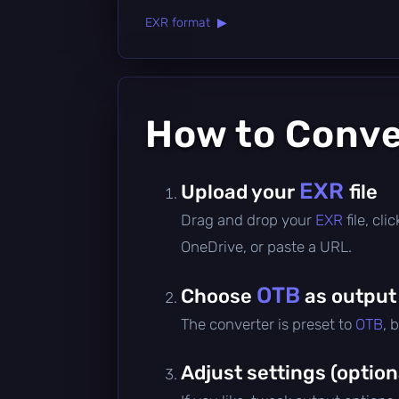
EXR format ▶
How to Conv
EXR
Upload your
file
Drag and drop your
EXR
file, cl
OneDrive, or paste a URL.
OTB
Choose
as output
The converter is preset to
OTB
, 
Adjust settings (option