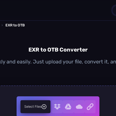
›
EXR to OTB
1
0
EXR to OTB Converter
y and easily. Just upload your file, convert it,
Select Files