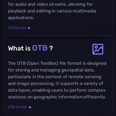
for audio and video streams, allowing for
playback and editing in various multimedia
applications.
VID format ▶
OTB
What is
?
The OTB (Open ToolBox) file format is designed
for storing and managing geospatial data,
particularly in the context of remote sensing
and image processing. It supports a variety of
data types, enabling users to perform complex
analyses on geographic information efficiently.
OTB format ▶