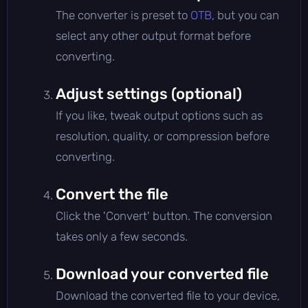
The converter is preset to
OTB
, but you can
select any other output format before
converting.
Adjust settings (optional)
If you like, tweak output options such as
resolution, quality, or compression before
converting.
Convert the file
Click the 'Convert' button. The conversion
takes only a few seconds.
Download your converted file
Download the converted file to your device,