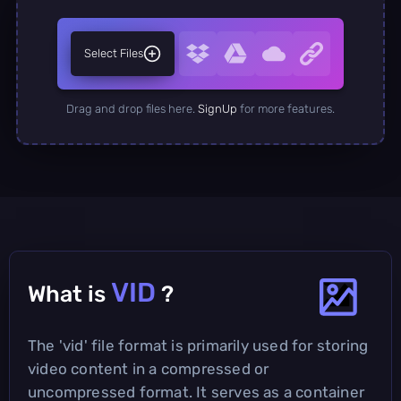
Select Files
Drag and drop files here.
SignUp
for more features.
VID
What is
?
The 'vid' file format is primarily used for storing
video content in a compressed or
uncompressed format. It serves as a container