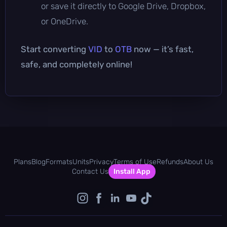
or save it directly to Google Drive, Dropbox,
or OneDrive.
Start converting
VID
to
OTB
now — it’s fast,
safe, and completely online!
Plans
Blog
Formats
Units
Privacy
Terms of Use
Refunds
About Us
Contact Us
Install App