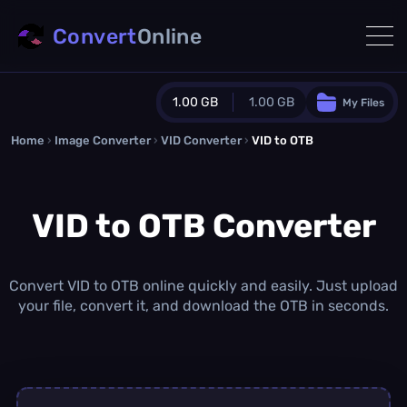
Convert
Online
1.00 GB
1.00 GB
My Files
Home
›
Image Converter
›
VID Converter
Guest Plan
›
VID to OTB
1024.0 MB
/
1024.0 MB
monthly quota
VID to OTB Converter
0.0 MB
/
0.0 MB
additional quota
Monthly Conversions Quota
1.00 GB
/month
Convert VID to OTB online quickly and easily. Just upload
Concurrent Conversions
your file, convert it, and download the OTB in seconds.
3
Daily Conversions
∞
Upgrade Now!