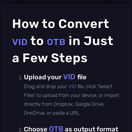
How to Convert
to
in Just
VID
OTB
a Few Steps
VID
Upload your
file
Drag and drop your
VID
file, click 'Select
Files' to upload from your device, or import
directly from Dropbox, Google Drive,
OneDrive, or paste a URL.
OTB
Choose
as output format