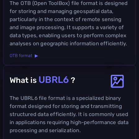
The OTB (Open ToolBox) file format is designed
for storing and managing geospatial data,
particularly in the context of remote sensing
and image processing. It supports a variety of
data types, enabling users to perform complex
analyses on geographic information efficiently.
OTB format ▶
UBRL6
What is
?
The UBRL6 file format is a specialized binary
format designed for storing and transmitting
structured data efficiently. It is commonly used
in applications requiring high-performance data
processing and serialization.