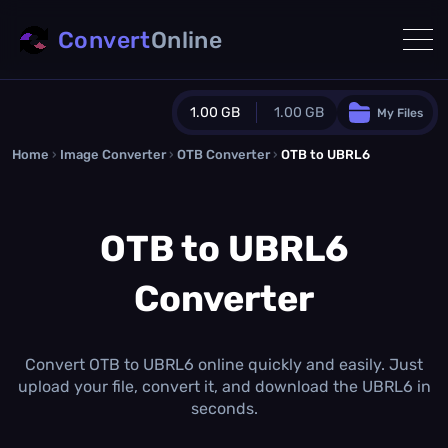
Convert
Online
1.00 GB
1.00 GB
My Files
Home
›
Image Converter
›
OTB Converter
Guest Plan
›
OTB to UBRL6
1024.0 MB
/
1024.0 MB
monthly quota
OTB to UBRL6
0.0 MB
/
0.0 MB
additional quota
Converter
Monthly Conversions Quota
1.00 GB
/month
Concurrent Conversions
3
Convert OTB to UBRL6 online quickly and easily. Just
Daily Conversions
upload your file, convert it, and download the UBRL6 in
∞
seconds.
Upgrade Now!