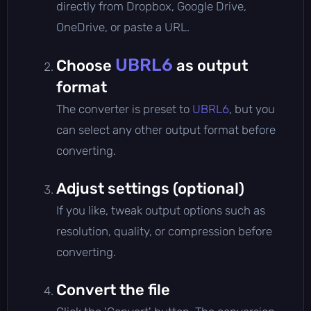
directly from Dropbox, Google Drive,
OneDrive, or paste a URL.
UBRL6
Choose
as output
format
The converter is preset to
UBRL6
, but you
can select any other output format before
converting.
Adjust settings (optional)
If you like, tweak output options such as
resolution, quality, or compression before
converting.
Convert the file