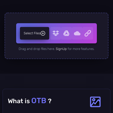
Select Files
Drag and drop files here.
SignUp
for more features.
OTB
What is
?