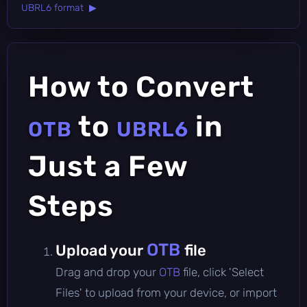
UBRL6 format ▶
How to Convert
to
in
OTB
UBRL6
Just a Few
Steps
OTB
Upload your
file
Drag and drop your
OTB
file, click 'Select
Files' to upload from your device, or import