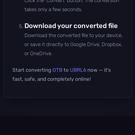
Click the 'Convert' button. The conversion
takes only a few seconds.
Download your converted file
Download the converted file to your device,
or save it directly to Google Drive, Dropbox,
or OneDrive.
Start converting
OTB
to
UBRL6
now — it’s
fast, safe, and completely online!