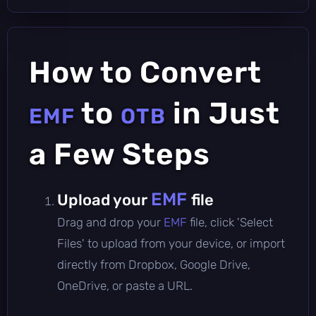
How to Convert
to
in Just
EMF
OTB
a Few Steps
EMF
Upload your
file
Drag and drop your
EMF
file, click 'Select
Files' to upload from your device, or import
directly from Dropbox, Google Drive,
OneDrive, or paste a URL.