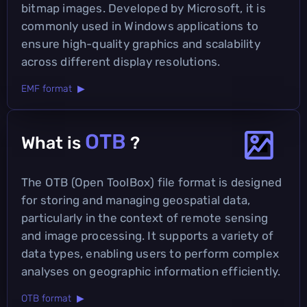
bitmap images. Developed by Microsoft, it is
commonly used in Windows applications to
ensure high-quality graphics and scalability
across different display resolutions.
EMF format ▶
OTB
What is
?
The OTB (Open ToolBox) file format is designed
for storing and managing geospatial data,
particularly in the context of remote sensing
and image processing. It supports a variety of
data types, enabling users to perform complex
analyses on geographic information efficiently.
OTB format ▶