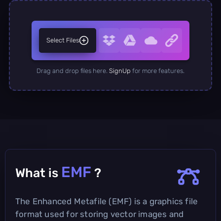
Select Files
Drag and drop files here.
SignUp
for more features.
EMF
What is
?
The Enhanced Metafile (EMF) is a graphics file
format used for storing vector images and