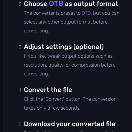
OTB
Choose
as output format
The converter is preset to
OTB
, but you can
select any other output format before
converting.
Adjust settings (optional)
If you like, tweak output options such as
resolution, quality, or compression before
converting.
Convert the file
Click the 'Convert' button. The conversion
takes only a few seconds.
Download your converted file