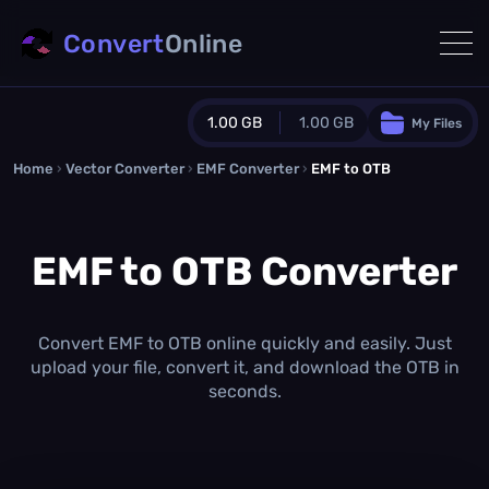
Convert
Online
1.00 GB
1.00 GB
My Files
Home
›
Vector Converter
›
EMF Converter
Guest Plan
›
EMF to OTB
1024.0 MB
/
1024.0 MB
monthly quota
EMF to OTB Converter
0.0 MB
/
0.0 MB
additional quota
Monthly Conversions Quota
1.00 GB
/month
Convert EMF to OTB online quickly and easily. Just
Concurrent Conversions
upload your file, convert it, and download the OTB in
3
seconds.
Daily Conversions
∞
Upgrade Now!