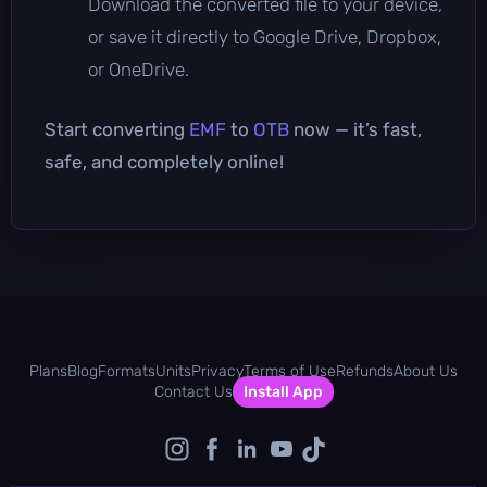
Download the converted file to your device,
or save it directly to Google Drive, Dropbox,
or OneDrive.
Start converting
EMF
to
OTB
now — it’s fast,
safe, and completely online!
Plans
Blog
Formats
Units
Privacy
Terms of Use
Refunds
About Us
Contact Us
Install App