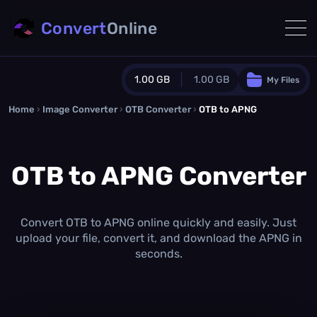
Convert
Online
1.00 GB
1.00 GB
My Files
Home
›
Image Converter
›
OTB Converter
Guest Plan
›
OTB to APNG
1024.0 MB
/
1024.0 MB
monthly quota
OTB to APNG Converter
0.0 MB
/
0.0 MB
additional quota
Monthly Conversions Quota
1.00 GB
/month
Convert OTB to APNG online quickly and easily. Just
Concurrent Conversions
upload your file, convert it, and download the APNG in
3
seconds.
Daily Conversions
∞
Upgrade Now!