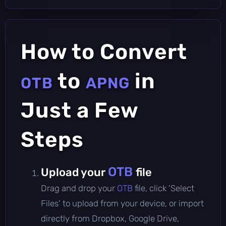
How to Convert
to
in
OTB
APNG
Just a Few
Steps
OTB
Upload your
file
Drag and drop your
OTB
file, click 'Select
Files' to upload from your device, or import
directly from Dropbox, Google Drive,