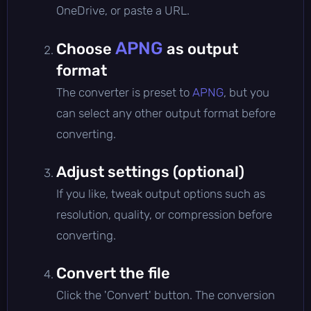
OneDrive, or paste a URL.
APNG
Choose
as output
format
The converter is preset to
APNG
, but you
can select any other output format before
converting.
Adjust settings (optional)
If you like, tweak output options such as
resolution, quality, or compression before
converting.
Convert the file
Click the 'Convert' button. The conversion