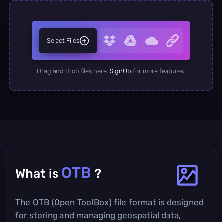
Select Files
Drag and drop files here.
SignUp
for more features.
OTB
What is
?
The OTB (Open ToolBox) file format is designed
for storing and managing geospatial data,