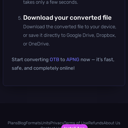
takes only a few seconds.
Download your converted file
Download the converted file to your device,
or save it directly to Google Drive, Dropbox,
or OneDrive.
Start converting
OTB
to
APNG
now — it’s fast,
safe, and completely online!
Plans
Blog
Formats
Units
Privacy
Terms of Use
Refunds
About Us