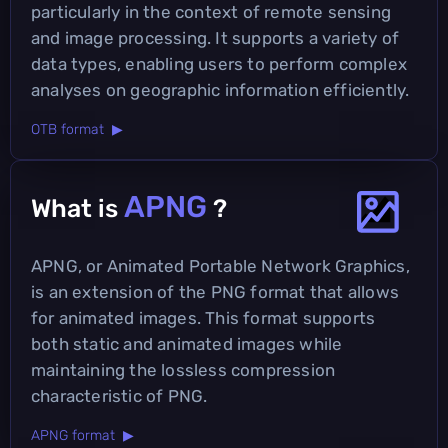
particularly in the context of remote sensing
and image processing. It supports a variety of
data types, enabling users to perform complex
analyses on geographic information efficiently.
OTB format ▶
APNG
What is
?
APNG, or Animated Portable Network Graphics,
is an extension of the PNG format that allows
for animated images. This format supports
both static and animated images while
maintaining the lossless compression
characteristic of PNG.
APNG format ▶