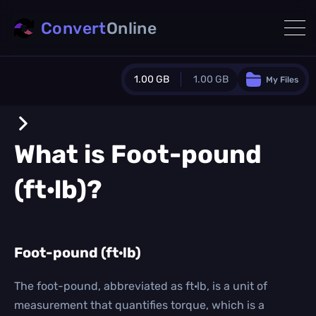
Convert
Online
1.00 GB
1.00 GB
My Files
Guest Plan
1024.0 MB
/
1024.0 MB
monthly quota
What is
Foot-pound
0.0 MB
/
0.0 MB
additional quota
(ft·lb)
?
Monthly Conversions Quota
1.00 GB
/month
Concurrent Conversions
3
Foot-pound (ft·lb)
Daily Conversions
∞
The foot-pound, abbreviated as ft·lb, is a unit of
measurement that quantifies torque, which is a
Upgrade Now!