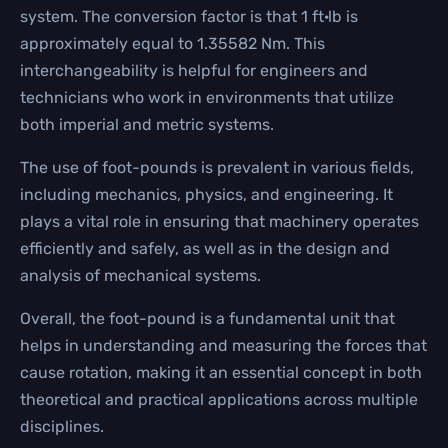
system. The conversion factor is that 1 ft·lb is
approximately equal to 1.35582 Nm. This
interchangeability is helpful for engineers and
technicians who work in environments that utilize
both imperial and metric systems.
The use of foot-pounds is prevalent in various fields,
including mechanics, physics, and engineering. It
plays a vital role in ensuring that machinery operates
efficiently and safely, as well as in the design and
analysis of mechanical systems.
Overall, the foot-pound is a fundamental unit that
helps in understanding and measuring the forces that
cause rotation, making it an essential concept in both
theoretical and practical applications across multiple
disciplines.