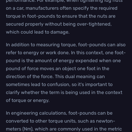
performance. For example, when tightening lug nuts
on a car, manufacturers often specify the required
torque in foot-pounds to ensure that the nuts are
secured properly without being over-tightened,
which could lead to damage.
In addition to measuring torque, foot-pounds can also
refer to energy or work done. In this context, one foot-
pound is the amount of energy expended when one
pound of force moves an object one foot in the
direction of the force. This dual meaning can
sometimes lead to confusion, so it's important to
clarify whether the term is being used in the context
of torque or energy.
In engineering calculations, foot-pounds can be
converted to other torque units, such as newton-
meters (Nm), which are commonly used in the metric