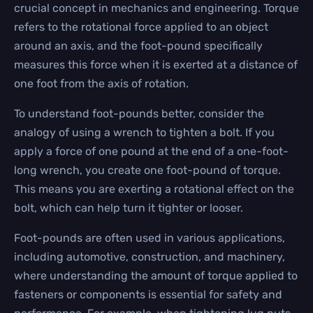
crucial concept in mechanics and engineering. Torque
refers to the rotational force applied to an object
around an axis, and the foot-pound specifically
measures this force when it is exerted at a distance of
one foot from the axis of rotation.
To understand foot-pounds better, consider the
analogy of using a wrench to tighten a bolt. If you
apply a force of one pound at the end of a one-foot-
long wrench, you create one foot-pound of torque.
This means you are exerting a rotational effect on the
bolt, which can help turn it tighter or looser.
Foot-pounds are often used in various applications,
including automotive, construction, and machinery,
where understanding the amount of torque applied to
fasteners or components is essential for safety and