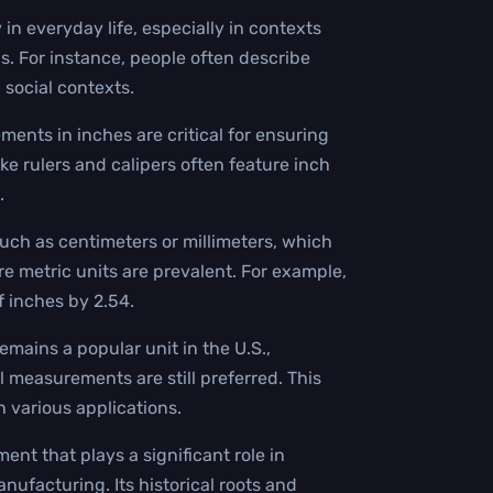
 in everyday life, especially in contexts
s. For instance, people often describe
 social contexts.
ents in inches are critical for ensuring
ike rulers and calipers often feature inch
.
uch as centimeters or millimeters, which
ere metric units are prevalent. For example,
f inches by 2.54.
emains a popular unit in the U.S.,
 measurements are still preferred. This
n various applications.
ent that plays a significant role in
anufacturing. Its historical roots and