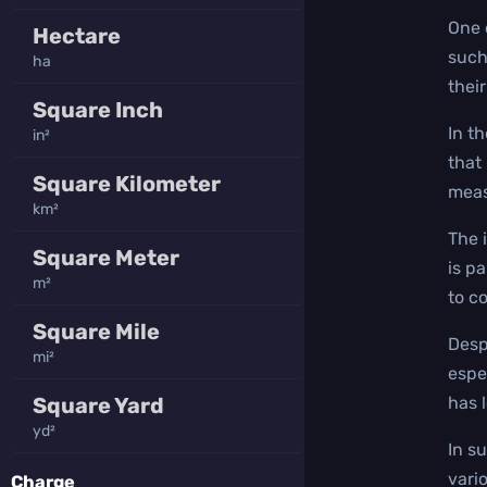
One 
Hectare
such
ha
thei
Square Inch
In t
in²
that 
Square Kilometer
meas
km²
The 
Square Meter
is p
m²
to c
Square Mile
Desp
mi²
espe
Square Yard
has 
yd²
In s
vario
Charge