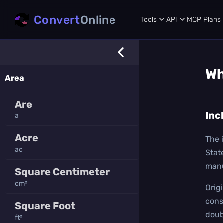
Convert
Online
Tools
API
MCP
Plans
Wh
Area
Are
Inc
a
Acre
The i
ac
Stat
manu
Square Centimeter
cm²
Orig
cons
Square Foot
doub
ft²