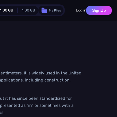
1.00 GB
1.00 GB
Log in
SignUp
My Files
Guest Plan
024.0 MB
/
1024.0 MB
monthly quota
.0 MB
/
0.0 MB
additional quota
Monthly Conversions Quota
1.00 GB
/month
Concurrent Conversions
 centimeters. It is widely used in the United
3
applications, including construction,
Daily Conversions
∞
Upgrade Now!
ut it has since been standardized for
epresented as "in" or sometimes with a
es.