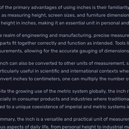
of the primary advantages of using inches is their familiarity
 as measuring height, screen sizes, and furniture dimension
r height in inches, making it an essential unit in personal and
he realm of engineering and manufacturing, precise measurem
parts fit together correctly and function as intended. Tools l
urements, allowing for the accurate gauging of dimensions
inch can also be converted to other units of measurement, s
articularly useful in scientific and international contexts wh
onvert inches to centimeters, one can multiply the number o
ite the growing use of the metric system globally, the inch r
cially in consumer products and industries where traditional
led to a unique coexistence of imperial and metric systems i
ummary, the inch is a versatile and practical unit of measurem
us aspects of daily life, from personal height to industrial m