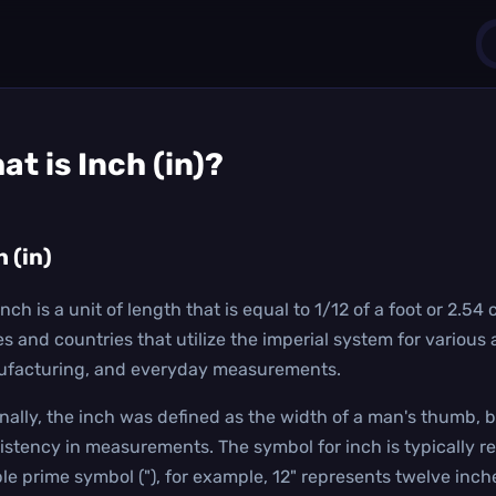
1
at is
Inch (in)
?
0
h (in)
nch is a unit of length that is equal to 1/12 of a foot or 2.54
es and countries that utilize the imperial system for various 
facturing, and everyday measurements.
inally, the inch was defined as the width of a man's thumb, b
istency in measurements. The symbol for inch is typically r
le prime symbol ("), for example, 12" represents twelve inch