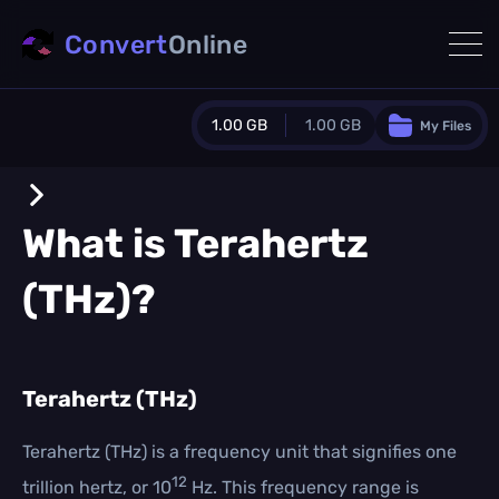
Convert
Online
1.00 GB
1.00 GB
My Files
Guest Plan
1024.0 MB
/
1024.0 MB
monthly quota
What is
Terahertz
0.0 MB
/
0.0 MB
additional quota
(THz)
?
Monthly Conversions Quota
1.00 GB
/month
Concurrent Conversions
3
Terahertz (THz)
Daily Conversions
∞
Terahertz (THz) is a frequency unit that signifies one
12
trillion hertz, or 10
Hz. This frequency range is
Upgrade Now!