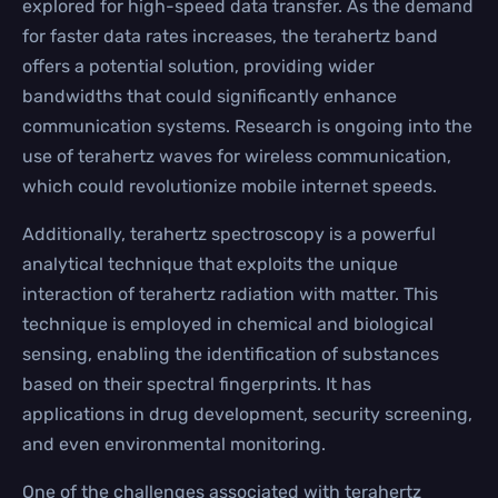
explored for high-speed data transfer. As the demand
for faster data rates increases, the terahertz band
offers a potential solution, providing wider
bandwidths that could significantly enhance
communication systems. Research is ongoing into the
use of terahertz waves for wireless communication,
which could revolutionize mobile internet speeds.
Additionally, terahertz spectroscopy is a powerful
analytical technique that exploits the unique
interaction of terahertz radiation with matter. This
technique is employed in chemical and biological
sensing, enabling the identification of substances
based on their spectral fingerprints. It has
applications in drug development, security screening,
and even environmental monitoring.
One of the challenges associated with terahertz