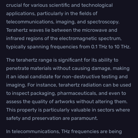
crucial for various scientific and technological
applications, particularly in the fields of
telecommunications, imaging, and spectroscopy.
Terahertz waves lie between the microwave and
infrared regions of the electromagnetic spectrum,
typically spanning frequencies from 0.1 THz to 10 THz.
The terahertz range is significant for its ability to
penetrate materials without causing damage, making
it an ideal candidate for non-destructive testing and
imaging. For instance, terahertz radiation can be used
to inspect packaging, pharmaceuticals, and even to
assess the quality of artworks without altering them.
This property is particularly valuable in sectors where
safety and preservation are paramount.
In telecommunications, THz frequencies are being