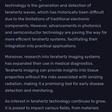
technology is the generation and detection of
terahertz waves, which has historically been difficult
due to the limitations of traditional electronic
components. However, advancements in photonics
and semiconductor technology are paving the way for
more efficient terahertz systems, facilitating their
integration into practical applications.
Moreover, research into terahertz imaging systems
has expanded their use in medical diagnostics.
Terahertz imaging can provide insights into tissue
properties without the risks associated with ionizing
radiation, making it a promising tool for early disease
detection and monitoring.
As interest in terahertz technology continues to grow,
it is poised to impact various fields, from materials