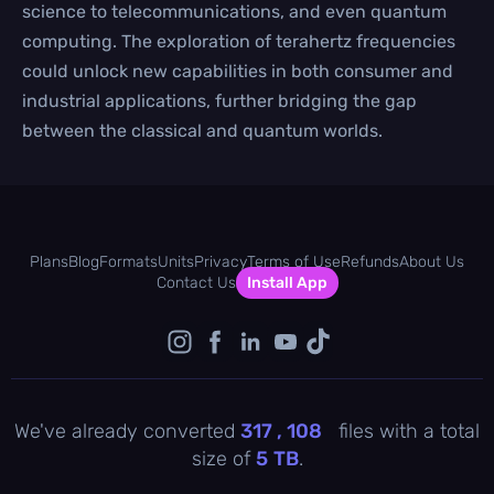
science to telecommunications, and even quantum
computing. The exploration of terahertz frequencies
could unlock new capabilities in both consumer and
industrial applications, further bridging the gap
between the classical and quantum worlds.
Plans
Blog
Formats
Units
Privacy
Terms of Use
Refunds
About Us
Contact Us
Install App
We've already converted
317 , 108
files with a total
size of
5
TB
.