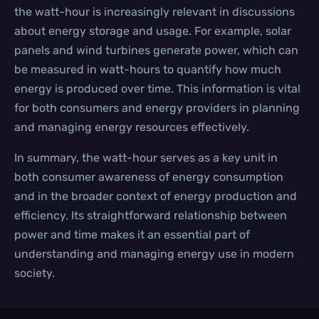
the watt-hour is increasingly relevant in discussions
about energy storage and usage. For example, solar
panels and wind turbines generate power, which can
be measured in watt-hours to quantify how much
energy is produced over time. This information is vital
for both consumers and energy providers in planning
and managing energy resources effectively.
In summary, the watt-hour serves as a key unit in
both consumer awareness of energy consumption
and in the broader context of energy production and
efficiency. Its straightforward relationship between
power and time makes it an essential part of
understanding and managing energy use in modern
society.