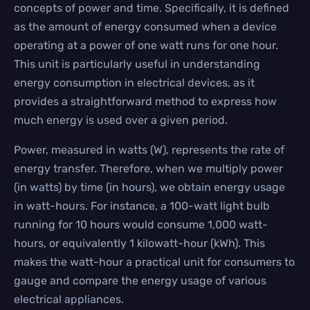
concepts of power and time. Specifically, it is defined
as the amount of energy consumed when a device
operating at a power of one watt runs for one hour.
This unit is particularly useful in understanding
energy consumption in electrical devices, as it
provides a straightforward method to express how
much energy is used over a given period.
Power, measured in watts (W), represents the rate of
energy transfer. Therefore, when we multiply power
(in watts) by time (in hours), we obtain energy usage
in watt-hours. For instance, a 100-watt light bulb
running for 10 hours would consume 1,000 watt-
hours, or equivalently 1 kilowatt-hour (kWh). This
makes the watt-hour a practical unit for consumers to
gauge and compare the energy usage of various
electrical appliances.