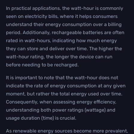
In practical applications, the watt-hour is commonly
seen on electricity bills, where it helps consumers
understand their energy consumption over a billing
period. Additionally, rechargeable batteries are often
rated in watt-hours, indicating how much energy
they can store and deliver over time. The higher the
watt-hour rating, the longer the device can run
before needing to be recharged.
It is important to note that the watt-hour does not
indicate the rate of energy consumption at any given
moment, but rather the total energy used over time.
Consequently, when assessing energy efficiency,
understanding both power ratings (wattage) and
usage duration (time) is crucial.
As renewable energy sources become more prevalent,