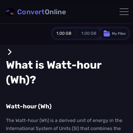
Convert
Online
1.00 GB
1.00 GB
My Files
Guest Plan
1024.0 MB
/
1024.0 MB
monthly quota
What is
Watt-hour
0.0 MB
/
0.0 MB
additional quota
(Wh)
?
Monthly Conversions Quota
1.00 GB
/month
Concurrent Conversions
3
Watt-hour (Wh)
Daily Conversions
∞
The Watt-hour (Wh) is a derived unit of energy in the
International System of Units (SI) that combines the
Upgrade Now!