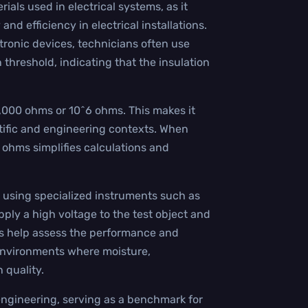
erials used in electrical systems, as it
d efficiency in electrical installations.
tronic devices, technicians often use
threshold, indicating that the insulation
,000 ohms or 10^6 ohms. This makes it
entific and engineering contexts. When
 ohms simplifies calculations and
using specialized instruments such as
ply a high voltage to the test object and
lts help assess the performance and
n environments where moisture,
 quality.
l engineering, serving as a benchmark for