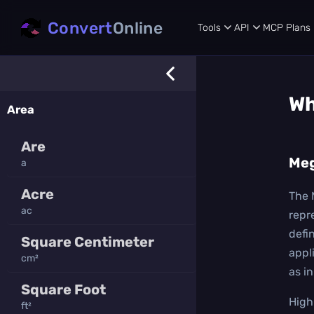
Convert
Online
Tools
API
MCP
Plans
Wh
Area
Are
Me
a
Acre
The 
ac
repr
defi
Square Centimeter
appl
cm²
as i
Square Foot
High
ft²