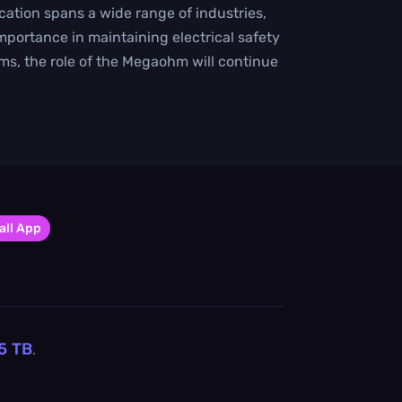
cation spans a wide range of industries,
mportance in maintaining electrical safety
ems, the role of the Megaohm will continue
all App
5
TB
.