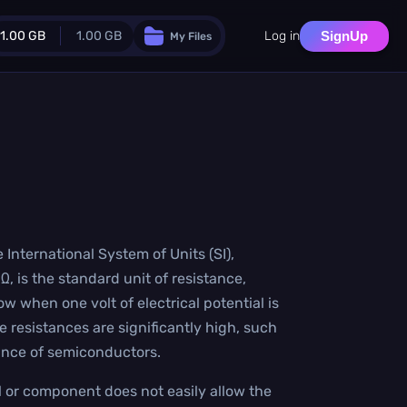
1.00 GB
1.00 GB
Log in
SignUp
My Files
Guest Plan
024.0 MB
/
1024.0 MB
monthly quota
.0 MB
/
0.0 MB
additional quota
Monthly Conversions Quota
1.00 GB
/month
Concurrent Conversions
 International System of Units (SI),
3
 is the standard unit of resistance,
Daily Conversions
∞
w when one volt of electrical potential is
 resistances are significantly high, such
Upgrade Now!
tance of semiconductors.
 or component does not easily allow the