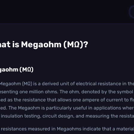
1
at is
Megaohm (MΩ)
?
0
gaohm (MΩ)
Megaohm (MΩ) is a derived unit of electrical resistance in the
esenting one million ohms. The ohm, denoted by the symbol Ω,
ned as the resistance that allows one ampere of current to flo
ied. The Megaohm is particularly useful in applications where
n insulation testing, circuit design, and measuring the resis
 resistances measured in Megaohms indicate that a material