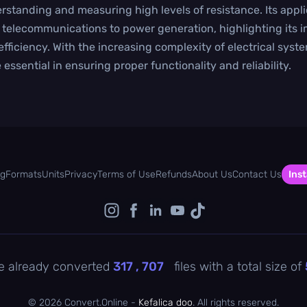
rstanding and measuring high levels of resistance. Its appli
 telecommunications to power generation, highlighting its i
efficiency. With the increasing complexity of electrical syst
 essential in ensuring proper functionality and reliability.
og
Formats
Units
Privacy
Terms of Use
Refunds
About Us
Contact Us
Inst
e already converted
317 , 707
files with a total size of
©
2026 Convert.Online -
Kefalica doo
. All rights reserved.