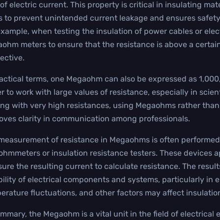
of electric current. This property is critical in insulating mat
s to prevent unintended current leakage and ensures safety an
example, when testing the insulation of power cables or elec
ohm meters to ensure that the resistance is above a certain 
fective.
ractical terms, one Megaohm can also be expressed as 1,000
er to work with large values of resistance, especially in sci
ing with very high resistances, using Megaohms rather than
oves clarity in communication among professionals.
measurement of resistance in Megaohms is often performed 
hmmeters or insulation resistance testers. These devices ap
ure the resulting current to calculate resistance. The resu
ability of electrical components and systems, particularly i
erature fluctuations, and other factors may affect insulation
ummary, the Megaohm is a vital unit in the field of electrica