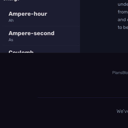
unde
from
Ampere-hour
and 
Ah
to be
Ampere-second
As
Coulomb
C
Faraday
Plans
Bl
F
Milliampere-hour
mAh
Millicoulomb
We'v
mC