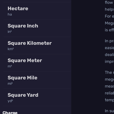
flow 
Hectare
help
ha
For 
Mega
Square Inch
is ef
in²
In p
Square Kilometer
easi
km²
deal
Square Meter
impr
m²
The 
Square Mile
mego
mi²
meas
reli
Square Yard
temp
yd²
In s
Charge