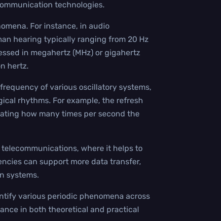
 communication technologies.
nomena. For instance, in audio
man hearing typically ranging from 20 Hz
pressed in megahertz (MHz) or gigahertz
on hertz.
 frequency of various oscillatory systems,
gical rhythms. For example, the refresh
icating how many times per second the
nd telecommunications, where it helps to
ncies can support more data transfer,
n systems.
uantify various periodic phenomena across
tance in both theoretical and practical