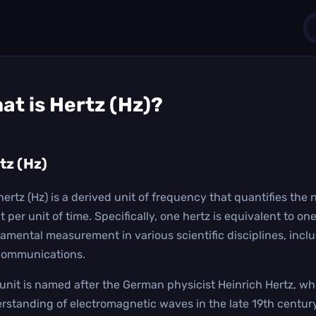
1
at is
Hertz (Hz)
?
0
tz (Hz)
hertz (Hz) is a derived unit of frequency that quantifies th
t per unit of time. Specifically, one hertz is equivalent to on
amental measurement in various scientific disciplines, incl
communications.
 unit is named after the German physicist Heinrich Hertz, wh
rstanding of electromagnetic waves in the late 19th century