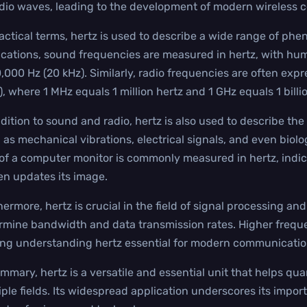
adio waves, leading to the development of modern wireless
ractical terms, hertz is used to describe a wide range of phe
ications, sound frequencies are measured in hertz, with hu
0,000 Hz (20 kHz). Similarly, radio frequencies are often ex
), where 1 MHz equals 1 million hertz and 1 GHz equals 1 billi
ddition to sound and radio, hertz is also used to describe the
 as mechanical vibrations, electrical signals, and even biolo
 of a computer monitor is commonly measured in hertz, ind
en updates its image.
hermore, hertz is crucial in the field of signal processing a
rmine bandwidth and data transmission rates. Higher freque
ng understanding hertz essential for modern communicatio
ummary, hertz is a versatile and essential unit that helps q
iple fields. Its widespread application underscores its impor