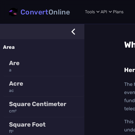
Convert
Online
Tools
API
Plans
Wh
Area
Are
Her
a
Acre
The 
ac
even
fund
Square Centimeter
tele
cm²
This
Square Foot
unde
ft²