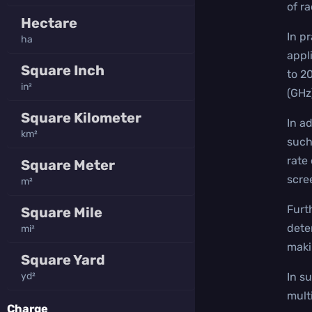
of r
Hectare
In p
ha
appl
Square Inch
to 2
in²
(GHz
Square Kilometer
In a
km²
such
rate
Square Meter
scre
m²
Furt
Square Mile
dete
mi²
maki
Square Yard
yd²
In s
mult
Charge