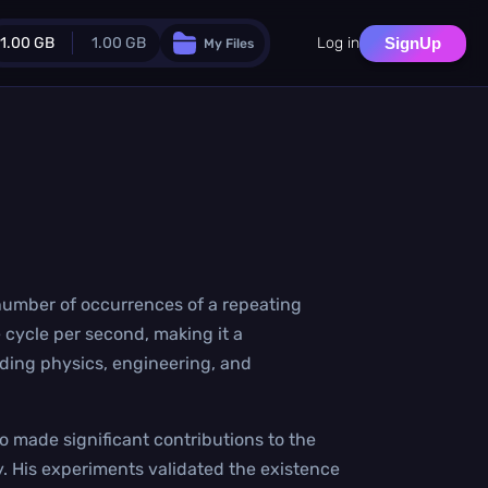
1.00 GB
1.00 GB
Log in
SignUp
My Files
Guest Plan
024.0 MB
/
1024.0 MB
monthly quota
.0 MB
/
0.0 MB
additional quota
Monthly Conversions Quota
1.00 GB
/month
Concurrent Conversions
e number of occurrences of a repeating
3
e cycle per second, making it a
Daily Conversions
∞
uding physics, engineering, and
Upgrade Now!
o made significant contributions to the
. His experiments validated the existence