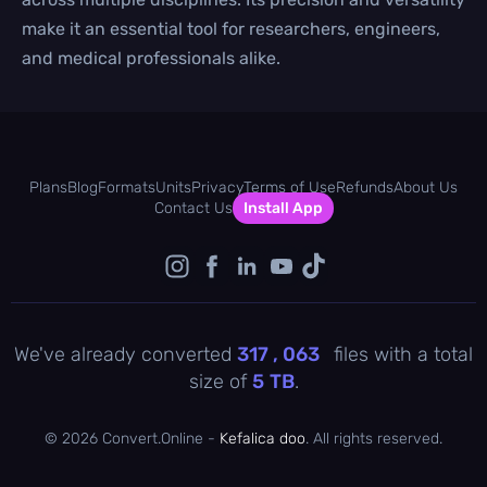
make it an essential tool for researchers, engineers,
and medical professionals alike.
Plans
Blog
Formats
Units
Privacy
Terms of Use
Refunds
About Us
Contact Us
Install App
We've already converted
317 , 063
files with a total
size of
5
TB
.
©
2026 Convert.Online -
Kefalica doo
. All rights reserved.