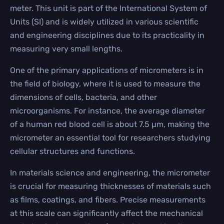
meter. This unit is part of the International System of
Units (SI) and is widely utilized in various scientific
and engineering disciplines due to its practicality in
measuring very small lengths.
One of the primary applications of micrometers is in
the field of biology, where it is used to measure the
dimensions of cells, bacteria, and other
microorganisms. For instance, the average diameter
of a human red blood cell is about 7.5 µm, making the
micrometer an essential tool for researchers studying
cellular structures and functions.
In materials science and engineering, the micrometer
is crucial for measuring thicknesses of materials such
as films, coatings, and fibers. Precise measurements
at this scale can significantly affect the mechanical