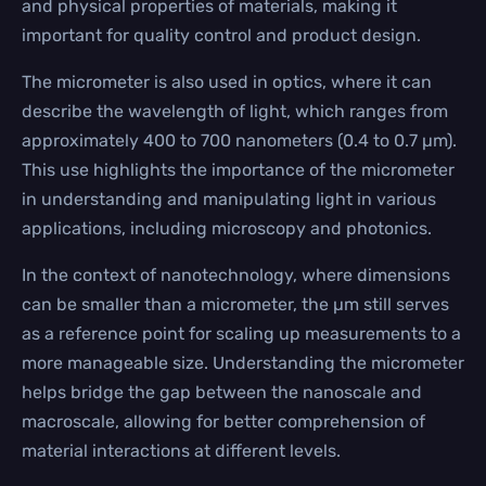
and physical properties of materials, making it
important for quality control and product design.
The micrometer is also used in optics, where it can
describe the wavelength of light, which ranges from
approximately 400 to 700 nanometers (0.4 to 0.7 µm).
This use highlights the importance of the micrometer
in understanding and manipulating light in various
applications, including microscopy and photonics.
In the context of nanotechnology, where dimensions
can be smaller than a micrometer, the µm still serves
as a reference point for scaling up measurements to a
more manageable size. Understanding the micrometer
helps bridge the gap between the nanoscale and
macroscale, allowing for better comprehension of
material interactions at different levels.