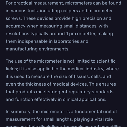
For practical measurement, micrometers can be found
in various tools, including calipers and micrometer
screws. These devices provide high precision and
accuracy when measuring small distances, with
resolutions typically around 1 µm or better, making
them indispensable in laboratories and
manufacturing environments.
The use of the micrometer is not limited to scientific
fields; it is also applied in the medical industry, where
it is used to measure the size of tissues, cells, and
even the thickness of medical devices. This ensures
that products meet stringent regulatory standards
and function effectively in clinical applications.
In summary, the micrometer is a fundamental unit of
measurement for small lengths, playing a vital role
across multiple disciplines. Its precision and versatility