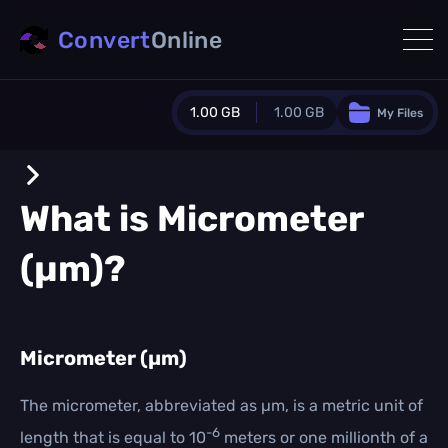
Convert
Online
1.00 GB
1.00 GB
My Files
Guest Plan
1024.0 MB
/
1024.0 MB
monthly quota
What is
Micrometer
0.0 MB
/
0.0 MB
additional quota
(µm)
?
Monthly Conversions Quota
1.00 GB
/month
Concurrent Conversions
3
Micrometer (µm)
Daily Conversions
∞
The micrometer, abbreviated as µm, is a metric unit of
-6
length that is equal to 10
meters or one millionth of a
Upgrade Now!