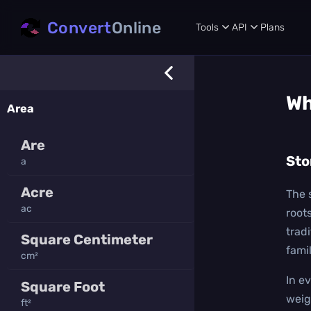
Convert
Online
Tools
API
Plans
Wh
Area
Are
Sto
a
Acre
The 
ac
root
trad
Square Centimeter
famil
cm²
In e
Square Foot
weig
ft²