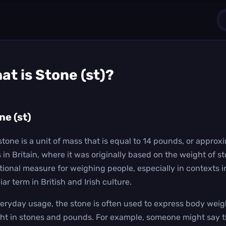
1
at is
Stone (st)
?
0
ne (st)
stone is a unit of mass that is equal to 14 pounds, or approxi
s in Britain, where it was originally based on the weight of 
itional measure for weighing people, especially in contexts i
iar term in British and Irish culture.
veryday usage, the stone is often used to express body weig
ht in stones and pounds. For example, someone might say th