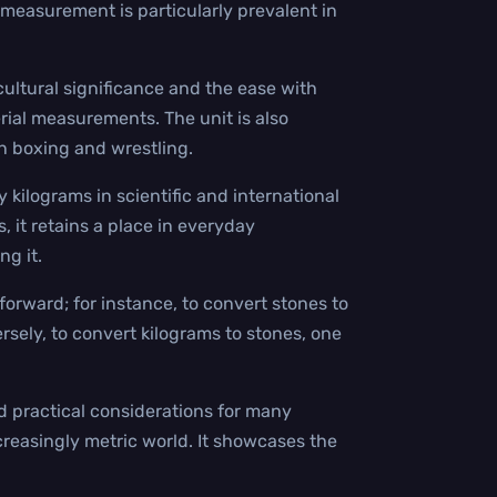
measurement is particularly prevalent in
cultural significance and the ease with
rial measurements. The unit is also
in boxing and wrestling.
y kilograms in scientific and international
, it retains a place in everyday
g it.
orward; for instance, to convert stones to
sely, to convert kilograms to stones, one
nd practical considerations for many
ncreasingly metric world. It showcases the