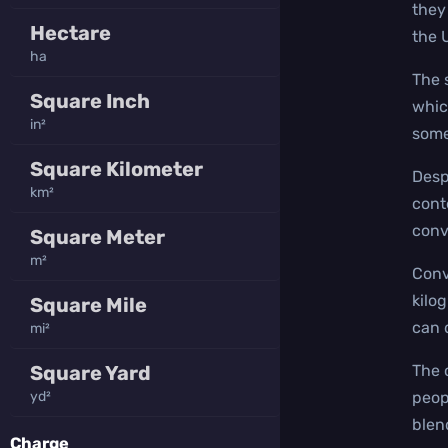
they
Hectare
the 
ha
The 
Square Inch
whic
in²
some
Square Kilometer
Desp
km²
cont
conv
Square Meter
m²
Conv
kilo
Square Mile
can 
mi²
Square Yard
The 
yd²
peop
blen
Charge