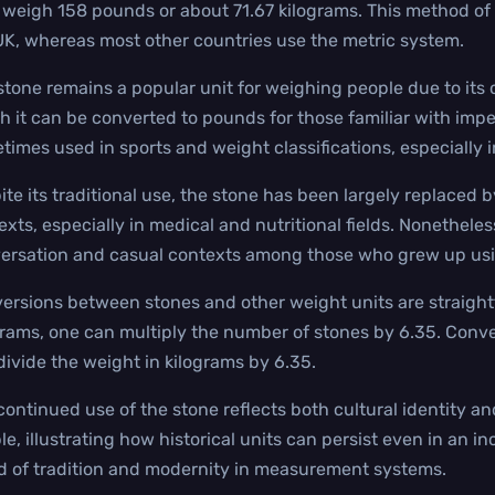
 weigh 158 pounds or about 71.67 kilograms. This method of 
UK, whereas most other countries use the metric system.
stone remains a popular unit for weighing people due to its 
h it can be converted to pounds for those familiar with impe
times used in sports and weight classifications, especially 
ite its traditional use, the stone has been largely replaced b
exts, especially in medical and nutritional fields. Nonetheless
ersation and casual contexts among those who grew up usin
ersions between stones and other weight units are straightf
grams, one can multiply the number of stones by 6.35. Conver
divide the weight in kilograms by 6.35.
continued use of the stone reflects both cultural identity a
le, illustrating how historical units can persist even in an i
d of tradition and modernity in measurement systems.