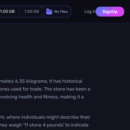
1.00 GB
1.00 GB
Log in
SignUp
My Files
Guest Plan
024.0 MB
/
1024.0 MB
monthly quota
.0 MB
/
0.0 MB
additional quota
Monthly Conversions Quota
1.00 GB
/month
Concurrent Conversions
mately 6.35 kilograms. It has historical
3
stones used for trade. The stone has been a
Daily Conversions
∞
nvolving health and fitness, making it a
Upgrade Now!
ht, where individuals might describe their
ey weigh '11 stone 4 pounds' to indicate