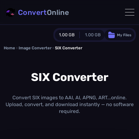
Convert
Online
1.00 GB
1.00 GB
My Files
Home
›
Image Converter
›
SIX Converter
Guest Plan
1024.0 MB
/
1024.0 MB
monthly quota
SIX Converter
0.0 MB
/
0.0 MB
additional quota
Monthly Conversions Quota
1.00 GB
/month
Convert SIX images to AAI, AI, APNG, ART...online.
Concurrent Conversions
Upload, convert, and download instantly — no software
3
required.
Daily Conversions
∞
Upgrade Now!