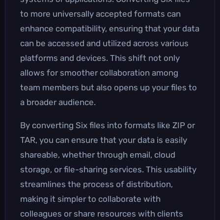
to more universally accepted formats can
enhance compatibility, ensuring that your data
can be accessed and utilized across various
platforms and devices. This shift not only
allows for smoother collaboration among
team members but also opens up your files to
a broader audience.
By converting Six files into formats like ZIP or
TAR, you can ensure that your data is easily
shareable, whether through email, cloud
storage, or file-sharing services. This usability
streamlines the process of distribution,
making it simpler to collaborate with
colleagues or share resources with clients