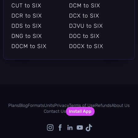
SIX to HEIF
SIX to HPGL
CUT to SIX
DCM to SIX
SIX to HRZ
SIX to HTML
DCR to SIX
DCX to SIX
SIX to ICB
SIX to ICO
DDS to SIX
DJVU to SIX
SIX to ICON
SIX to INFO
DNG to SIX
DOC to SIX
SIX to ISOBRL
SIX to ISOBRL6
DOCM to SIX
DOCX to SIX
SIX to J2C
SIX to J2K
DOT to SIX
DOTX to SIX
SIX to JBG
SIX to JBIG
DPX to SIX
DXF to SIX
SIX to JNG
SIX to JP2
DXT1 to SIX
DXT5 to SIX
SIX to JPC
SIX to JPE
EMF to SIX
EPDF to SIX
SIX to JPEG
SIX to JPG
EPI to SIX
EPS to SIX
SIX to JPS
SIX to JXL
Plans
Blog
Formats
Units
Privacy
Terms of Use
Refunds
About Us
EPSF to SIX
EPSI to SIX
Contact Us
Install App
SIX to MAP
SIX to MAT
EPT to SIX
EPT2 to SIX
SIX to MIFF
SIX to MNG
EPT3 to SIX
ERF to SIX
SIX to MONO
SIX to MTV
EXCEL to SIX
EXR to SIX