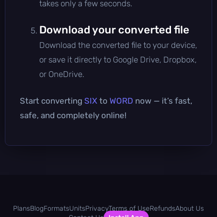
takes only a few seconds.
Download your converted file
Download the converted file to your device,
or save it directly to Google Drive, Dropbox,
or OneDrive.
Start converting
SIX
to
WORD
now — it’s fast,
safe, and completely online!
Plans
Blog
Formats
Units
Privacy
Terms of Use
Refunds
About Us