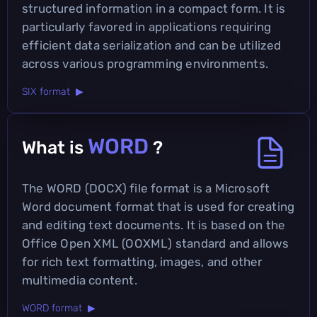
structured information in a compact form. It is
particularly favored in applications requiring
efficient data serialization and can be utilized
across various programming environments.
SIX format ▶
WORD
What is
?
The WORD (DOCX) file format is a Microsoft
Word document format that is used for creating
and editing text documents. It is based on the
Office Open XML (OOXML) standard and allows
for rich text formatting, images, and other
multimedia content.
WORD format ▶