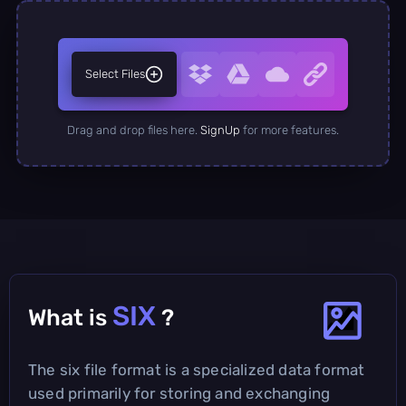
Select Files
Drag and drop files here.
SignUp
for more features.
SIX
What is
?
The six file format is a specialized data format
used primarily for storing and exchanging