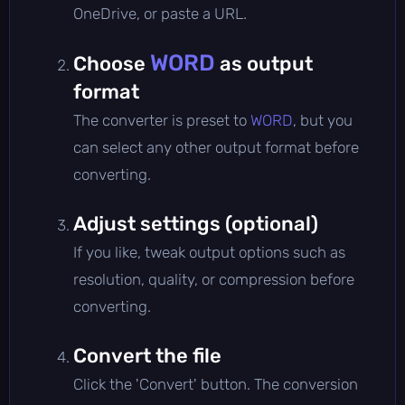
OneDrive, or paste a URL.
WORD
Choose
as output
format
The converter is preset to
WORD
, but you
can select any other output format before
converting.
Adjust settings (optional)
If you like, tweak output options such as
resolution, quality, or compression before
converting.
Convert the file
Click the 'Convert' button. The conversion