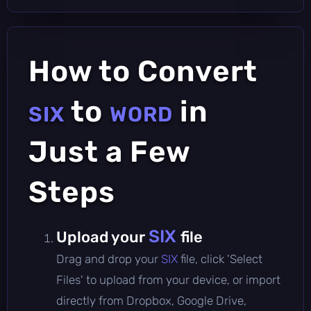
How to Convert
to
in
SIX
WORD
Just a Few
Steps
SIX
Upload your
file
Drag and drop your
SIX
file, click 'Select
Files' to upload from your device, or import
directly from Dropbox, Google Drive,