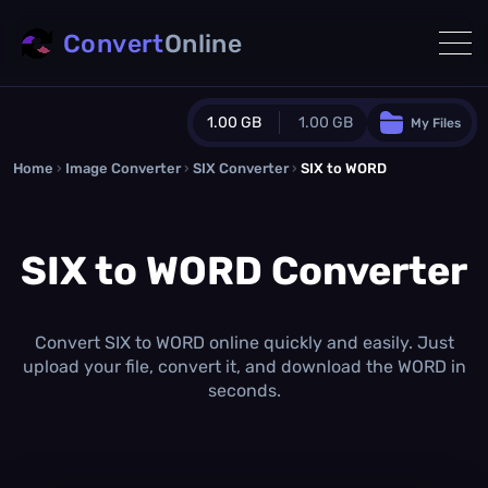
Convert
Online
1.00 GB
1.00 GB
My Files
Home
›
Image Converter
›
SIX Converter
Guest Plan
›
SIX to WORD
1024.0 MB
/
1024.0 MB
monthly quota
SIX to WORD Converter
0.0 MB
/
0.0 MB
additional quota
Monthly Conversions Quota
1.00 GB
/month
Convert SIX to WORD online quickly and easily. Just
Concurrent Conversions
upload your file, convert it, and download the WORD in
3
seconds.
Daily Conversions
∞
Upgrade Now!