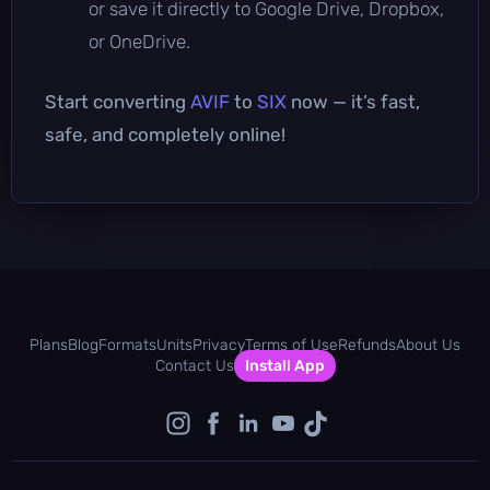
or save it directly to Google Drive, Dropbox,
or OneDrive.
Start converting
AVIF
to
SIX
now — it’s fast,
safe, and completely online!
Plans
Blog
Formats
Units
Privacy
Terms of Use
Refunds
About Us
Contact Us
Install App