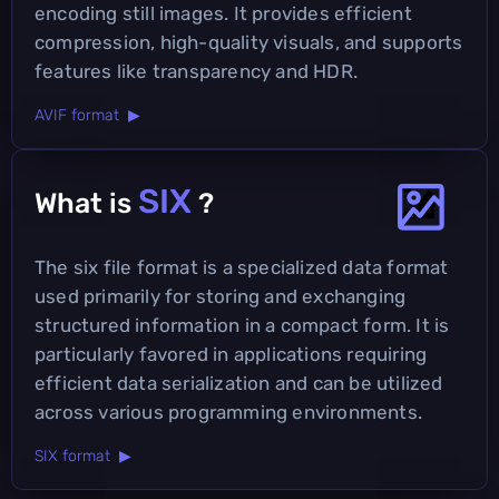
encoding still images. It provides efficient
compression, high-quality visuals, and supports
features like transparency and HDR.
AVIF format ▶
SIX
What is
?
The six file format is a specialized data format
used primarily for storing and exchanging
structured information in a compact form. It is
particularly favored in applications requiring
efficient data serialization and can be utilized
across various programming environments.
SIX format ▶