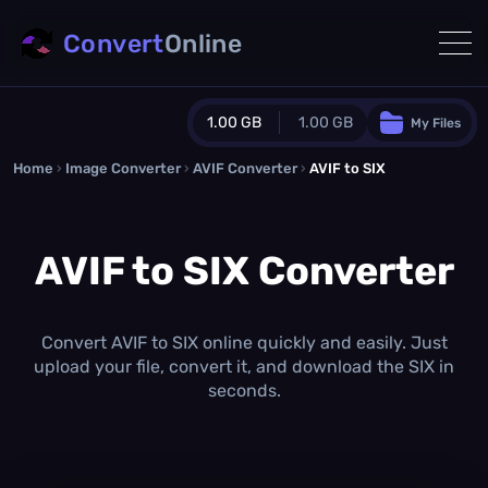
Convert
Online
1.00 GB
1.00 GB
My Files
Home
›
Image Converter
›
AVIF Converter
Guest Plan
›
AVIF to SIX
1024.0 MB
/
1024.0 MB
monthly quota
AVIF to SIX Converter
0.0 MB
/
0.0 MB
additional quota
Monthly Conversions Quota
1.00 GB
/month
Convert AVIF to SIX online quickly and easily. Just
Concurrent Conversions
upload your file, convert it, and download the SIX in
3
seconds.
Daily Conversions
∞
Upgrade Now!