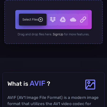
Select Files
Drag and drop files here.
SignUp
for more features.
AVIF
What is
?
AVIF (AV1 Image File Format) is a modern image
format that utilizes the AV1 video codec for