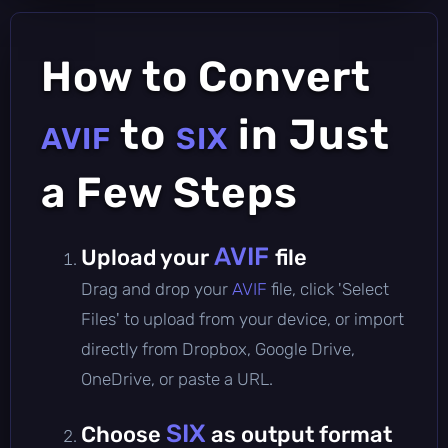
How to Convert
to
in Just
AVIF
SIX
a Few Steps
AVIF
Upload your
file
Drag and drop your
AVIF
file, click 'Select
Files' to upload from your device, or import
directly from Dropbox, Google Drive,
OneDrive, or paste a URL.
SIX
Choose
as output format