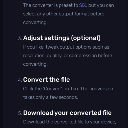
The converter is preset to
SIX
, but you can
select any other output format before
converting.
Adjust settings (optional)
If you like, tweak output options such as
resolution, quality, or compression before
converting.
Convert the file
Click the 'Convert' button. The conversion
takes only a few seconds.
Download your converted file
Download the converted file to your device,