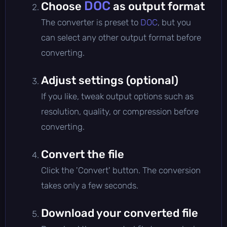
DOC
Choose
as output format
The converter is preset to
DOC
, but you
can select any other output format before
converting.
Adjust settings (optional)
If you like, tweak output options such as
resolution, quality, or compression before
converting.
Convert the file
Click the 'Convert' button. The conversion
takes only a few seconds.
Download your converted file