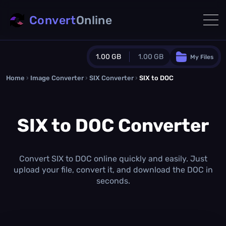
Convert
Online
1.00 GB
1.00 GB
My Files
Home
›
Image Converter
›
SIX Converter
Guest Plan
›
SIX to DOC
1024.0 MB
/
1024.0 MB
monthly quota
SIX to DOC Converter
0.0 MB
/
0.0 MB
additional quota
Monthly Conversions Quota
1.00 GB
/month
Convert SIX to DOC online quickly and easily. Just
Concurrent Conversions
upload your file, convert it, and download the DOC in
3
seconds.
Daily Conversions
∞
Upgrade Now!