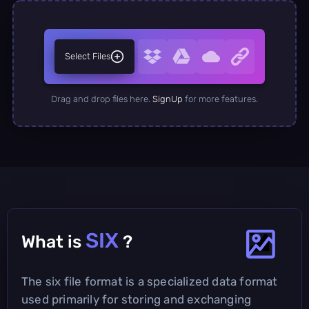
Select Files
Drag and drop files here.
SignUp
for more features.
SIX
What is
?
The six file format is a specialized data format
used primarily for storing and exchanging