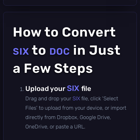
How to Convert
to
in Just
SIX
DOC
a Few Steps
SIX
Upload your
file
Drag and drop your
SIX
file, click 'Select
Files' to upload from your device, or import
directly from Dropbox, Google Drive,
OneDrive, or paste a URL.