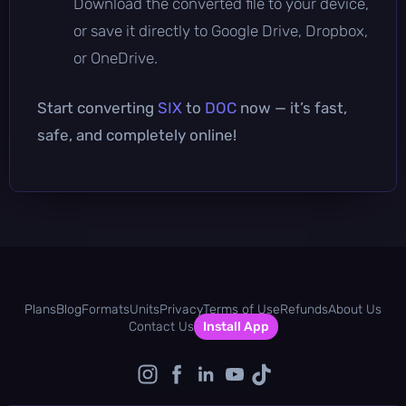
Download the converted file to your device,
or save it directly to Google Drive, Dropbox,
or OneDrive.
Start converting
SIX
to
DOC
now — it’s fast,
safe, and completely online!
Plans
Blog
Formats
Units
Privacy
Terms of Use
Refunds
About Us
Contact Us
Install App