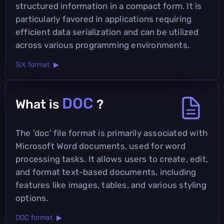
structured information in a compact form. It is
particularly favored in applications requiring
efficient data serialization and can be utilized
across various programming environments.
SIX format ▶
DOC
What is
?
The 'doc' file format is primarily associated with
Microsoft Word documents, used for word
processing tasks. It allows users to create, edit,
and format text-based documents, including
features like images, tables, and various styling
options.
DOC format ▶