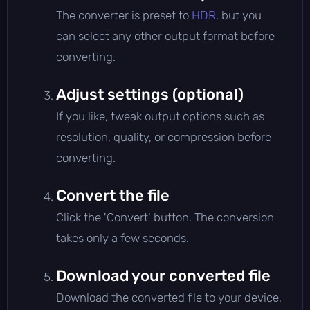
The converter is preset to
HDR
, but you
can select any other output format before
converting.
Adjust settings (optional)
If you like, tweak output options such as
resolution, quality, or compression before
converting.
Convert the file
Click the 'Convert' button. The conversion
takes only a few seconds.
Download your converted file
Download the converted file to your device,