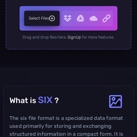
Select Files
Drag and drop files here.
SignUp
for more features.
SIX
What is
?
The six file format is a specialized data format
used primarily for storing and exchanging
structured information in a compact form. It is