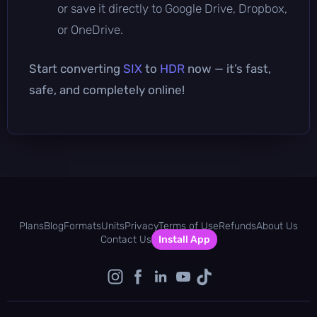
or save it directly to Google Drive, Dropbox,
or OneDrive.
Start converting
SIX
to
HDR
now — it’s fast,
safe, and completely online!
Plans
Blog
Formats
Units
Privacy
Terms of Use
Refunds
About Us
Contact Us
Install App