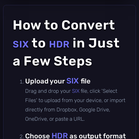
How to Convert
to
in Just
SIX
HDR
a Few Steps
SIX
Upload your
file
Drag and drop your
SIX
file, click 'Select
Files' to upload from your device, or import
directly from Dropbox, Google Drive,
OneDrive, or paste a URL.
HDR
Choose
as output format