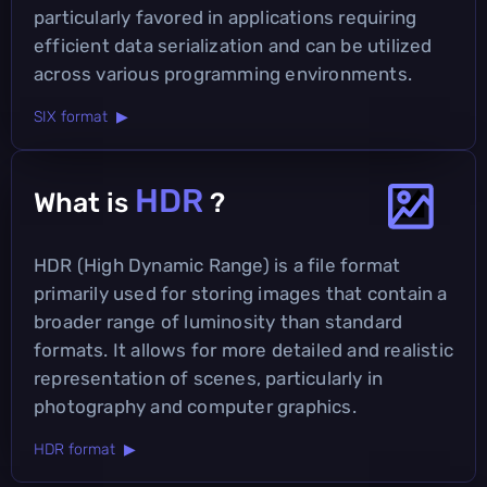
particularly favored in applications requiring
efficient data serialization and can be utilized
across various programming environments.
SIX format ▶
HDR
What is
?
HDR (High Dynamic Range) is a file format
primarily used for storing images that contain a
broader range of luminosity than standard
formats. It allows for more detailed and realistic
representation of scenes, particularly in
photography and computer graphics.
HDR format ▶