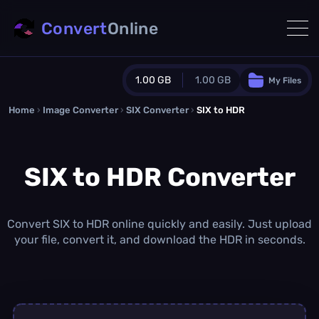
Convert
Online
1.00 GB
1.00 GB
My Files
Home
›
Image Converter
›
SIX Converter
Guest Plan
›
SIX to HDR
1024.0 MB
/
1024.0 MB
monthly quota
SIX to HDR Converter
0.0 MB
/
0.0 MB
additional quota
Monthly Conversions Quota
1.00 GB
/month
Convert SIX to HDR online quickly and easily. Just upload
Concurrent Conversions
your file, convert it, and download the HDR in seconds.
3
Daily Conversions
∞
Upgrade Now!