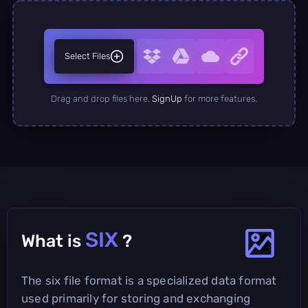
Select Files
Drag and drop files here.
SignUp
for more features.
SIX
What is
?
The six file format is a specialized data format
used primarily for storing and exchanging