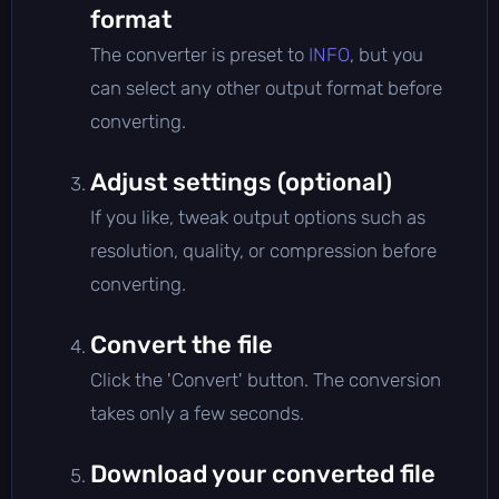
format
The converter is preset to
INFO
, but you
can select any other output format before
converting.
Adjust settings (optional)
If you like, tweak output options such as
resolution, quality, or compression before
converting.
Convert the file
Click the 'Convert' button. The conversion
takes only a few seconds.
Download your converted file