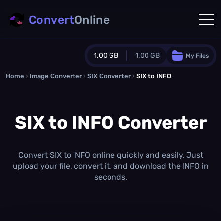
Convert
Online
1.00 GB
1.00 GB
My Files
Home
›
Image Converter
›
SIX Converter
Guest Plan
›
SIX to INFO
1024.0 MB
/
1024.0 MB
monthly quota
SIX to INFO Converter
0.0 MB
/
0.0 MB
additional quota
Monthly Conversions Quota
1.00 GB
/month
Convert SIX to INFO online quickly and easily. Just
Concurrent Conversions
upload your file, convert it, and download the INFO in
3
seconds.
Daily Conversions
∞
Upgrade Now!