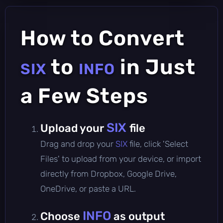
How to Convert
to
in Just
SIX
INFO
a Few Steps
SIX
Upload your
file
Drag and drop your
SIX
file, click 'Select
Files' to upload from your device, or import
directly from Dropbox, Google Drive,
OneDrive, or paste a URL.
INFO
Choose
as output