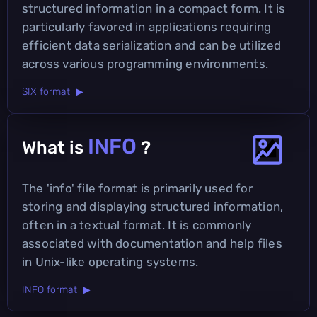
structured information in a compact form. It is
particularly favored in applications requiring
efficient data serialization and can be utilized
across various programming environments.
SIX format ▶
INFO
What is
?
The 'info' file format is primarily used for
storing and displaying structured information,
often in a textual format. It is commonly
associated with documentation and help files
in Unix-like operating systems.
INFO format ▶