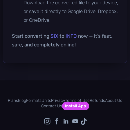
Download the converted file to your device,
or save it directly to Google Drive, Dropbox,
or OneDrive.
Start converting
SIX
to
INFO
now — it’s fast,
safe, and completely online!
Plans
Blog
Formats
Units
Privacy
Terms of Use
Refunds
About Us
Contact Us
Install App