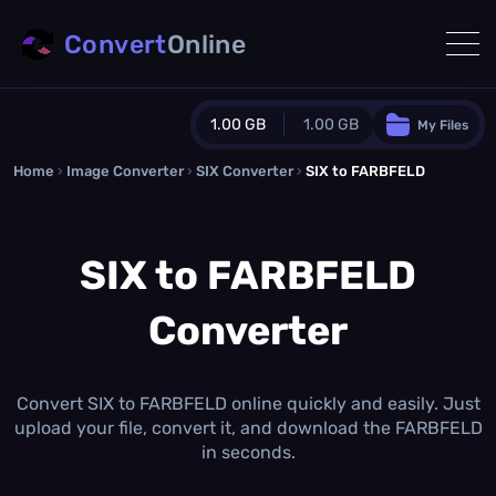
Convert
Online
1.00 GB
1.00 GB
My Files
Home
›
Image Converter
›
SIX Converter
Guest Plan
›
SIX to FARBFELD
1024.0 MB
/
1024.0 MB
monthly quota
SIX to FARBFELD
0.0 MB
/
0.0 MB
additional quota
Converter
Monthly Conversions Quota
1.00 GB
/month
Concurrent Conversions
3
Convert SIX to FARBFELD online quickly and easily. Just
Daily Conversions
upload your file, convert it, and download the FARBFELD
∞
in seconds.
Upgrade Now!