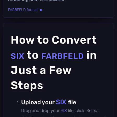
FARBFELD format ▶
How to Convert
to
in
SIX
FARBFELD
Just a Few
Steps
SIX
Upload your
file
Drag and drop your
SIX
file, click 'Select