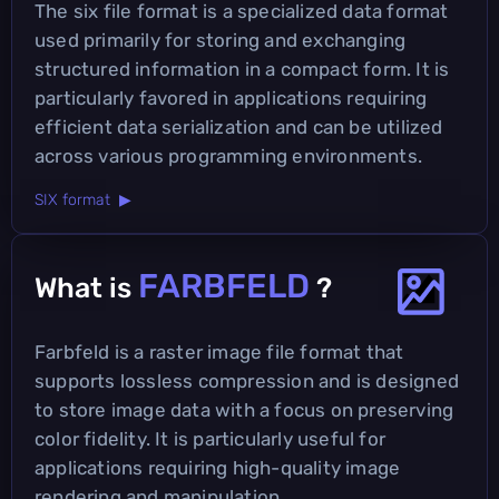
The six file format is a specialized data format
used primarily for storing and exchanging
structured information in a compact form. It is
particularly favored in applications requiring
efficient data serialization and can be utilized
across various programming environments.
SIX format ▶
FARBFELD
What is
?
Farbfeld is a raster image file format that
supports lossless compression and is designed
to store image data with a focus on preserving
color fidelity. It is particularly useful for
applications requiring high-quality image
rendering and manipulation.