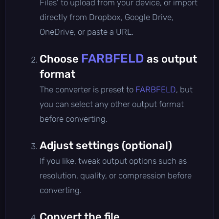
Files' to upload from your device, or import
directly from Dropbox, Google Drive,
OneDrive, or paste a URL.
FARBFELD
Choose
as output
format
The converter is preset to
FARBFELD
, but
you can select any other output format
before converting.
Adjust settings (optional)
If you like, tweak output options such as
resolution, quality, or compression before
converting.
Convert the file