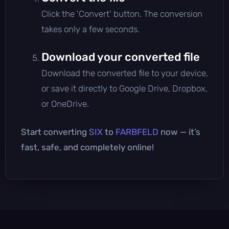
Click the 'Convert' button. The conversion
takes only a few seconds.
Download your converted file
Download the converted file to your device,
or save it directly to Google Drive, Dropbox,
or OneDrive.
Start converting
SIX
to
FARBFELD
now — it’s
fast, safe, and completely online!