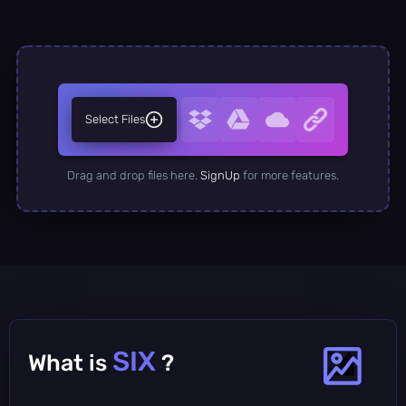
Select Files
Drag and drop files here.
SignUp
for more features.
SIX
What is
?