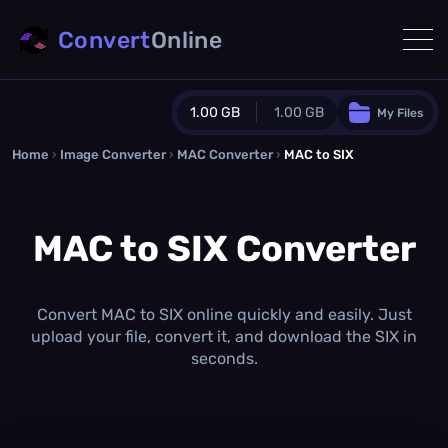
Convert
Online
1.00 GB
1.00 GB
My Files
Home
›
Image Converter
›
MAC Converter
Guest Plan
›
MAC to SIX
1024.0 MB
/
1024.0 MB
monthly quota
MAC to SIX Converter
0.0 MB
/
0.0 MB
additional quota
Monthly Conversions Quota
1.00 GB
/month
Convert MAC to SIX online quickly and easily. Just
Concurrent Conversions
upload your file, convert it, and download the SIX in
3
seconds.
Daily Conversions
∞
Upgrade Now!