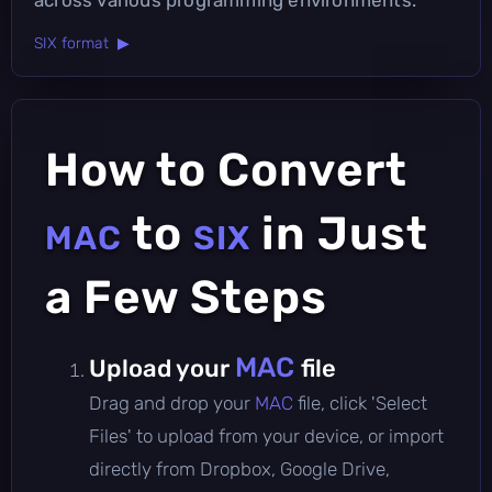
SIX format ▶
How to Convert
to
in Just
MAC
SIX
a Few Steps
MAC
Upload your
file
Drag and drop your
MAC
file, click 'Select
Files' to upload from your device, or import
directly from Dropbox, Google Drive,