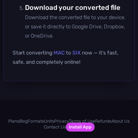
Download your converted file
Download the converted file to your device,
or save it directly to Google Drive, Dropbox,
or OneDrive.
Start converting
MAC
to
SIX
now — it’s fast,
safe, and completely online!
Plans
Blog
Formats
Units
Privacy
Terms of Use
Refunds
About Us
Contact Us
Install App