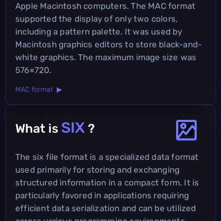
Apple Macintosh computers. The MAC format
supported the display of only two colors,
including a pattern palette. It was used by
Macintosh graphics editors to store black-and-
white graphics. The maximum image size was
576×720.
MAC format ▶
SIX
What is
?
The six file format is a specialized data format
used primarily for storing and exchanging
structured information in a compact form. It is
particularly favored in applications requiring
efficient data serialization and can be utilized
across various programming environments.