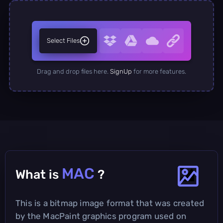
Select Files
Drag and drop files here.
SignUp
for more features.
MAC
What is
?
This is a bitmap image format that was created
by the MacPaint graphics program used on