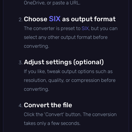
OneDrive, or paste a URL.
SIX
Choose
as output format
The converter is preset to
SIX
, but you can
select any other output format before
converting.
Adjust settings (optional)
If you like, tweak output options such as
resolution, quality, or compression before
converting.
Convert the file
Click the 'Convert' button. The conversion
takes only a few seconds.