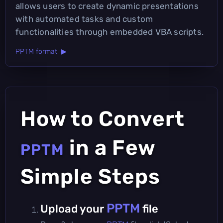
allows users to create dynamic presentations
with automated tasks and custom
functionalities through embedded VBA scripts.
PPTM format ▶
How to Convert
in a Few
PPTM
Simple Steps
PPTM
Upload your
file