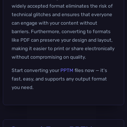
widely accepted format eliminates the risk of
technical glitches and ensures that everyone
can engage with your content without
barriers. Furthermore, converting to formats
like PDF can preserve your design and layout,
making it easier to print or share electronically
without compromising on quality.
Start converting your
PPTM
files now — it's
fast, easy, and supports any output format
you need.