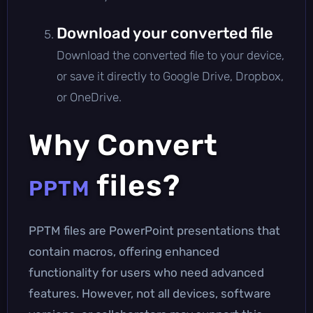
Download your converted file
Download the converted file to your device,
or save it directly to Google Drive, Dropbox,
or OneDrive.
Why Convert
files?
PPTM
PPTM files are PowerPoint presentations that
contain macros, offering enhanced
functionality for users who need advanced
features. However, not all devices, software