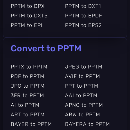
PPTM to DPX
PPTM to DXT1
PPTM to DXT5
PPTM to EPDF
PPTM to EPI
PPTM to EPS2
PPTM to EPS3
PPTM to EPSF
PPTM to EPSI
PPTM to EPT
Convert to PPTM
PPTM to EPT2
PPTM to EPT3
PPTM to EPUB
PPTM to EXR
PPTX to PPTM
JPEG to PPTM
PPTM to FARBFELD
PPTM to FAX
PDF to PPTM
AVIF to PPTM
PPTM to FB2
PPTM to FITS
JPG to PPTM
PPT to PPTM
PPTM to FTS
PPTM to G3
3FR to PPTM
AAI to PPTM
PPTM to G4
PPTM to GIF
AI to PPTM
APNG to PPTM
PPTM to GIF87
PPTM to GRAY
ART to PPTM
ARW to PPTM
PPTM to GRAYA
PPTM to GROUP4
BAYER to PPTM
BAYERA to PPTM