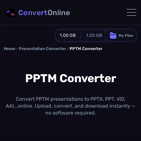
Convert
Online
1.00 GB
1.00 GB
My Files
Home
›
Presentation Converter
Guest Plan
›
PPTM Converter
1024.0 MB
/
1024.0 MB
monthly quota
PPTM Converter
0.0 MB
/
0.0 MB
additional quota
Monthly Conversions Quota
1.00 GB
/month
Convert PPTM presentations to PPTX, PPT, VID,
Concurrent Conversions
AAI...online. Upload, convert, and download instantly —
3
no software required.
Daily Conversions
∞
Upgrade Now!