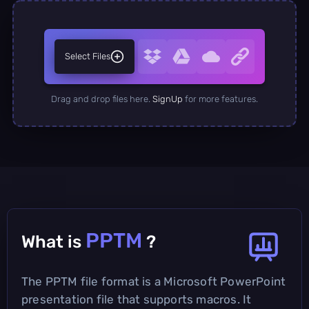
Select Files
Drag and drop files here.
SignUp
for more features.
PPTM
What is
?
The PPTM file format is a Microsoft PowerPoint
presentation file that supports macros. It