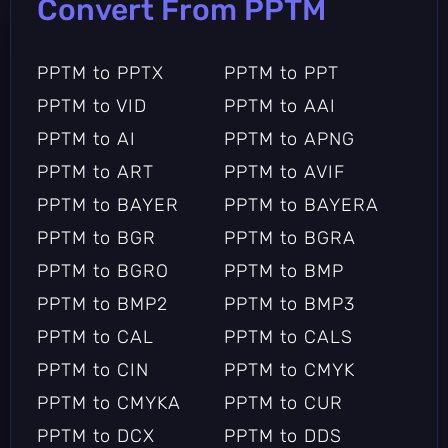
Convert From PPTM
PPTM to PPTX
PPTM to PPT
PPTM to VID
PPTM to AAI
PPTM to AI
PPTM to APNG
PPTM to ART
PPTM to AVIF
PPTM to BAYER
PPTM to BAYERA
PPTM to BGR
PPTM to BGRA
PPTM to BGRO
PPTM to BMP
PPTM to BMP2
PPTM to BMP3
PPTM to CAL
PPTM to CALS
PPTM to CIN
PPTM to CMYK
PPTM to CMYKA
PPTM to CUR
PPTM to DCX
PPTM to DDS