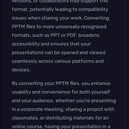
versions, or collaborators may support this
format, potentially leading to compatibility
issues when sharing your work. Converting
PPTM files to more universally recognized
formats, such as PPT or PDF, broadens
accessibility and ensures that your
presentations can be opened and viewed
seamlessly across various platforms and
devices.
By converting your PPTM files, you enhance
usability and convenience for both yourself
and your audience. Whether you’re presenting
in a corporate meeting, sharing a project with
classmates, or distributing materials for an
online course, having your presentation in a