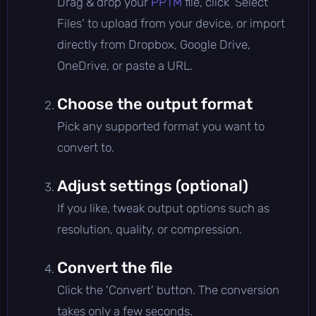
Drag & drop your
PPTM
file, click 'Select
Files' to upload from your device, or import
directly from Dropbox, Google Drive,
OneDrive, or paste a URL.
Choose the output format
Pick any supported format you want to
convert to.
Adjust settings (optional)
If you like, tweak output options such as
resolution, quality, or compression.
Convert the file
Click the 'Convert' button. The conversion
takes only a few seconds.