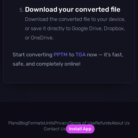
Download your converted file
Download the converted file to your device,
or save it directly to Google Drive, Dropbox,
or OneDrive.
Start converting
PPTM
to
TGA
now — it’s fast,
safe, and completely online!
Plans
Blog
Formats
Units
Privacy
Terms of Use
Refunds
About Us
Contact Us
Install App