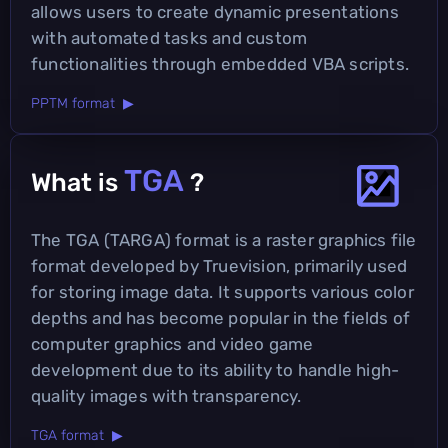
allows users to create dynamic presentations
with automated tasks and custom
functionalities through embedded VBA scripts.
PPTM format ▶
TGA
What is
?
The TGA (TARGA) format is a raster graphics file
format developed by Truevision, primarily used
for storing image data. It supports various color
depths and has become popular in the fields of
computer graphics and video game
development due to its ability to handle high-
quality images with transparency.
TGA format ▶