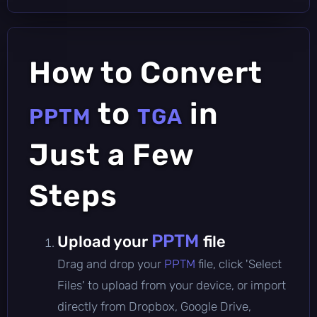
How to Convert
to
in
PPTM
TGA
Just a Few
Steps
PPTM
Upload your
file
Drag and drop your
PPTM
file, click 'Select
Files' to upload from your device, or import
directly from Dropbox, Google Drive,