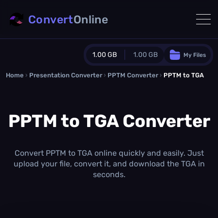
Convert
Online
1.00 GB
1.00 GB
My Files
Home
›
Presentation Converter
Guest Plan
›
PPTM Converter
›
PPTM to TGA
1024.0 MB
/
1024.0 MB
monthly quota
PPTM to TGA Converter
0.0 MB
/
0.0 MB
additional quota
Monthly Conversions Quota
1.00 GB
/month
Convert PPTM to TGA online quickly and easily. Just
Concurrent Conversions
upload your file, convert it, and download the TGA in
3
seconds.
Daily Conversions
∞
Upgrade Now!