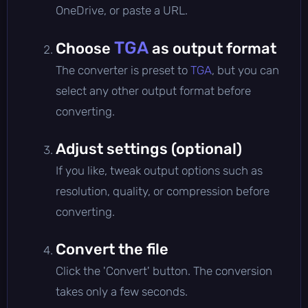
OneDrive, or paste a URL.
TGA
Choose
as output format
The converter is preset to
TGA
, but you can
select any other output format before
converting.
Adjust settings (optional)
If you like, tweak output options such as
resolution, quality, or compression before
converting.
Convert the file
Click the 'Convert' button. The conversion
takes only a few seconds.