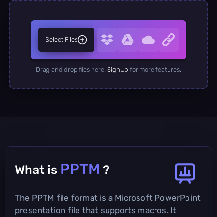
Select Files
Drag and drop files here.
SignUp
for more features.
PPTM
What is
?
The PPTM file format is a Microsoft PowerPoint
presentation file that supports macros. It