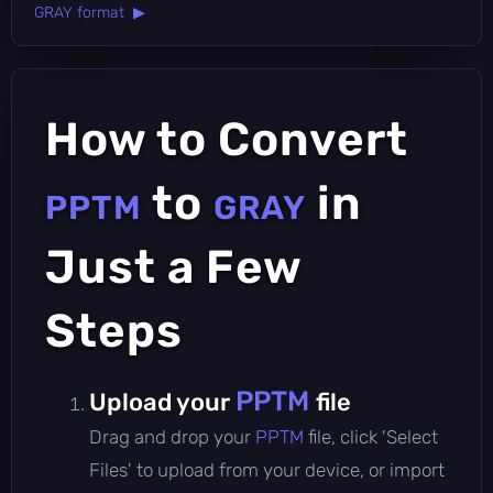
GRAY format ▶
How to Convert
to
in
PPTM
GRAY
Just a Few
Steps
PPTM
Upload your
file
Drag and drop your
PPTM
file, click 'Select
Files' to upload from your device, or import