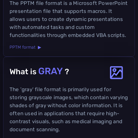
The PPTM file format is a Microsoft PowerPoint
presentation file that supports macros. It
allows users to create dynamic presentations
with automated tasks and custom
functionalities through embedded VBA scripts.
PPTM format ▶
GRAY
What is
?
The 'gray' file format is primarily used for
storing grayscale images, which contain varying
shades of gray without color information. It is
often used in applications that require high-
contrast visuals, such as medical imaging and
document scanning.