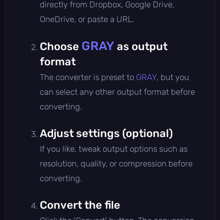
directly from Dropbox, Google Drive,
OneDrive, or paste a URL.
GRAY
Choose
as output
format
The converter is preset to
GRAY
, but you
can select any other output format before
converting.
Adjust settings (optional)
If you like, tweak output options such as
resolution, quality, or compression before
converting.
Convert the file