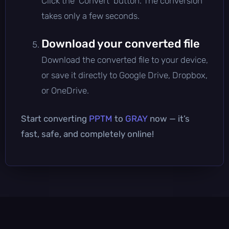
Click the 'Convert' button. The conversion
takes only a few seconds.
Download your converted file
Download the converted file to your device,
or save it directly to Google Drive, Dropbox,
or OneDrive.
Start converting
PPTM
to
GRAY
now — it’s
fast, safe, and completely online!