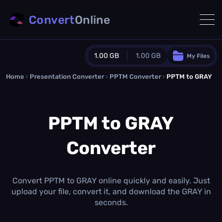
Convert
Online
1.00 GB
1.00 GB
My Files
Home
›
Presentation Converter
Guest Plan
›
PPTM Converter
›
PPTM to GRAY
1024.0 MB
/
1024.0 MB
monthly quota
PPTM to GRAY
0.0 MB
/
0.0 MB
additional quota
Converter
Monthly Conversions Quota
1.00 GB
/month
Concurrent Conversions
3
Convert PPTM to GRAY online quickly and easily. Just
Daily Conversions
upload your file, convert it, and download the GRAY in
∞
seconds.
Upgrade Now!