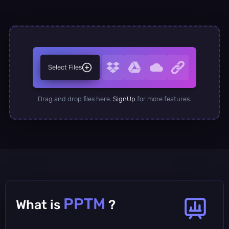
Select Files
Drag and drop files here.
SignUp
for more features.
PPTM
What is
?