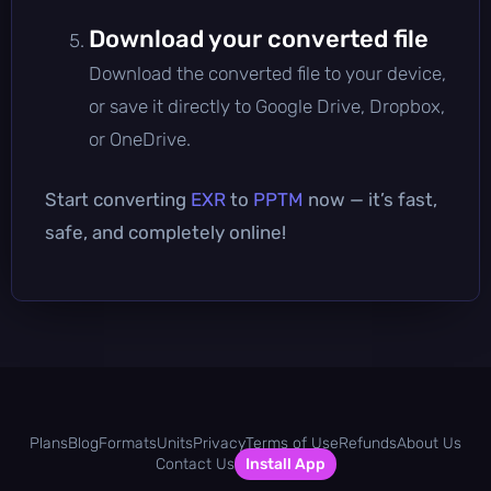
Download your converted file
Download the converted file to your device,
or save it directly to Google Drive, Dropbox,
or OneDrive.
Start converting
EXR
to
PPTM
now — it’s fast,
safe, and completely online!
Plans
Blog
Formats
Units
Privacy
Terms of Use
Refunds
About Us
Contact Us
Install App