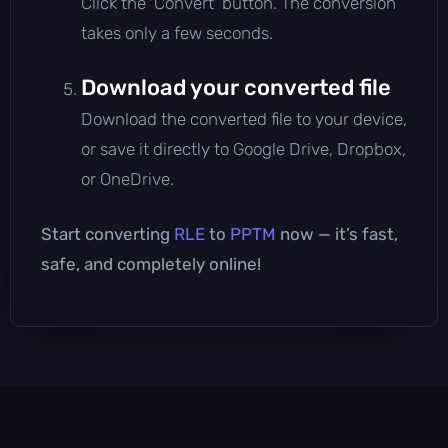
Click the 'Convert' button. The conversion
takes only a few seconds.
Download your converted file
Download the converted file to your device,
or save it directly to Google Drive, Dropbox,
or OneDrive.
Start converting
RLE
to
PPTM
now — it’s fast,
safe, and completely online!