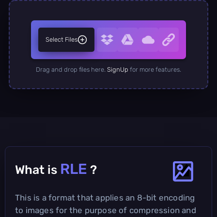
Select Files
Drag and drop files here.
SignUp
for more features.
RLE
What is
?
This is a format that applies an 8-bit encoding
to images for the purpose of compression and