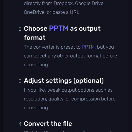
directly from Dropbox, Google Drive,
OneDrive, or paste a URL.
PPTM
Choose
as output
format
The converter is preset to
PPTM
, but you
can select any other output format before
converting.
Adjust settings (optional)
If you like, tweak output options such as
resolution, quality, or compression before
converting.
Convert the file