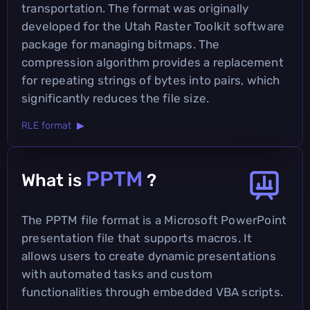
transportation. The format was originally
developed for the Utah Raster Toolkit software
package for managing bitmaps. The
compression algorithm provides a replacement
for repeating strings of bytes into pairs, which
significantly reduces the file size.
RLE format ▶
PPTM
What is
?
The PPTM file format is a Microsoft PowerPoint
presentation file that supports macros. It
allows users to create dynamic presentations
with automated tasks and custom
functionalities through embedded VBA scripts.