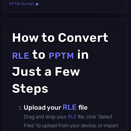
PPTM format ▶
How to Convert
to
in
RLE
PPTM
Just a Few
Steps
RLE
Upload your
file
Drag and drop your
RLE
file, click 'Select
Files' to upload from your device, or import