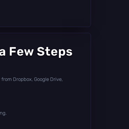
 a Few Steps
tly from Dropbox, Google Drive,
ing.