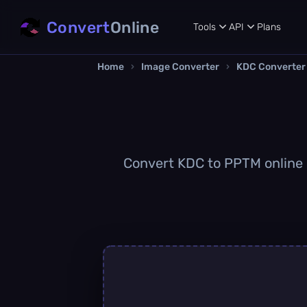
Convert
Online
Tools
API
Plans
Home
›
Image Converter
›
KDC Converter
Convert KDC to PPTM online q