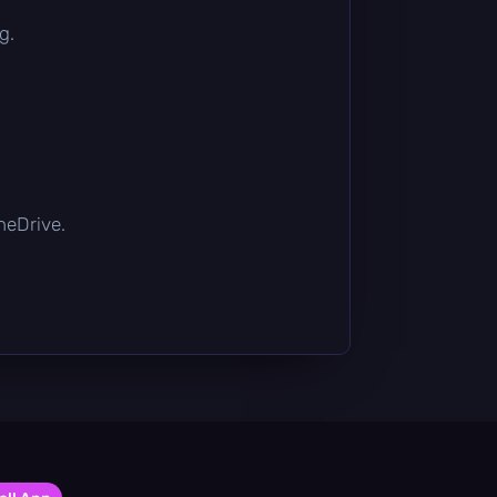
g.
OneDrive.