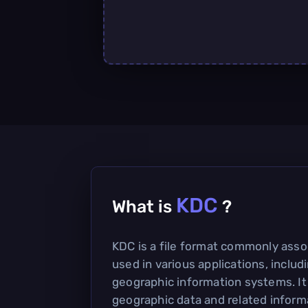
KDC
What is
?
KDC is a file format commonly assoc
used in various applications, inclu
geographic information systems. It
geographic data and related informa