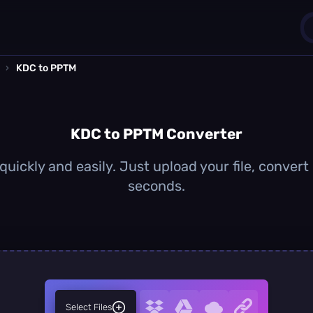
›
KDC to PPTM
1
0
KDC to PPTM Converter
uickly and easily. Just upload your file, convert
seconds.
Select Files