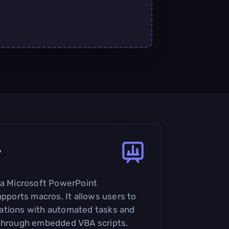
?
 a Microsoft PowerPoint
upports macros. It allows users to
ations with automated tasks and
 through embedded VBA scripts.