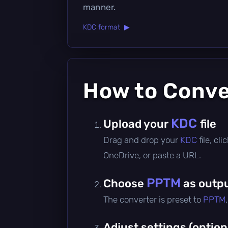
manner.
KDC format ▶
How to Conv
KDC
Upload your
file
Drag and drop your
KDC
file, c
OneDrive, or paste a URL.
PPTM
Choose
as outpu
The converter is preset to
PPTM
Adjust settings (option