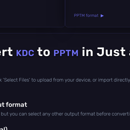
PPTM format ▶
ert
to
in Just
KDC
PPTM
lick 'Select Files' to upload from your device, or import direc
t format
, but you can select any other output format before convert
al)