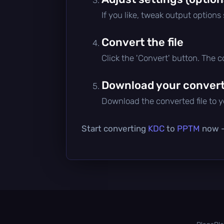
If you like, tweak output options
Convert the file
Click the 'Convert' button. The 
Download your converte
Download the converted file to yo
Start converting
KDC
to
PPTM
now — 