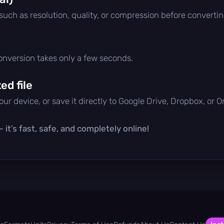
 such as resolution, quality, or compression before convertin
conversion takes only a few seconds.
d file
ur device, or save it directly to Google Drive, Dropbox, or 
it’s fast, safe, and completely online!