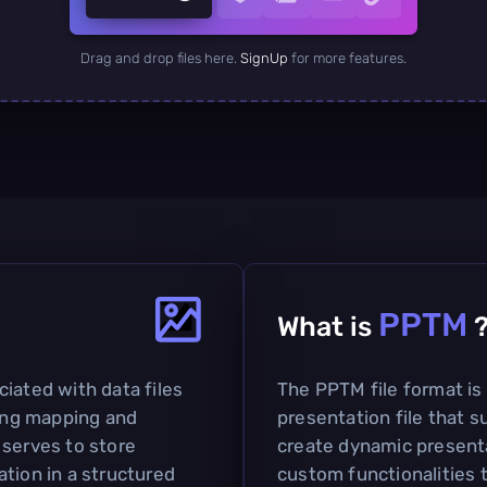
Drag and drop files here.
SignUp
for more features.
PPTM
What is
iated with data files
The PPTM file format is
ding mapping and
presentation file that s
 serves to store
create dynamic present
tion in a structured
custom functionalities