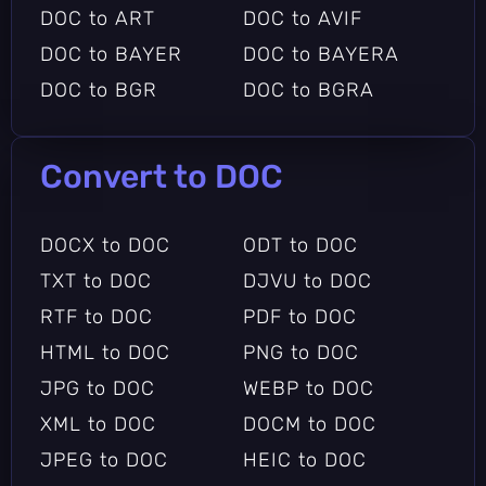
DOC to ART
DOC to AVIF
DOC to BAYER
DOC to BAYERA
DOC to BGR
DOC to BGRA
DOC to BGRO
DOC to BMP2
DOC to BMP3
DOC to CAL
Convert to DOC
DOC to CALS
DOC to CIN
DOC to CMYK
DOC to CUR
DOCX to DOC
ODT to DOC
DOC to DCX
DOC to DDS
TXT to DOC
DJVU to DOC
DOC to DOT
DOC to DOTX
RTF to DOC
PDF to DOC
DOC to DPX
DOC to DXT1
HTML to DOC
PNG to DOC
DOC to DXT5
DOC to EPDF
JPG to DOC
WEBP to DOC
DOC to EPI
DOC to EPS2
XML to DOC
DOCM to DOC
DOC to EPS3
DOC to EPSF
JPEG to DOC
HEIC to DOC
DOC to EPSI
DOC to EPT