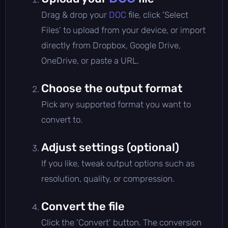
Drag & drop your
DOC
file, click 'Select
Files' to upload from your device, or import
directly from Dropbox, Google Drive,
OneDrive, or paste a URL.
Choose the output format
Pick any supported format you want to
convert to.
Adjust settings (optional)
If you like, tweak output options such as
resolution, quality, or compression.
Convert the file
Click the 'Convert' button. The conversion