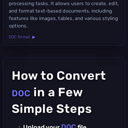
processing tasks. It allows users to create, edit,
and format text-based documents, including
features like images, tables, and various styling
options.
DOC format ▶
How to Convert
in a Few
DOC
Simple Steps
DOC
Upload your
file