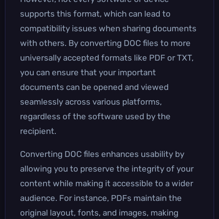
supports this format, which can lead to
compatibility issues when sharing documents
with others. By converting DOC files to more
universally accepted formats like PDF or TXT,
you can ensure that your important
documents can be opened and viewed
seamlessly across various platforms,
regardless of the software used by the
recipient.
Converting DOC files enhances usability by
allowing you to preserve the integrity of your
content while making it accessible to a wider
audience. For instance, PDFs maintain the
original layout, fonts, and images, making