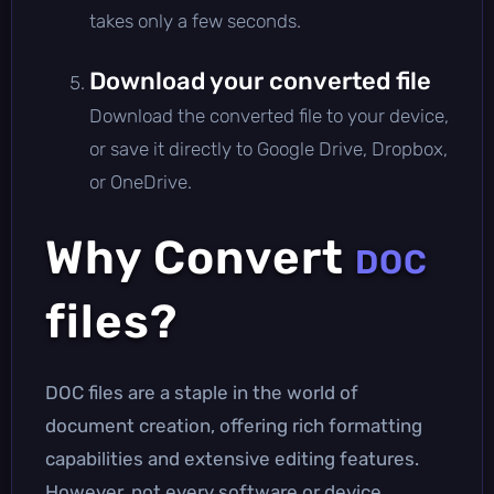
takes only a few seconds.
Download your converted file
Download the converted file to your device,
or save it directly to Google Drive, Dropbox,
or OneDrive.
Why Convert
DOC
files?
DOC files are a staple in the world of
document creation, offering rich formatting
capabilities and extensive editing features.
However, not every software or device