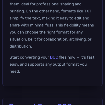
them ideal for professional sharing and
printing. On the other hand, formats like TXT
simplify the text, making it easy to edit and
share with minimal fuss. This flexibility means
you can choose the right format for any
situation, be it for collaboration, archiving, or
distribution.
Start converting your
DOC
files now — it's fast,
easy, and supports any output format you
need.