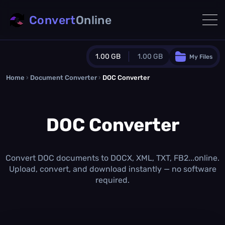
Convert
Online
1.00 GB
1.00 GB
My Files
Home
›
Document Converter
Guest Plan
›
DOC Converter
1024.0 MB
/
1024.0 MB
monthly quota
DOC Converter
0.0 MB
/
0.0 MB
additional quota
Monthly Conversions Quota
1.00 GB
/month
Convert DOC documents to DOCX, XML, TXT, FB2...online.
Concurrent Conversions
Upload, convert, and download instantly — no software
3
required.
Daily Conversions
∞
Upgrade Now!