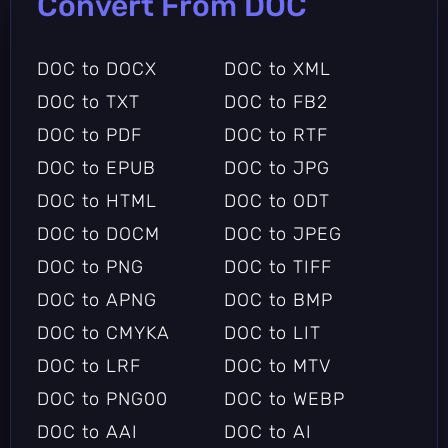
Convert From DOC
DOC to DOCX
DOC to XML
DOC to TXT
DOC to FB2
DOC to PDF
DOC to RTF
DOC to EPUB
DOC to JPG
DOC to HTML
DOC to ODT
DOC to DOCM
DOC to JPEG
DOC to PNG
DOC to TIFF
DOC to APNG
DOC to BMP
DOC to CMYKA
DOC to LIT
DOC to LRF
DOC to MTV
DOC to PNG00
DOC to WEBP
DOC to AAI
DOC to AI