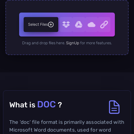
Select Files
Drag and drop files here.
SignUp
for more features.
DOC
What is
?
The 'doc' file format is primarily associated with
Microsoft Word documents, used for word