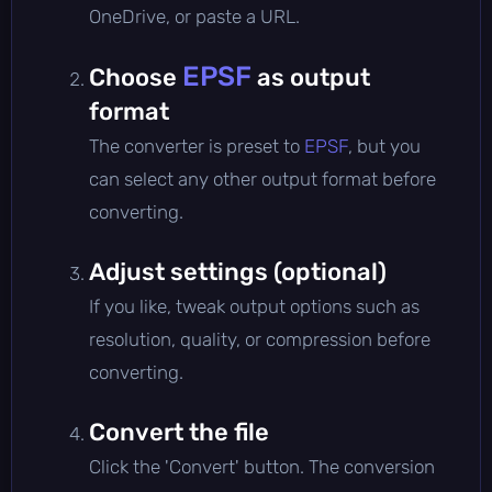
OneDrive, or paste a URL.
EPSF
Choose
as output
format
The converter is preset to
EPSF
, but you
can select any other output format before
converting.
Adjust settings (optional)
If you like, tweak output options such as
resolution, quality, or compression before
converting.
Convert the file
Click the 'Convert' button. The conversion