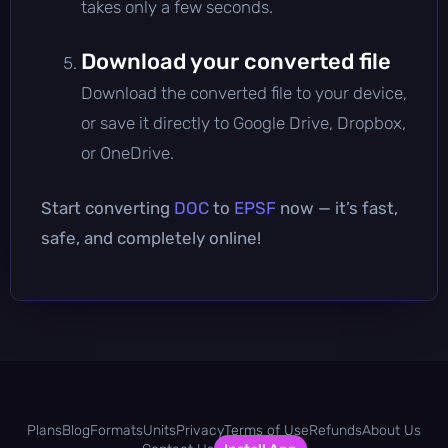
takes only a few seconds.
Download your converted file
Download the converted file to your device,
or save it directly to Google Drive, Dropbox,
or OneDrive.
Start converting
DOC
to
EPSF
now — it’s fast,
safe, and completely online!
Plans
Blog
Formats
Units
Privacy
Terms of Use
Refunds
About Us