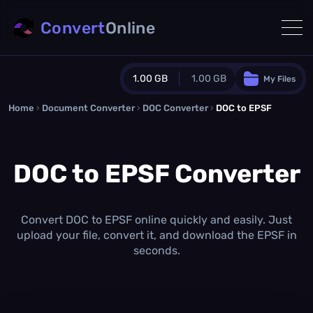
Convert
Online
1.00 GB
1.00 GB
My Files
Home
›
Document Converter
Guest Plan
›
DOC Converter
›
DOC to EPSF
1024.0 MB
/
1024.0 MB
monthly quota
DOC to EPSF Converter
0.0 MB
/
0.0 MB
additional quota
Monthly Conversions Quota
1.00 GB
/month
Convert DOC to EPSF online quickly and easily. Just
Concurrent Conversions
upload your file, convert it, and download the EPSF in
3
seconds.
Daily Conversions
∞
Upgrade Now!