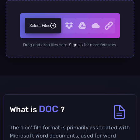
Select Files
Drag and drop files here.
SignUp
for more features.
DOC
What is
?
The 'doc' file format is primarily associated with
Microsoft Word documents, used for word