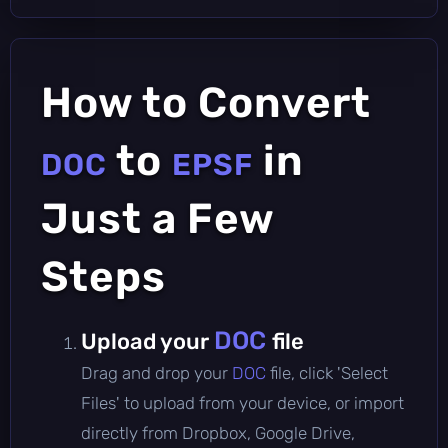
How to Convert
to
in
DOC
EPSF
Just a Few
Steps
DOC
Upload your
file
Drag and drop your
DOC
file, click 'Select
Files' to upload from your device, or import
directly from Dropbox, Google Drive,