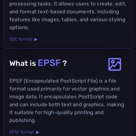
processing tasks. It allows users to create, edit,
and format text-based documents, including
features like images, tables, and various styling
options.
DOC format ▶
EPSF
What is
?
EPSF (Encapsulated PostScript File) is a file
format used primarily for vector graphics and
image data. It encapsulates PostScript code
and can include both text and graphics, making
it suitable for high-quality printing and
publishing.
EPSF format ▶