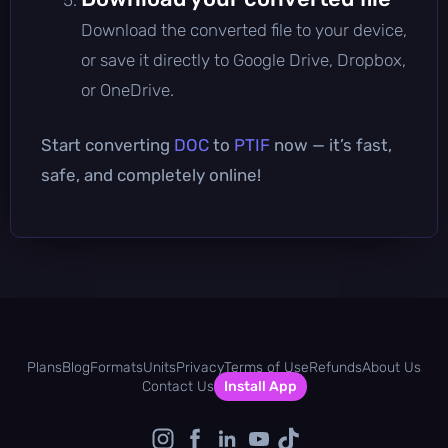
Download the converted file to your device,
or save it directly to Google Drive, Dropbox,
or OneDrive.
Start converting
DOC
to
PTIF
now — it’s fast,
safe, and completely online!
Plans
Blog
Formats
Units
Privacy
Terms of Use
Refunds
About Us
Contact Us
Install App