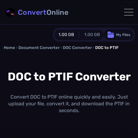
Convert
Online
1.00 GB
1.00 GB
My Files
Home
›
Document Converter
Guest Plan
›
DOC Converter
›
DOC to PTIF
1024.0 MB
/
1024.0 MB
monthly quota
DOC to PTIF Converter
0.0 MB
/
0.0 MB
additional quota
Monthly Conversions Quota
1.00 GB
/month
Convert DOC to PTIF online quickly and easily. Just
Concurrent Conversions
upload your file, convert it, and download the PTIF in
3
seconds.
Daily Conversions
∞
Upgrade Now!