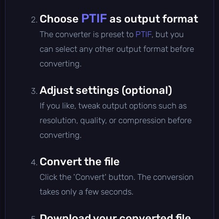
PTIF
Choose
as output format
The converter is preset to
PTIF
, but you
can select any other output format before
converting.
Adjust settings (optional)
If you like, tweak output options such as
resolution, quality, or compression before
converting.
Convert the file
Click the 'Convert' button. The conversion
takes only a few seconds.
Download your converted file