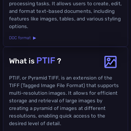
processing tasks. It allows users to create, edit,
and format text-based documents, including
features like images, tables, and various styling
options.
DOC format ▶
PTIF
What is
?
PTIF, or Pyramid TIFF, is an extension of the
TIFF (Tagged Image File Format) that supports
multi-resolution images. It allows for efficient
storage and retrieval of large images by
creating a pyramid of images at different
resolutions, enabling quick access to the
desired level of detail.