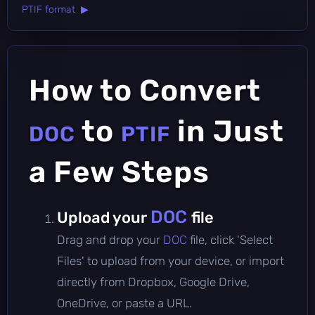
PTIF format ▶
How to Convert
to
in Just
DOC
PTIF
a Few Steps
DOC
Upload your
file
Drag and drop your
DOC
file, click 'Select
Files' to upload from your device, or import
directly from Dropbox, Google Drive,
OneDrive, or paste a URL.