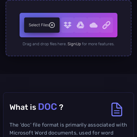
Select Files
Drag and drop files here.
SignUp
for more features.
DOC
What is
?
The 'doc' file format is primarily associated with
Microsoft Word documents, used for word